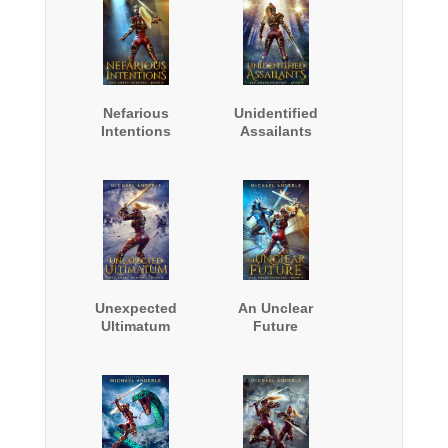
Nefarious
Unidentified
Intentions
Assailants
Unexpected
An Unclear
Ultimatum
Future