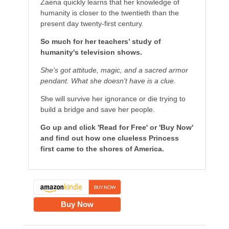
Zaena quickly learns that her knowledge of
humanity is closer to the twentieth than the
present day twenty-first century.
So much for her teachers’ study of
humanity's television shows.
She's got attitude, magic, and a sacred armor
pendant. What she doesn't have is a clue.
She will survive her ignorance or die trying to
build a bridge and save her people.
Go up and click 'Read for Free' or 'Buy Now'
and find out how one clueless Princess
first came to the shores of America.
Buy Now