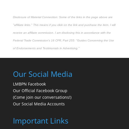
Disclosure of Material Connection: Some of the links in the page above are
"affiliate links." This means if you click on the link and purchase the item, I will
receive an affiliate commission. I am disclosing this in accordance with the
Federal Trade Commission's
16 CFR, Part 255
: "Guides Concerning the Use
of Endorsements and Testimonials in Advertising."
Our Social Media
LMBPN Facebook
Our Official Facebook Group
(Come join our conversations!)
Our Social Media Accounts
Important Links