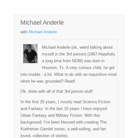
Michael Anderle
with
Michael Anderle
Michael Anderle (ok, weird talking about
myself in the 3rd person) (1967-Hopefully
a long time from NOW) was born in
Houston, Tx. A very curious child, he got
into trouble - a lot. What to do with an inquisitive mind
when he was grounded? Read!
Ok, done with all of that 3rd person stuff.
In the first 20 years, I mostly read Science Fiction
and Fantasy. In the last 10 years I have enjoyed
Urban Fantasy and Military Fiction. With this
background, I've been blessed with creating The
Kurtherian Gambit series, a well-selling, and fan
loved, collection of stories.