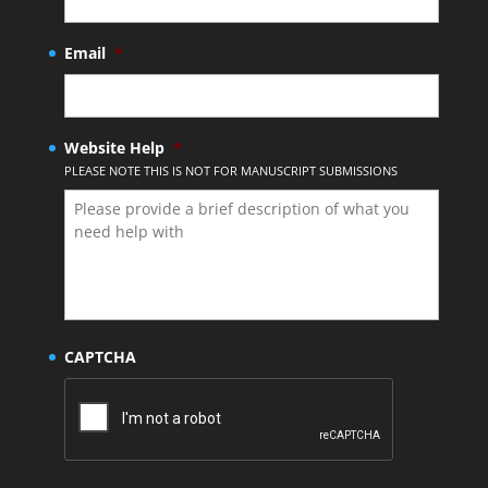
Email
*
Website Help
*
PLEASE NOTE THIS IS NOT FOR MANUSCRIPT SUBMISSIONS
CAPTCHA