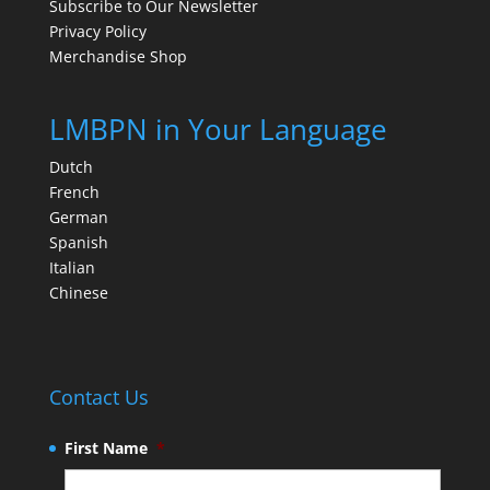
Subscribe to Our Newsletter
Privacy Policy
Merchandise Shop
LMBPN in Your Language
Dutch
French
German
Spanish
Italian
Chinese
Contact Us
First Name
*