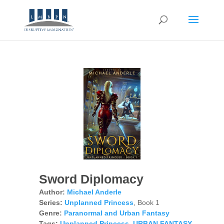
Sword Diplomacy
Author:
Michael Anderle
Series:
Unplanned Princess
, Book 1
Genre:
Paranormal and Urban Fantasy
Tags:
Unplanned Princess
,
URBAN FANTASY