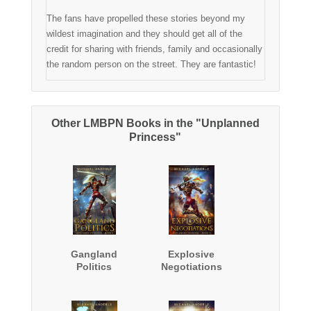
The fans have propelled these stories beyond my
wildest imagination and they should get all of the
credit for sharing with friends, family and occasionally
the random person on the street. They are fantastic!
Other LMBPN Books in the "Unplanned
Princess"
Gangland
Explosive
Politics
Negotiations