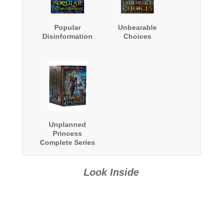
Popular
Unbearable
Disinformation
Choices
Unplanned
Princess
Complete Series
Boxed Set
Look Inside