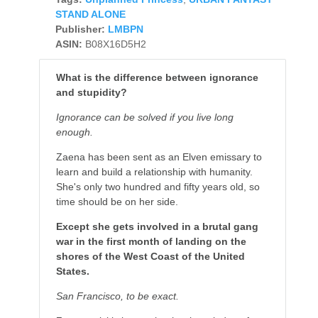
STAND ALONE
Publisher:
LMBPN
ASIN:
B08X16D5H2
What is the difference between ignorance
and stupidity?
Ignorance can be solved if you live long
enough.
Zaena has been sent as an Elven emissary to
learn and build a relationship with humanity.
She's only two hundred and fifty years old, so
time should be on her side.
Except she gets involved in a brutal gang
war in the first month of landing on the
shores of the West Coast of the United
States.
San
Francisco, to be exact.