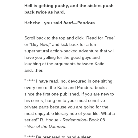
Hell is getting pushy, and the sisters push
back twice as hard.
Hehehe...you said
hard
—Pandora
Scroll back to the top and click “Read for Free”
or “Buy Now,” and kick back for a fun
supernatural action-packed adventure that will
have you yelling for the good guys and
laughing at the arguments between Katie
and…her.
" ***** I have read, no, devoured in one sitting,
every one of the Katie and Pandora books
since the first one published. If you are new to
his series, hang on to your most sensitive
private parts because you are going for the
most enjoyable literary ride of your life. What a
series!" R. Hogue -
Redemption
- Book 08
-
War of the Damned.
" ***** Be prepared to handle sleep