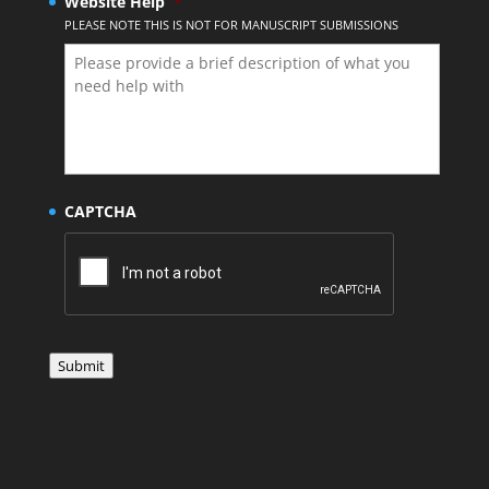
Website Help
*
PLEASE NOTE THIS IS NOT FOR MANUSCRIPT SUBMISSIONS
CAPTCHA
Submit