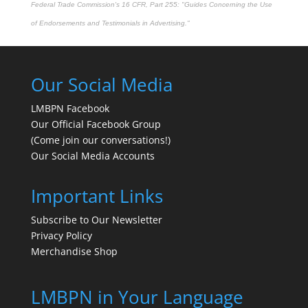
Federal Trade Commission's
16 CFR, Part 255
: "Guides Concerning the Use
of Endorsements and Testimonials in Advertising."
Our Social Media
LMBPN Facebook
Our Official Facebook Group
(Come join our conversations!)
Our Social Media Accounts
Important Links
Subscribe to Our Newsletter
Privacy Policy
Merchandise Shop
LMBPN in Your Language