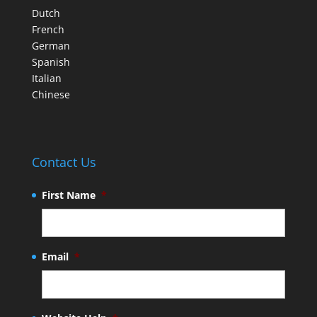
Dutch
French
German
Spanish
Italian
Chinese
Contact Us
First Name
*
Email
*