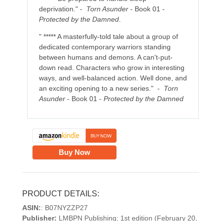
deprivation." -
Torn Asunder
- Book 01 -
Protected by the Damned
.
" ***** A masterfully-told tale about a group of
dedicated contemporary warriors standing
between humans and demons. A can't-put-
down read. Characters who grow in interesting
ways, and well-balanced action. Well done, and
an exciting opening to a new series." -
Torn
Asunder
- Book 01 -
Protected by the Damned
Buy Now
PRODUCT DETAILS:
ASIN:
: B07NYZZP27
Publisher:
LMBPN Publishing; 1st edition (February 20,