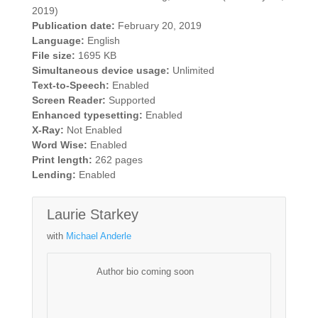
2019)
Publication date:
February 20, 2019
Language:
English
File size:
1695 KB
Simultaneous device usage:
Unlimited
Text-to-Speech:
Enabled
Screen Reader:
Supported
Enhanced typesetting:
Enabled
X-Ray:
Not Enabled
Word Wise:
Enabled
Print length:
262 pages
Lending:
Enabled
Laurie Starkey
with
Michael Anderle
Author bio coming soon