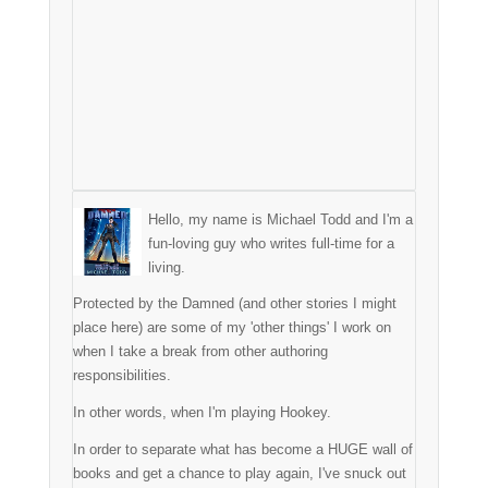
Hello, my name is Michael Todd and I'm a
fun-loving guy who writes full-time for a
living.
Protected by the Damned (and other stories I might
place here) are some of my 'other things' I work on
when I take a break from other authoring
responsibilities.
In other words, when I'm playing Hookey.
In order to separate what has become a HUGE wall of
books and get a chance to play again, I've snuck out