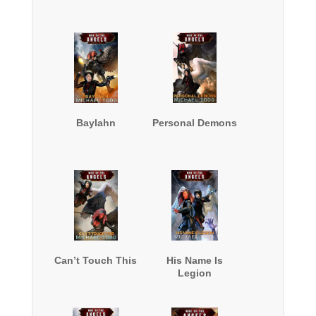
Baylahn
Personal Demons
Can’t Touch This
His Name Is
Legion