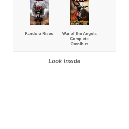
Pandora Rises
War of the Angels
Complete
Omnibus
Look Inside