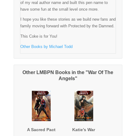
of my real author name and built this pen name to
have some fun at the small level once more.
I hope you like these stories as we build new fans and
family moving forward with Protected by the Damned.
This Coke is for You!
Other Books by Michael Todd
Other LMBPN Books in the "War Of The
Angels"
A Sacred Pact
Katie’s War