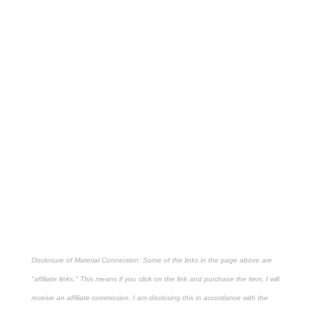
Disclosure of Material Connection: Some of the links in the page above are
"affiliate links." This means if you click on the link and purchase the item, I will
receive an affiliate commission. I am disclosing this in accordance with the