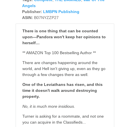
Angels
Publisher:
LMBPN Publishing
ASIN:
B07NYZZP27
There is one thing that can be counted
upon—Pandora won't keep her opinions to
herself…
** AMAZON Top 100 Bestselling Author **
There are changes happening around the
world, and Hell isn't giving up, even as they go
through a few changes there as well.
One of the Leviathans has risen, and this
time it doesn't walk around destroying
property.
No, it is much more insidious.
Turner is asking for a roommate, and not one
you can acquire in the Classifieds...