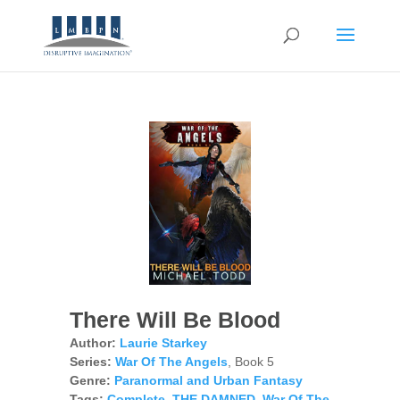
There Will Be Blood
Author:
Laurie Starkey
Series:
War Of The Angels
, Book 5
Genre:
Paranormal and Urban Fantasy
Tags:
Complete
,
THE DAMNED
,
War Of The