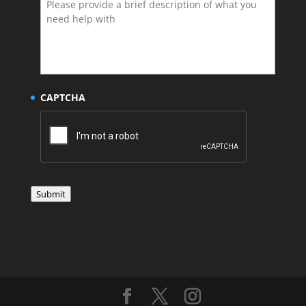
CAPTCHA
Submit