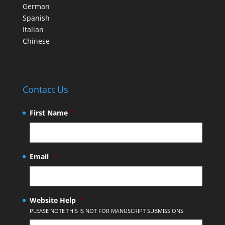
German
Spanish
Italian
Chinese
Contact Us
First Name
*
Email
*
Website Help
*
PLEASE NOTE THIS IS NOT FOR MANUSCRIPT SUBMISSIONS