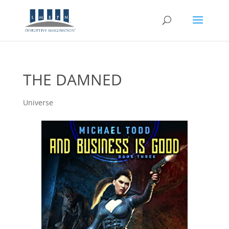
THE DAMNED
Universe