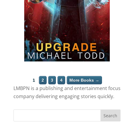
1
2
3
4
More Books →
LMBPN is a publishing and entertainment focus
company delivering engaging stories quickly.
Search