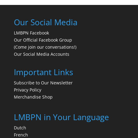
Our Social Media
LMBPN Facebook
Our Official Facebook Group
(Come join our conversations!)
Our Social Media Accounts
Important Links
Subscribe to Our Newsletter
Privacy Policy
Merchandise Shop
LMBPN in Your Language
Dutch
French