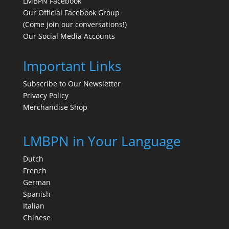
LMBPN Facebook
Our Official Facebook Group
(Come join our conversations!)
Our Social Media Accounts
Important Links
Subscribe to Our Newsletter
Privacy Policy
Merchandise Shop
LMBPN in Your Language
Dutch
French
German
Spanish
Italian
Chinese