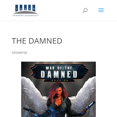
THE DAMNED
Universe