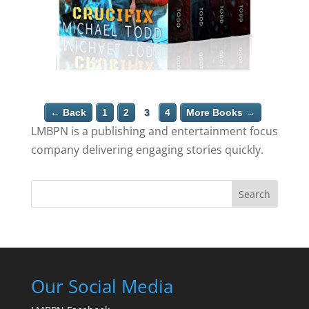
← Back
1
2
3
4
More Books →
LMBPN is a publishing and entertainment focus
company delivering engaging stories quickly.
Search
Our Social Media