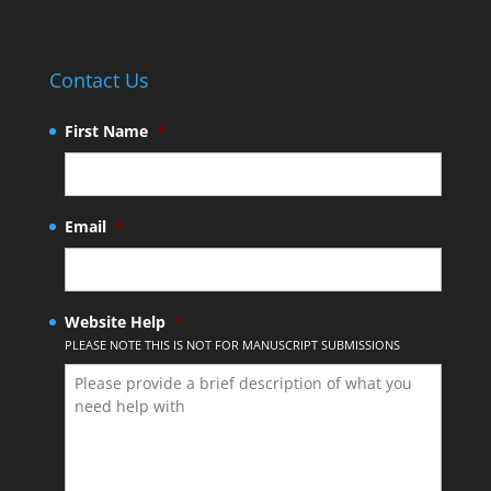
Contact Us
First Name
*
Email
*
Website Help
*
PLEASE NOTE THIS IS NOT FOR MANUSCRIPT SUBMISSIONS