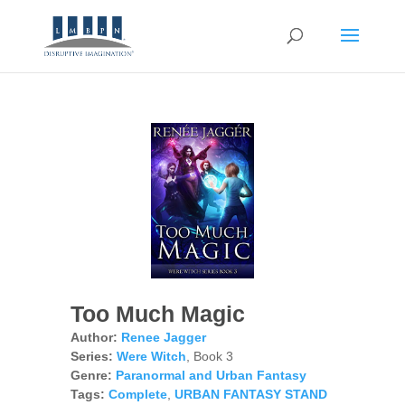
Too Much Magic
Author:
Renee Jagger
Series:
Were Witch
, Book 3
Genre:
Paranormal and Urban Fantasy
Tags:
Complete
,
URBAN FANTASY STAND