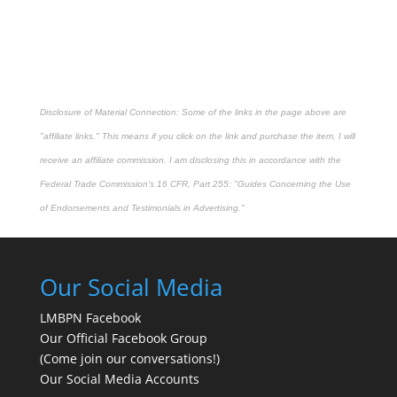
Disclosure of Material Connection: Some of the links in the page above are
"affiliate links." This means if you click on the link and purchase the item, I will
receive an affiliate commission. I am disclosing this in accordance with the
Federal Trade Commission's
16 CFR, Part 255
: "Guides Concerning the Use
of Endorsements and Testimonials in Advertising."
Our Social Media
LMBPN Facebook
Our Official Facebook Group
(Come join our conversations!)
Our Social Media Accounts