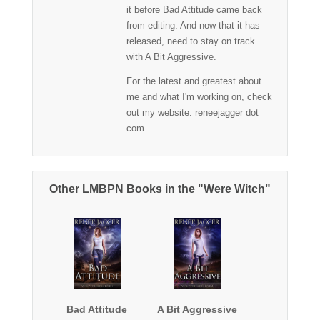
it before Bad Attitude came back
from editing. And now that it has
released, need to stay on track
with A Bit Aggressive.
For the latest and greatest about
me and what I'm working on, check
out my website: reneejagger dot
com
Other LMBPN Books in the "Were Witch"
Bad Attitude
A Bit Aggressive