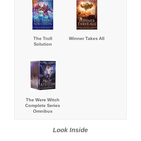
The Troll
Winner Takes All
Solution
The Were Witch
Complete Series
Omnibus
Look Inside