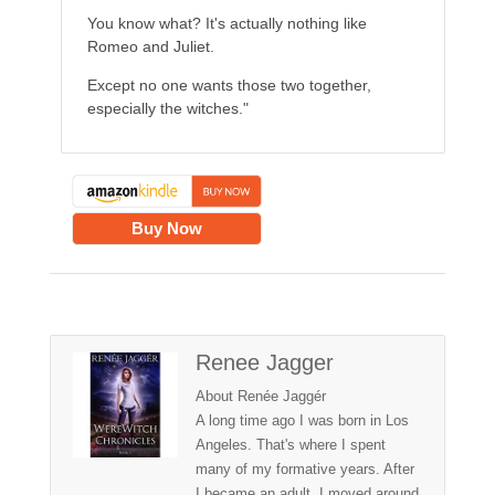
You know what? It's actually nothing like
Romeo and Juliet.
Except no one wants those two together,
especially the witches."
Buy Now
Renee Jagger
About Renée Jaggér
A long time ago I was born in Los
Angeles. That's where I spent
many of my formative years. After
I became an adult, I moved around