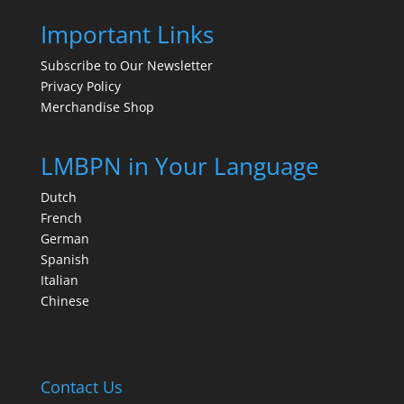
Important Links
Subscribe to Our Newsletter
Privacy Policy
Merchandise Shop
LMBPN in Your Language
Dutch
French
German
Spanish
Italian
Chinese
Contact Us