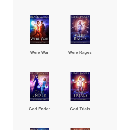
Were War
Were Rages
God Ender
God Trials