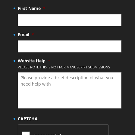
First Name
*
Email
*
Website Help
*
PLEASE NOTE THIS IS NOT FOR MANUSCRIPT SUBMISSIONS
CAPTCHA