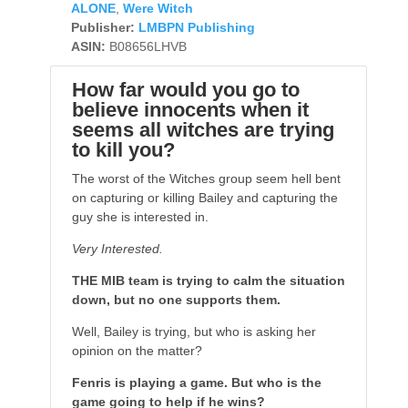
ALONE
,
Were Witch
Publisher:
LMBPN Publishing
ASIN:
B08656LHVB
How far would you go to
believe innocents when it
seems all witches are trying
to kill you?
The worst of the Witches group seem hell bent
on capturing or killing Bailey and capturing the
guy she is interested in.
Very Interested.
THE MIB team is trying to calm the situation
down, but no one supports them.
Well, Bailey is trying, but who is asking her
opinion on the matter?
Fenris is playing a game. But who is the
game going to help if he wins?