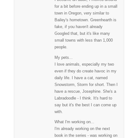
for a bit before ending up in a small
town in Oregon, very similar to
Bailey's hometown. Greenhearth is
fake, if you haven't already
Googled that, but it's like many
small towns with less than 1,000
people.
My pets...
I love animals, especially my two
even if they do create havoc in my
daily life. I have a cat, named
Snowstorm, Storm for short. Then I
have a rescue, Josephine. She's a
Labradoodle - I think. It's hard to
say but it's the best I can come up
with.
What I'm working on...
I'm already working on the next
book in the series - was working on