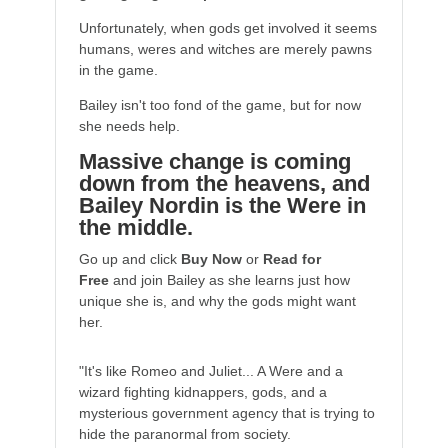
Unfortunately, when gods get involved it seems
humans, weres and witches are merely pawns
in the game.
Bailey isn't too fond of the game, but for now
she needs help.
Massive change is coming
down from the heavens, and
Bailey Nordin is the Were in
the middle.
Go up and click
Buy Now
or
Read for
Free
and join Bailey as she learns just how
unique she is, and why the gods might want
her.
"It's like Romeo and Juliet... A Were and a
wizard fighting kidnappers, gods, and a
mysterious government agency that is trying to
hide the paranormal from society.