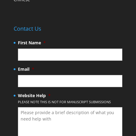
Contact Us
First Name
*
Email
*
Website Help
*
PLEASE NOTE THIS IS NOT FOR MANUSCRIPT SUBMISSIONS