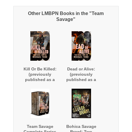
Other LMBPN Books in the "Team
Savage"
Kill Or Be Killed:
Dead or Alive:
(previously
(previously
published as a
published as a
part of Savage
part of Savage
Reborn)
Reborn)
Team Savage
Bohica Savage
Complete Series
Brawl: Two