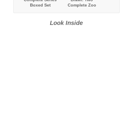
Boxed Set
Complete Zoo
Series: The
BOHICA
Chronicles and
Look Inside
Team Savage