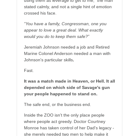
using them as leverage to get to me,” the man
stated calmly, and not a single hint of emotion
crossed his face.
“You have a family, Congressman, one you
appear to love a great deal. What exactly
would you do to keep them safe?”
Jeremiah Johnson needed a job and Retired
Marine Colonel Anderson needed a man with
Johnson's particular skills
.
Fast.
It was a match made in Heaven, or Hell. It all
depended on which side of Savage's gun
your people happened to stand on.
The safe end, or the business end.
Inside the ZOO isn't the only place people
where people act greedy. Doctor Courtney
Monroe has taken control of her Dad's legacy -
she merely needed two men to help make it