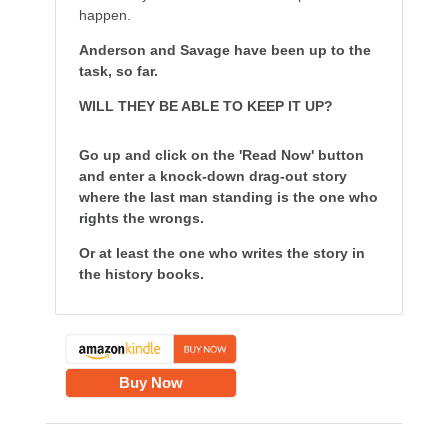
happen.
Anderson and Savage have been up to the
task, so far.
WILL THEY BE ABLE TO KEEP IT UP?
Go up and click on the 'Read Now' button
and enter a knock-down drag-out story
where the last man standing is the one who
rights the wrongs.
Or at least the one who writes the story in
the history books.
Buy Now