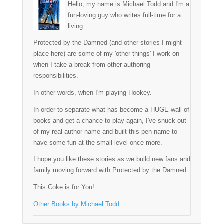
Hello, my name is Michael Todd and I'm a
fun-loving guy who writes full-time for a
living.
Protected by the Damned (and other stories I might
place here) are some of my 'other things' I work on
when I take a break from other authoring
responsibilities.
In other words, when I'm playing Hookey.
In order to separate what has become a HUGE wall of
books and get a chance to play again, I've snuck out
of my real author name and built this pen name to
have some fun at the small level once more.
I hope you like these stories as we build new fans and
family moving forward with Protected by the Damned.
This Coke is for You!
Other Books by Michael Todd