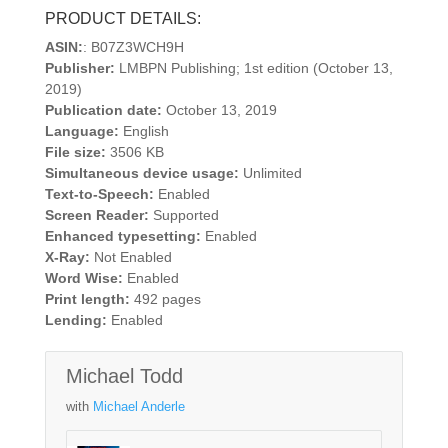
PRODUCT DETAILS:
ASIN:
: B07Z3WCH9H
Publisher:
LMBPN Publishing; 1st edition (October 13,
2019)
Publication date:
October 13, 2019
Language:
English
File size:
3506 KB
Simultaneous device usage:
Unlimited
Text-to-Speech:
Enabled
Screen Reader:
Supported
Enhanced typesetting:
Enabled
X-Ray:
Not Enabled
Word Wise:
Enabled
Print length:
492 pages
Lending:
Enabled
Michael Todd
with
Michael Anderle