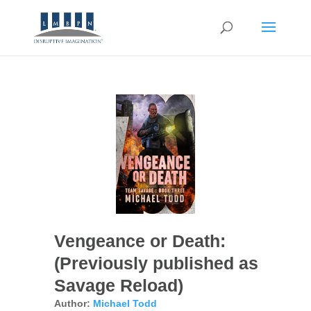
Vengeance or Death:
(Previously published as
Savage Reload)
Author:
Michael Todd