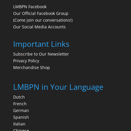
LMBPN Facebook
Our Official Facebook Group
(Come join our conversations!)
Our Social Media Accounts
Important Links
Subscribe to Our Newsletter
Privacy Policy
Merchandise Shop
LMBPN in Your Language
Dutch
French
German
Spanish
Italian
Chinese