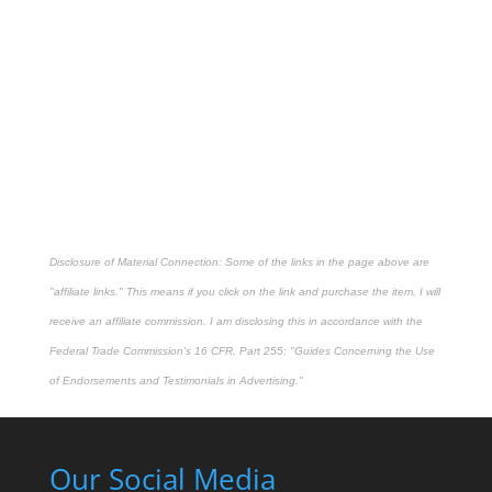
Disclosure of Material Connection: Some of the links in the page above are
"affiliate links." This means if you click on the link and purchase the item, I will
receive an affiliate commission. I am disclosing this in accordance with the
Federal Trade Commission's
16 CFR, Part 255
: "Guides Concerning the Use
of Endorsements and Testimonials in Advertising."
Our Social Media