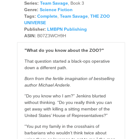
Series:
Team Savage
, Book 3
Genre:
Science Fiction
Tags:
Complete
,
Team Savage
,
THE ZOO
UNIVERSE
Publisher:
LMBPN Publishing
ASIN:
B07Z3WCH9H
"What do you know about the ZOO?"
That question started a black-ops operative
down a different path.
Born from the fertile imagination of bestselling
author Michael Anderle.
“Do you know who I am?” Jenkins blurted
without thinking. “Do you really think you can
get away with killing a sitting member of the
United States’ House of Representatives?”
“You put my family in the crosshairs of
barbarians who wouldn’t think twice about