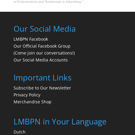
of Endorsements and Testimonials in Advertising."
Our Social Media
LMBPN Facebook
Our Official Facebook Group
(Come join our conversations!)
Our Social Media Accounts
Important Links
Subscribe to Our Newsletter
Privacy Policy
Merchandise Shop
LMBPN in Your Language
Dutch