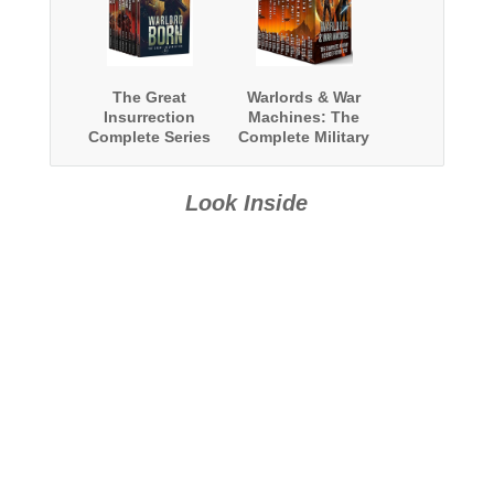
The Great
Warlords & War
Insurrection
Machines: The
Complete Series
Complete Military
Boxed Set
Science Fiction
Epic
Look Inside