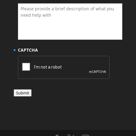
CAPTCHA
Submit