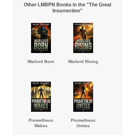
Other LMBPN Books in the "The Great
Insurrection"
Warlord Born
Warlord Rising
Prometheus
Prometheus
Wakes
Unites