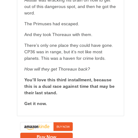
Alistiar was wracking his brain on how to get
out of this dangerous spot, and then he got the
word.
The Primuses had escaped.
And they took Thoreaux with them.
There’s only one place they could have gone.
CP36 was in range, but it’s not like most
planets. This was a haven for crime lords.
How will they get Thoreaux back?
You’ll love this third installment, because
this is a dual race against time that may be
their last stand.
Get it now.
Buy Now