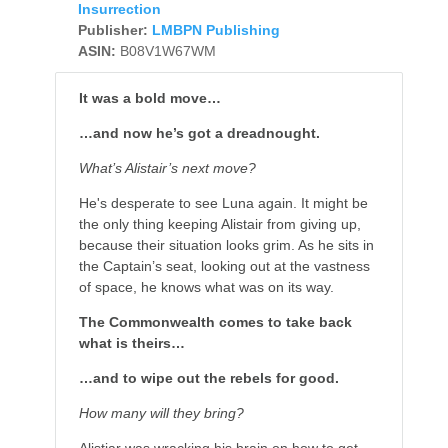
Insurrection
Publisher:
LMBPN Publishing
ASIN:
B08V1W67WM
It was a bold move…
…and now he’s got a dreadnought.
What’s Alistair’s next move?
He's desperate to see Luna again. It might be
the only thing keeping Alistair from giving up,
because their situation looks grim. As he sits in
the Captain’s seat, looking out at the vastness
of space, he knows what was on its way.
The Commonwealth comes to take back
what is theirs…
…and to wipe out the rebels for good.
How many will they bring?