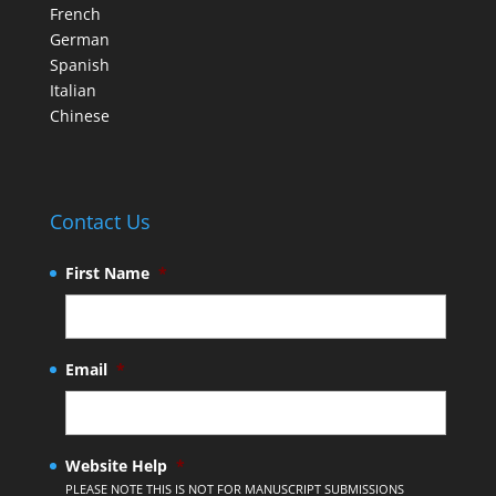
French
German
Spanish
Italian
Chinese
Contact Us
First Name
*
Email
*
Website Help
*
PLEASE NOTE THIS IS NOT FOR MANUSCRIPT SUBMISSIONS