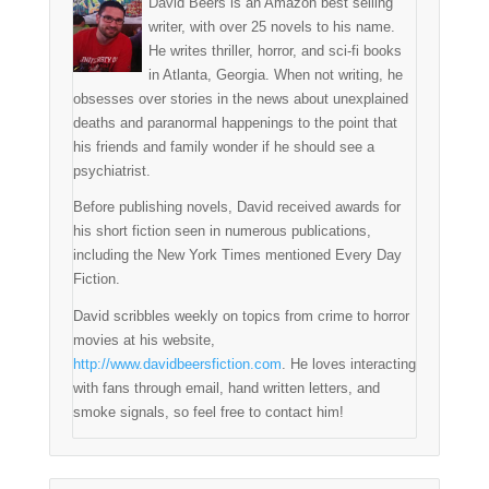
David Beers is an Amazon best selling
writer, with over 25 novels to his name.
He writes thriller, horror, and sci-fi books
in Atlanta, Georgia. When not writing, he
obsesses over stories in the news about unexplained
deaths and paranormal happenings to the point that
his friends and family wonder if he should see a
psychiatrist.
Before publishing novels, David received awards for
his short fiction seen in numerous publications,
including the New York Times mentioned Every Day
Fiction.
David scribbles weekly on topics from crime to horror
movies at his website,
http://www.davidbeersfiction.com
. He loves interacting
with fans through email, hand written letters, and
smoke signals, so feel free to contact him!