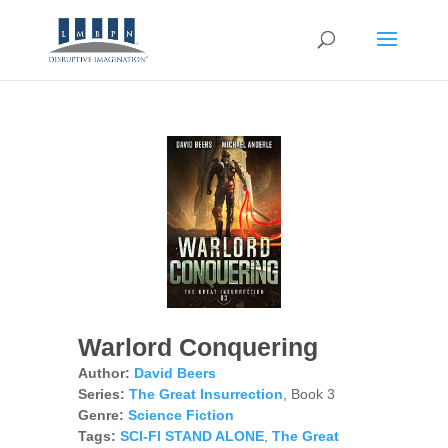
Warlord Conquering
Author:
David Beers
Series:
The Great Insurrection
, Book 3
Genre:
Science Fiction
Tags:
SCI-FI STAND ALONE
,
The Great