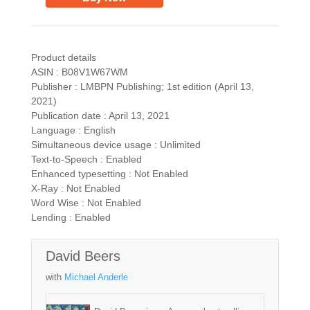
Product details
ASIN : B08V1W67WM
Publisher : LMBPN Publishing; 1st edition (April 13,
2021)
Publication date : April 13, 2021
Language : English
Simultaneous device usage : Unlimited
Text-to-Speech : Enabled
Enhanced typesetting : Not Enabled
X-Ray : Not Enabled
Word Wise : Not Enabled
Lending : Enabled
David Beers
with
Michael Anderle