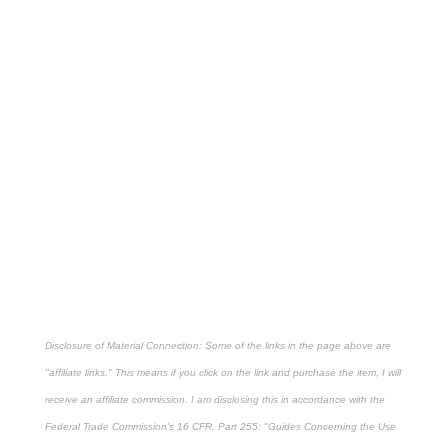
Disclosure of Material Connection: Some of the links in the page above are
"affiliate links." This means if you click on the link and purchase the item, I will
receive an affiliate commission. I am disclosing this in accordance with the
Federal Trade Commission's
16 CFR, Part 255
: "Guides Concerning the Use