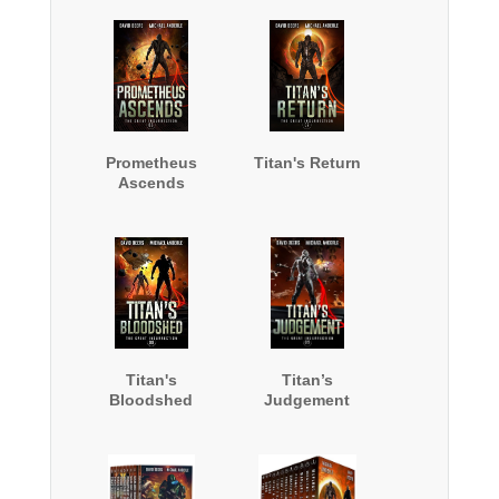
Prometheus
Titan's Return
Ascends
Titan's
Titan’s
Bloodshed
Judgement