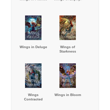
Wings in Deluge
Wings of
Starkness
Wings
Wings in Bloom
Contracted