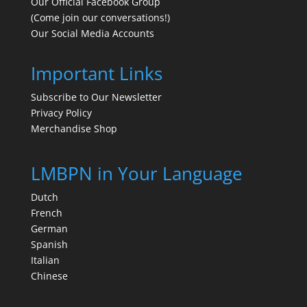
Our Official Facebook Group
(Come join our conversations!)
Our Social Media Accounts
Important Links
Subscribe to Our Newsletter
Privacy Policy
Merchandise Shop
LMBPN in Your Language
Dutch
French
German
Spanish
Italian
Chinese