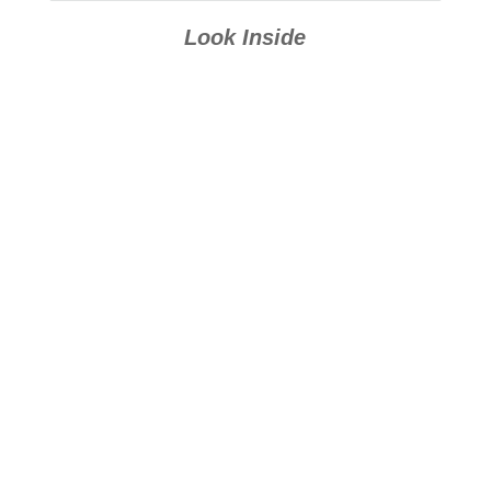
Look Inside