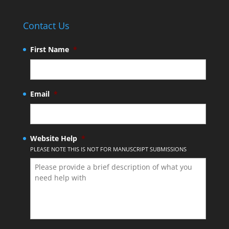
Contact Us
First Name
*
Email
*
Website Help
*
PLEASE NOTE THIS IS NOT FOR MANUSCRIPT SUBMISSIONS