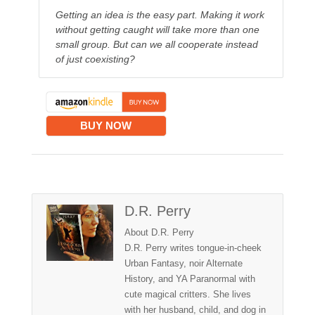
Getting an idea is the easy part. Making it work
without getting caught will take more than one
small group. But can we all cooperate instead
of just coexisting?
BUY NOW
D.R. Perry
About D.R. Perry
D.R. Perry writes tongue-in-cheek
Urban Fantasy, noir Alternate
History, and YA Paranormal with
cute magical critters. She lives
with her husband, child, and dog in