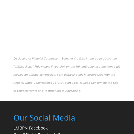
Disclosure of Material Connection: Some of the links in the page above are
"affiliate links." This means if you click on the link and purchase the item, I will
receive an affiliate commission. I am disclosing this in accordance with the
Federal Trade Commission's
16 CFR, Part 255
: "Guides Concerning the Use
of Endorsements and Testimonials in Advertising."
Our Social Media
LMBPN Facebook