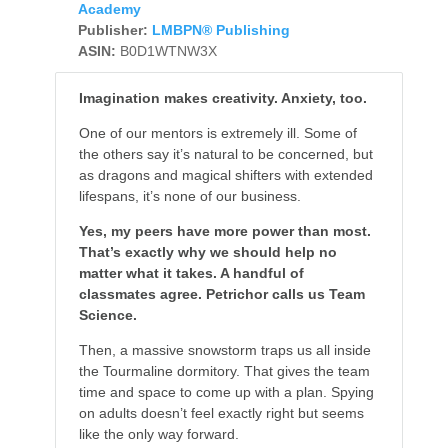
Academy
Publisher:
LMBPN® Publishing
ASIN:
B0D1WTNW3X
Imagination makes creativity. Anxiety, too.
One of our mentors is extremely ill. Some of
the others say it’s natural to be concerned, but
as dragons and magical shifters with extended
lifespans, it’s none of our business.
Yes, my peers have more power than most.
That’s exactly why we should help no
matter what it takes. A handful of
classmates agree. Petrichor calls us Team
Science.
Then, a massive snowstorm traps us all inside
the Tourmaline dormitory. That gives the team
time and space to come up with a plan. Spying
on adults doesn’t feel exactly right but seems
like the only way forward.