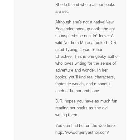
Rhode Island where all her books
are set.
Although she's not a native New
Englander, once up north she got
so inspired she couldn't leave. A
wild Northern Muse attacked. D.R.
used Typing; it was Super
Effective. This is one geeky author
who loves writing for the sense of
adventure and wonder. In her
books, you'll find real characters,
fantastic worlds, and a handful
each of humor and hope.
D.R. hopes you have as much fun
reading her books as she did
writing them.
You can find her on the web here:
http://www.drperryauthor.com/