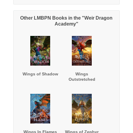
Other LMBPN Books in the "Weir Dragon
Academy"
Wings of Shadow
Wings
Outstretched
Wings In Flames
Wings of Zephyr