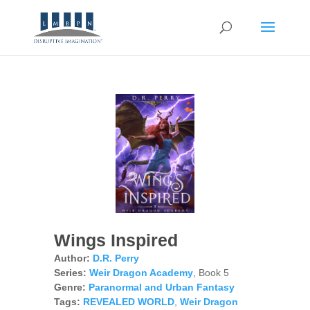
Wings Inspired
Author:
D.R. Perry
Series:
Weir Dragon Academy
, Book 5
Genre:
Paranormal and Urban Fantasy
Tags:
REVEALED WORLD
,
Weir Dragon