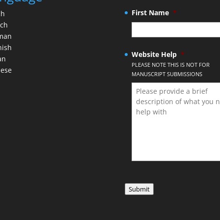
First Name
*
ch
nch
man
nish
Website Help
*
an
PLEASE NOTE THIS IS NOT FOR
nese
MANUSCRIPT SUBMISSIONS
Submit