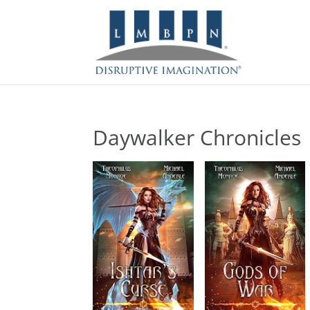
Daywalker Chronicles