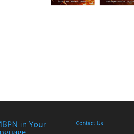
BPN in Your
Contact Us
nguage