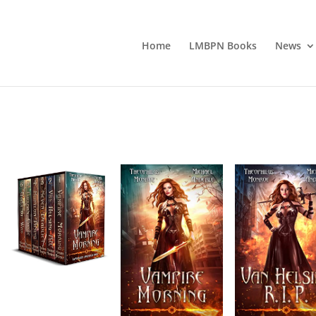
Home
LMBPN Books
News