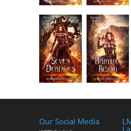
Our Social Media
LM
La