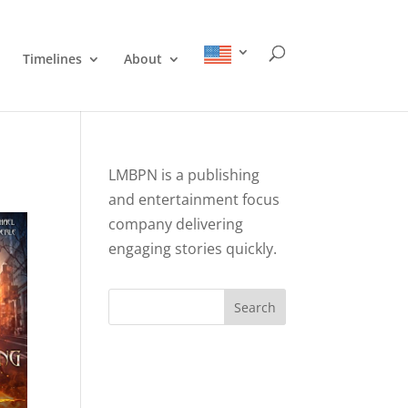
Timelines
About
LMBPN is a publishing
and entertainment focus
company delivering
engaging stories quickly.
Search