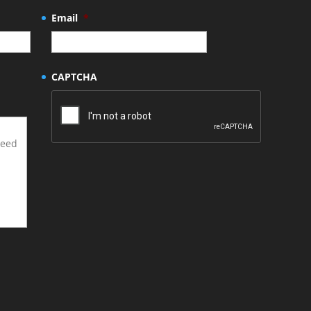
Email
*
CAPTCHA