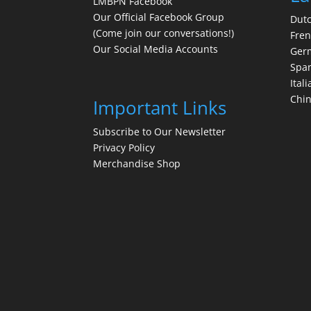
LMBPN Facebook
Our Official Facebook Group
Dut
(Come join our conversations!)
Fre
Our Social Media Accounts
Ger
Spa
Itali
Chi
Important Links
Subscribe to Our Newsletter
Privacy Policy
Merchandise Shop