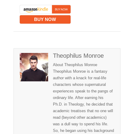
BUY NOW
Theophilus Monroe
About Theophilus Monroe
Theophilus Monroe is a fantasy
author with a knack for real-life
characters whose supernatural
experiences speak to the pangs of
ordinary life. After earning his
Ph.D. in Theology, he decided that
academic treatises that no one will
read (beyond other academics)
was a dull way to spend his life.
So, he began using his background