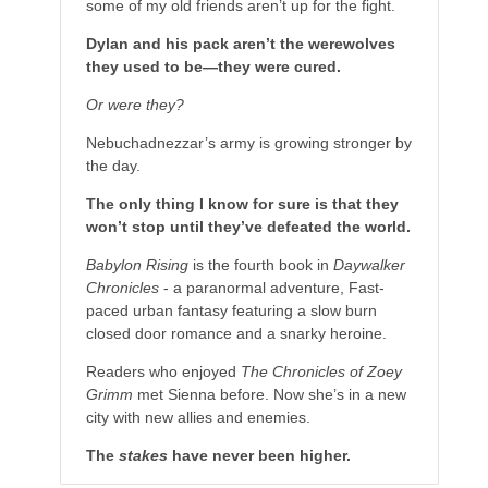
some of my old friends aren’t up for the fight.
Dylan and his pack aren’t the werewolves
they used to be—they were cured.
Or were they?
Nebuchadnezzar’s army is growing stronger by
the day.
The only thing I know for sure is that they
won’t stop until they’ve defeated the world.
Babylon Rising
is the fourth book in
Daywalker
Chronicles
- a paranormal adventure, Fast-
paced urban fantasy featuring a slow burn
closed door romance and a snarky heroine.
Readers who enjoyed
The Chronicles of Zoey
Grimm
met Sienna before. Now she’s in a new
city with new allies and enemies.
The
stakes
have never been higher.