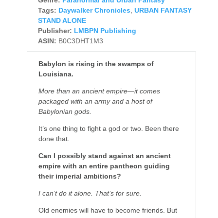
Tags:
Daywalker Chronicles
,
URBAN FANTASY
STAND ALONE
Publisher:
LMBPN Publishing
ASIN:
B0C3DHT1M3
Babylon is rising in the swamps of
Louisiana.
More than an ancient empire—it comes
packaged with an army and a host of
Babylonian gods.
It’s one thing to fight a god or two. Been there
done that.
Can I possibly stand against an ancient
empire with an entire pantheon guiding
their imperial ambitions?
I can’t do it alone. That’s for sure.
Old enemies will have to become friends. But