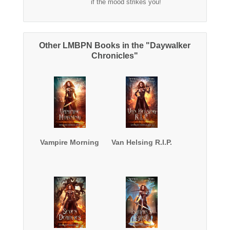
if the mood strikes you!
Other LMBPN Books in the "Daywalker
Chronicles"
Vampire Morning
Van Helsing R.I.P.