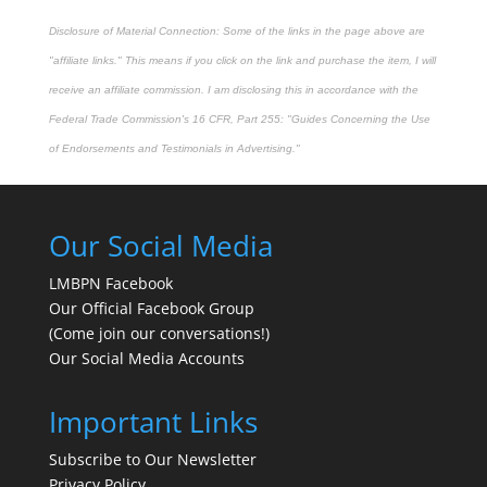
Disclosure of Material Connection: Some of the links in the page above are
"affiliate links." This means if you click on the link and purchase the item, I will
receive an affiliate commission. I am disclosing this in accordance with the
Federal Trade Commission's
16 CFR, Part 255
: "Guides Concerning the Use
of Endorsements and Testimonials in Advertising."
Our Social Media
LMBPN Facebook
Our Official Facebook Group
(Come join our conversations!)
Our Social Media Accounts
Important Links
Subscribe to Our Newsletter
Privacy Policy