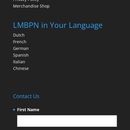
Merchandise Shop
LMBPN in Your Language
Dutch
French
German
Spanish
Italian
Chinese
Contact Us
First Name
*