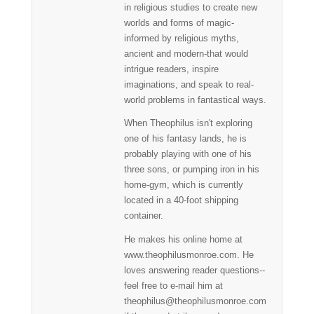
in religious studies to create new
worlds and forms of magic-
informed by religious myths,
ancient and modern-that would
intrigue readers, inspire
imaginations, and speak to real-
world problems in fantastical ways.
When Theophilus isn't exploring
one of his fantasy lands, he is
probably playing with one of his
three sons, or pumping iron in his
home-gym, which is currently
located in a 40-foot shipping
container.
He makes his online home at
www.theophilusmonroe.com. He
loves answering reader questions--
feel free to e-mail him at
theophilus@theophilusmonroe.com