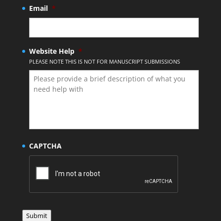
Email
*
Website Help
*
PLEASE NOTE THIS IS NOT FOR MANUSCRIPT SUBMISSIONS
CAPTCHA
Submit