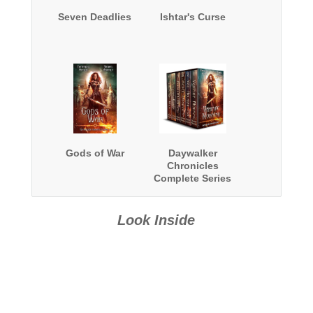
Seven Deadlies
Ishtar's Curse
Gods of War
Daywalker
Chronicles
Complete Series
Boxed Set
Look Inside