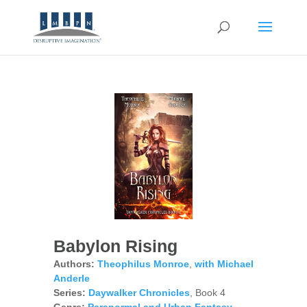
Babylon Rising
Authors:
Theophilus Monroe
,
with Michael
Anderle
Series:
Daywalker Chronicles
, Book 4
Genre:
Paranormal and Urban Fantasy