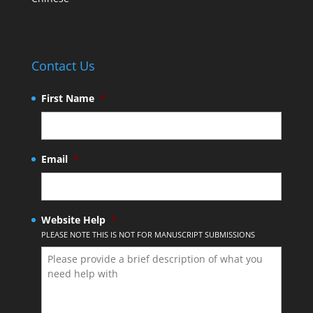
Contact Us
First Name
*
Email
*
Website Help
*
PLEASE NOTE THIS IS NOT FOR MANUSCRIPT SUBMISSIONS