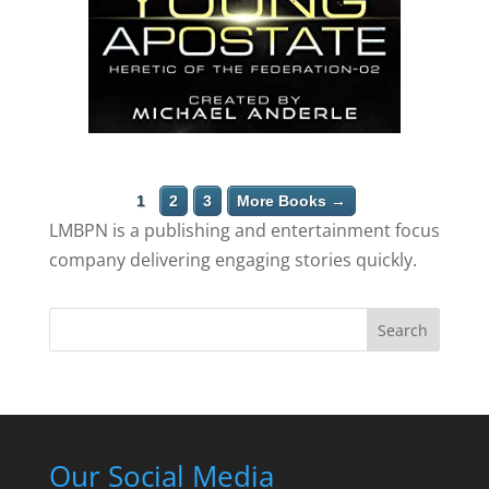
1
2
3
More Books →
LMBPN is a publishing and entertainment focus
company delivering engaging stories quickly.
Search
Our Social Media