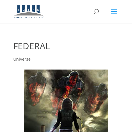
FEDERAL
Universe