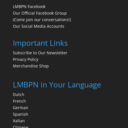
LMBPN Facebook
Our Official Facebook Group
(Come join our conversations!)
Our Social Media Accounts
Important Links
Subscribe to Our Newsletter
Privacy Policy
Merchandise Shop
LMBPN in Your Language
Dutch
French
German
Spanish
Italian
Chinese