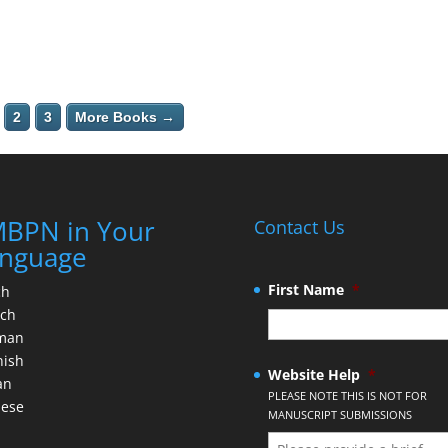
2
3
More Books →
BPN in Your
Contact Us
nguage
First Name
*
ch
nch
man
nish
Website Help
*
an
PLEASE NOTE THIS IS NOT FOR
nese
MANUSCRIPT SUBMISSIONS