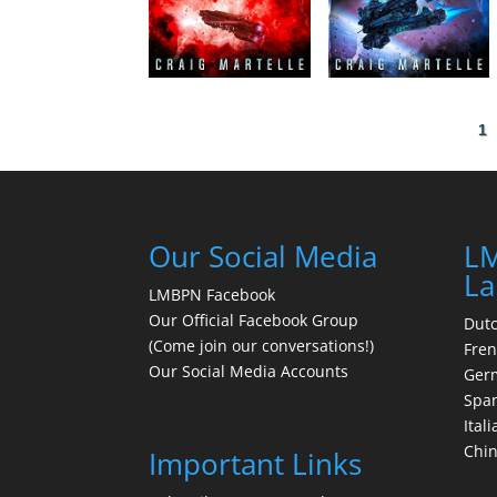
1
Our Social Media
LM
La
LMBPN Facebook
Our Official Facebook Group
Dut
(Come join our conversations!)
Fre
Our Social Media Accounts
Ger
Spa
Itali
Chi
Important Links