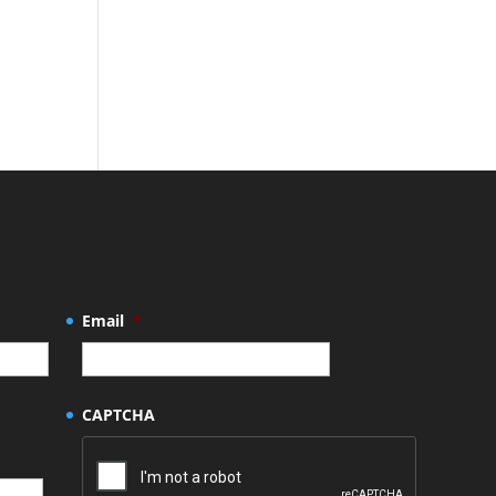
Email
*
CAPTCHA