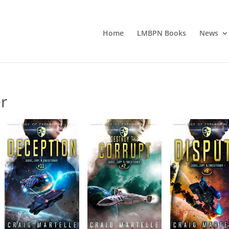
Home
LMBPN Books
News
er