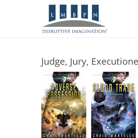
Judge, Jury, Execution