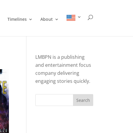
Timelines
About
LMBPN is a publishing
and entertainment focus
company delivering
engaging stories quickly.
Search