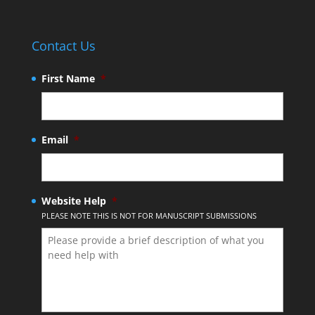
Contact Us
First Name
*
Email
*
Website Help
*
PLEASE NOTE THIS IS NOT FOR MANUSCRIPT SUBMISSIONS