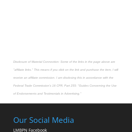
Disclosure of Material Connection: Some of the links in the page above are
"affiliate links." This means if you click on the link and purchase the item, I will
receive an affiliate commission. I am disclosing this in accordance with the
Federal Trade Commission's
16 CFR, Part 255
: "Guides Concerning the Use
of Endorsements and Testimonials in Advertising."
Our Social Media
LMBPN Facebook