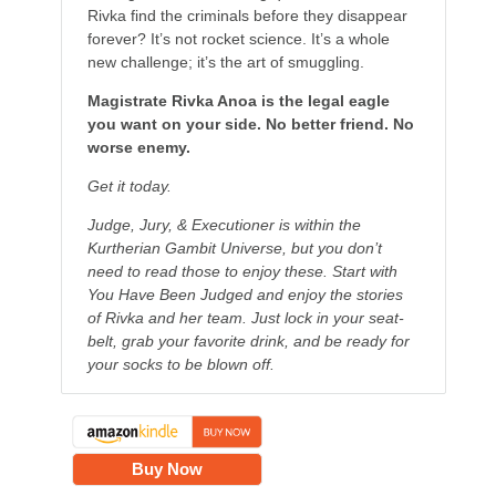
Rivka find the criminals before they disappear
forever? It’s not rocket science. It’s a whole
new challenge; it’s the art of smuggling.
Magistrate Rivka Anoa is the legal eagle
you want on your side. No better friend. No
worse enemy.
Get it today.
Judge, Jury, & Executioner is within the
Kurtherian Gambit Universe, but you don’t
need to read those to enjoy these. Start with
You Have Been Judged and enjoy the stories
of Rivka and her team. Just lock in your seat-
belt, grab your favorite drink, and be ready for
your socks to be blown off.
Buy Now