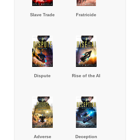
Slave Trade
Fratricide
Dispute
Rise of the AI
Adverse
Deception