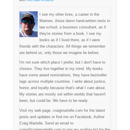
I see my other lives, a career in the
Marines, those damn hand-written tests in
law school, a business consultant, as if
they're stories from a book. I see my
books as if I lived there, as if I were
friends with the characters. All things we remember
are behind us, only those we imagine lie before.
I'm not sure which place I prefer, but I don't have to
choose. They live together in my mind. My books
have some award nominations, they have bestseller
tags across multiple countries. I write about justice,
honor, and loyalty because that's what I care about.
My stories are mostly set within worlds that haven't
been, but could be. We have to be ready.
Visit my web page, craigmartelle.com for the latest
posts and updates or find me on Facebook, Author
Craig Martelle. Send an email to
craig@craigmartelle.com to join my mailing list for the