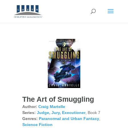
The Art of Smuggling
Author:
Craig Martelle
Series:
Judge, Jury, Executioner
, Book 7
Genres:
Paranormal and Urban Fantasy
,
Science Fiction