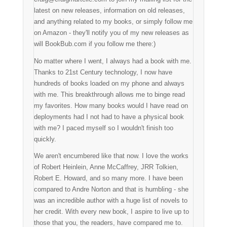
latest on new releases, information on old releases,
and anything related to my books, or simply follow me
on Amazon - they'll notify you of my new releases as
will BookBub.com if you follow me there:)
No matter where I went, I always had a book with me.
Thanks to 21st Century technology, I now have
hundreds of books loaded on my phone and always
with me. This breakthrough allows me to binge read
my favorites. How many books would I have read on
deployments had I not had to have a physical book
with me? I paced myself so I wouldn't finish too
quickly.
We aren't encumbered like that now. I love the works
of Robert Heinlein, Anne McCaffrey, JRR Tolkien,
Robert E. Howard, and so many more. I have been
compared to Andre Norton and that is humbling - she
was an incredible author with a huge list of novels to
her credit. With every new book, I aspire to live up to
those that you, the readers, have compared me to.