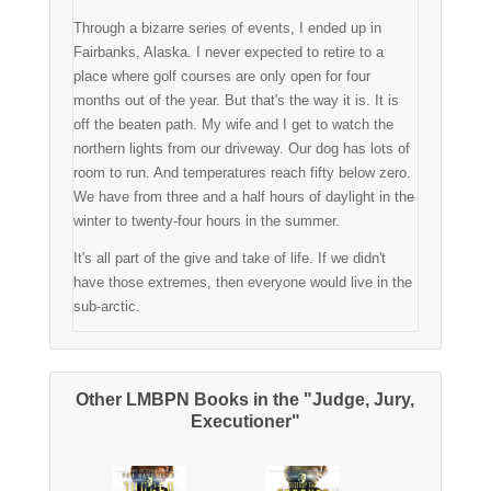
Through a bizarre series of events, I ended up in
Fairbanks, Alaska. I never expected to retire to a
place where golf courses are only open for four
months out of the year. But that's the way it is. It is
off the beaten path. My wife and I get to watch the
northern lights from our driveway. Our dog has lots of
room to run. And temperatures reach fifty below zero.
We have from three and a half hours of daylight in the
winter to twenty-four hours in the summer.
It's all part of the give and take of life. If we didn't
have those extremes, then everyone would live in the
sub-arctic.
Other LMBPN Books in the "Judge, Jury,
Executioner"