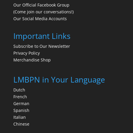
Our Official Facebook Group
(Come join our conversations!)
Our Social Media Accounts
Important Links
Subscribe to Our Newsletter
Privacy Policy
Merchandise Shop
LMBPN in Your Language
Dutch
French
German
Spanish
Italian
Chinese