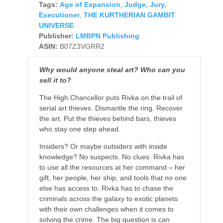
Tags:
Age of Expansion
,
Judge, Jury,
Executioner
,
THE KURTHERIAN GAMBIT
UNIVERSE
Publisher:
LMBPN Publishing
ASIN:
B07Z3VGRR2
Why would anyone steal art? Who can you
sell it to?
The High Chancellor puts Rivka on the trail of
serial art thieves. Dismantle the ring. Recover
the art. Put the thieves behind bars, thieves
who stay one step ahead.
Insiders? Or maybe outsiders with inside
knowledge? No suspects. No clues. Rivka has
to use all the resources at her command – her
gift, her people, her ship, and tools that no one
else has access to. Rivka has to chase the
criminals across the galaxy to exotic planets
with their own challenges when it comes to
solving the crime. The big question is can