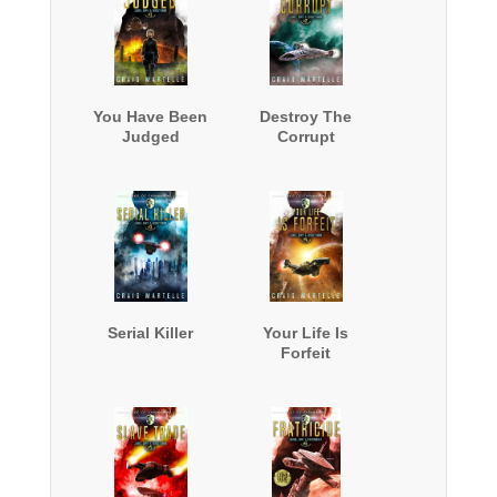
You Have Been
Destroy The
Judged
Corrupt
Serial Killer
Your Life Is
Forfeit