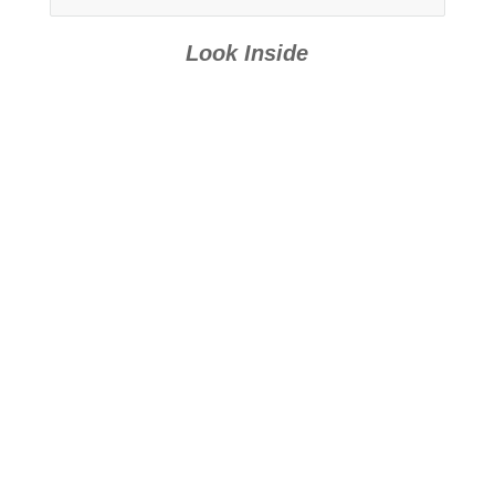
Books 15-21
Look Inside