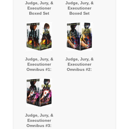
Judge, Jury, &
Judge, Jury, &
Executioner
Executioner
Boxed Set
Boxed Set
(Books 9-12)
(Books 13-16)
Judge, Jury, &
Judge, Jury, &
Executioner
Executioner
Omnibus #1:
Omnibus #2:
Books 1-7
Books 8-14
Judge, Jury, &
Executioner
Omnibus #3: