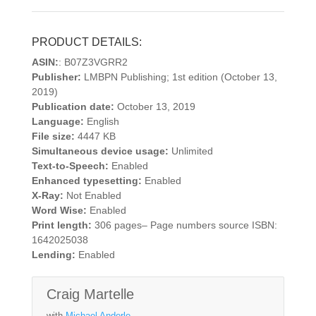
PRODUCT DETAILS:
ASIN:
: B07Z3VGRR2
Publisher:
LMBPN Publishing; 1st edition (October 13,
2019)
Publication date:
October 13, 2019
Language:
English
File size:
4447 KB
Simultaneous device usage:
Unlimited
Text-to-Speech:
Enabled
Enhanced typesetting:
Enabled
X-Ray:
Not Enabled
Word Wise:
Enabled
Print length:
306 pages– Page numbers source ISBN:
1642025038
Lending:
Enabled
Craig Martelle
with
Michael Anderle