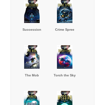
Succession
Crime Spree
The Mob
Torch the Sky