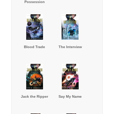
Possession
Blood Trade
The Interview
Jack the Ripper
Say My Name