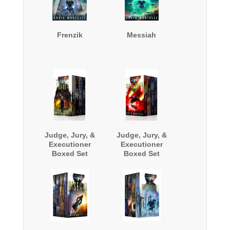
Frenzik
Messiah
Judge, Jury, &
Judge, Jury, &
Executioner
Executioner
Boxed Set
Boxed Set
(Books 1 - 4)
(Books 5-8)