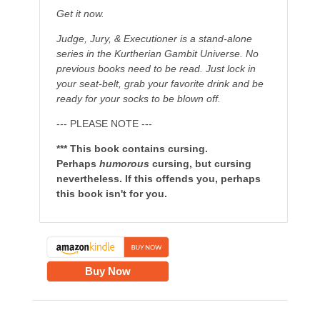
Get it now.
Judge, Jury, & Executioner is a stand-alone
series in the Kurtherian Gambit Universe. No
previous books need to be read. Just lock in
your seat-belt, grab your favorite drink and be
ready for your socks to be blown off.
--- PLEASE NOTE ---
*** This book contains cursing.
Perhaps
humorous
cursing, but cursing
nevertheless. If this offends you, perhaps
this book isn't for you.
Buy Now