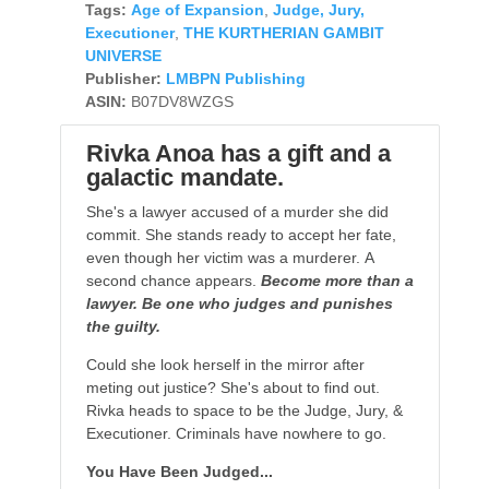
Tags:
Age of Expansion
,
Judge, Jury,
Executioner
,
THE KURTHERIAN GAMBIT
UNIVERSE
Publisher:
LMBPN Publishing
ASIN:
B07DV8WZGS
Rivka Anoa has a gift and a
galactic mandate.
She's a lawyer accused of a murder she did
commit. She stands ready to accept her fate,
even though her victim was a murderer. A
second chance appears.
Become more than a
lawyer. Be one who judges and punishes
the guilty.
Could she look herself in the mirror after
meting out justice? She's about to find out.
Rivka heads to space to be the Judge, Jury, &
Executioner. Criminals have nowhere to go.
You Have Been Judged...