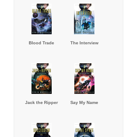
Blood Trade
The Interview
Jack the Ripper
Say My Name