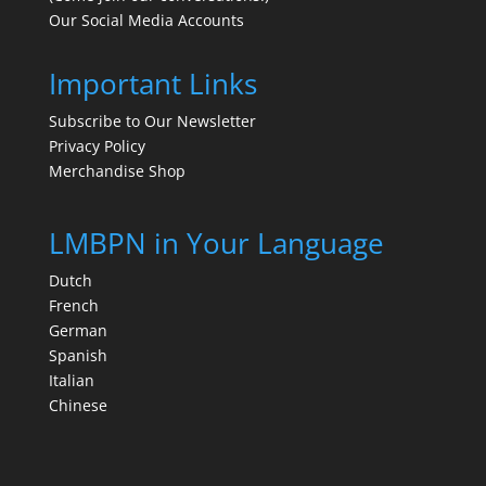
Our Social Media Accounts
Important Links
Subscribe to Our Newsletter
Privacy Policy
Merchandise Shop
LMBPN in Your Language
Dutch
French
German
Spanish
Italian
Chinese