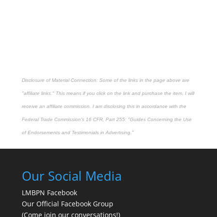
Disclosure of Material Connection: Some of the links in the page above are
"affiliate links." This means if you click on the link and purchase the item, I will
receive an affiliate commission. I am disclosing this in accordance with the
Federal Trade Commission's
16 CFR, Part 255
: "Guides Concerning the Use
of Endorsements and Testimonials in Advertising."
Our Social Media
LMBPN Facebook
Our Official Facebook Group
(Come join our conversations!)