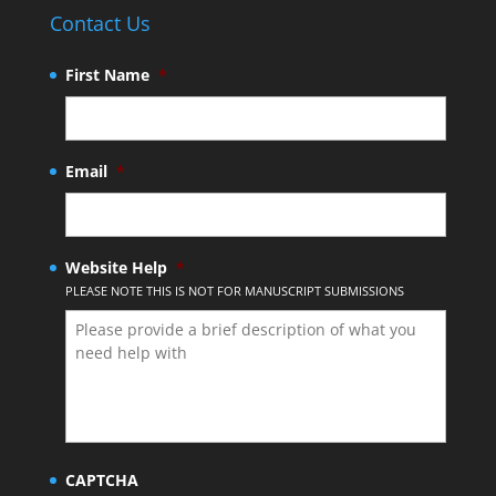
Contact Us
First Name
*
Email
*
Website Help
*
PLEASE NOTE THIS IS NOT FOR MANUSCRIPT SUBMISSIONS
CAPTCHA