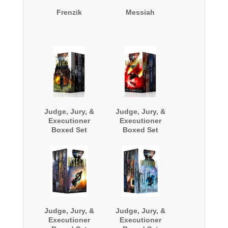
Frenzik
Messiah
Judge, Jury, &
Judge, Jury, &
Executioner
Executioner
Boxed Set
Boxed Set
(Books 1 - 4)
(Books 5-8)
Judge, Jury, &
Judge, Jury, &
Executioner
Executioner