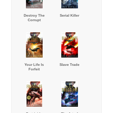
Destroy The
Serial Killer
Corrupt
Your Life Is
Slave Trade
Forfeit