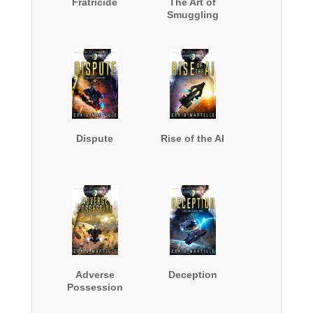
Fratricide
The Art of
Smuggling
Dispute
Rise of the AI
Adverse
Deception
Possession