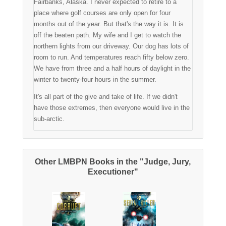
Fairbanks, Alaska. I never expected to retire to a
place where golf courses are only open for four
months out of the year. But that's the way it is. It is
off the beaten path. My wife and I get to watch the
northern lights from our driveway. Our dog has lots of
room to run. And temperatures reach fifty below zero.
We have from three and a half hours of daylight in the
winter to twenty-four hours in the summer.
It's all part of the give and take of life. If we didn't
have those extremes, then everyone would live in the
sub-arctic.
Other LMBPN Books in the "Judge, Jury,
Executioner"