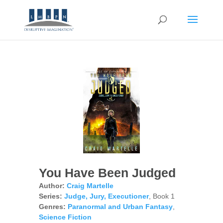
You Have Been Judged
Author:
Craig Martelle
Series:
Judge, Jury, Executioner
, Book 1
Genres:
Paranormal and Urban Fantasy
,
Science Fiction