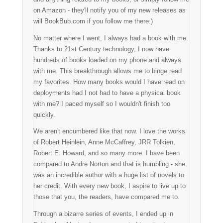
on Amazon - they'll notify you of my new releases as
will BookBub.com if you follow me there:)
No matter where I went, I always had a book with me.
Thanks to 21st Century technology, I now have
hundreds of books loaded on my phone and always
with me. This breakthrough allows me to binge read
my favorites. How many books would I have read on
deployments had I not had to have a physical book
with me? I paced myself so I wouldn't finish too
quickly.
We aren't encumbered like that now. I love the works
of Robert Heinlein, Anne McCaffrey, JRR Tolkien,
Robert E. Howard, and so many more. I have been
compared to Andre Norton and that is humbling - she
was an incredible author with a huge list of novels to
her credit. With every new book, I aspire to live up to
those that you, the readers, have compared me to.
Through a bizarre series of events, I ended up in