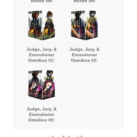
Boxed Set
Boxed Set
(Books 9-12)
(Books 13-16)
Judge, Jury, &
Judge, Jury, &
Executioner
Executioner
Omnibus #1:
Omnibus #2:
Books 1-7
Books 8-14
Judge, Jury, &
Executioner
Omnibus #3:
Books 15-21