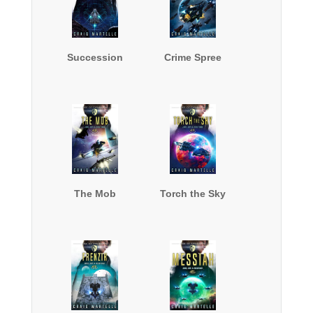
Succession
Crime Spree
The Mob
Torch the Sky