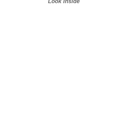
Look Inside