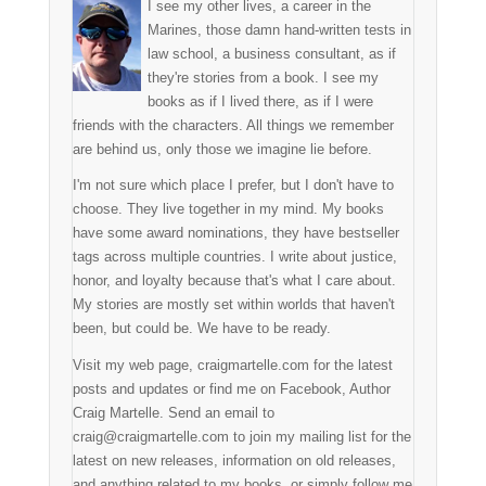
I see my other lives, a career in the
Marines, those damn hand-written tests in
law school, a business consultant, as if
they're stories from a book. I see my
books as if I lived there, as if I were
friends with the characters. All things we remember
are behind us, only those we imagine lie before.
I'm not sure which place I prefer, but I don't have to
choose. They live together in my mind. My books
have some award nominations, they have bestseller
tags across multiple countries. I write about justice,
honor, and loyalty because that's what I care about.
My stories are mostly set within worlds that haven't
been, but could be. We have to be ready.
Visit my web page, craigmartelle.com for the latest
posts and updates or find me on Facebook, Author
Craig Martelle. Send an email to
craig@craigmartelle.com to join my mailing list for the
latest on new releases, information on old releases,
and anything related to my books, or simply follow me