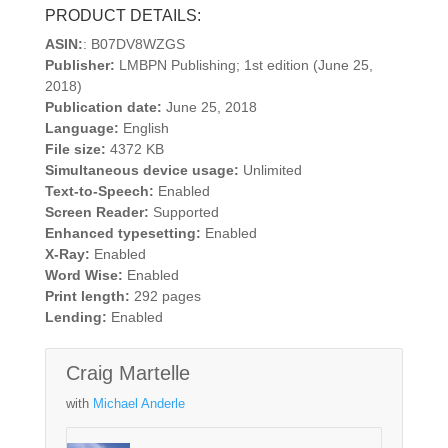
PRODUCT DETAILS:
ASIN:
: B07DV8WZGS
Publisher:
LMBPN Publishing; 1st edition (June 25,
2018)
Publication date:
June 25, 2018
Language:
English
File size:
4372 KB
Simultaneous device usage:
Unlimited
Text-to-Speech:
Enabled
Screen Reader:
Supported
Enhanced typesetting:
Enabled
X-Ray:
Enabled
Word Wise:
Enabled
Print length:
292 pages
Lending:
Enabled
Craig Martelle
with
Michael Anderle