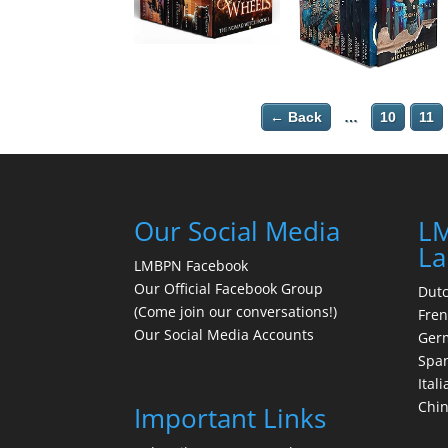
← Back
…
10
11
Our Social Media
LM
La
LMBPN Facebook
Our Official Facebook Group
Dut
(Come join our conversations!)
Fre
Our Social Media Accounts
Ger
Spa
Itali
Chi
Important Links