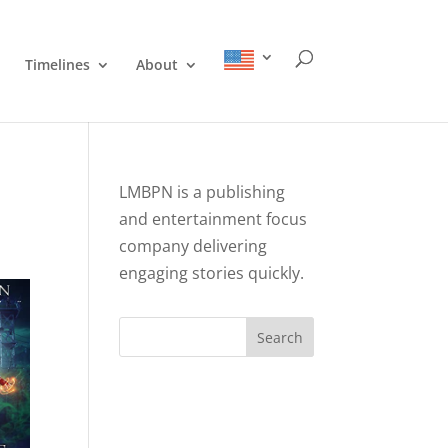
Timelines
About
LMBPN is a publishing
and entertainment focus
company delivering
engaging stories quickly.
Search