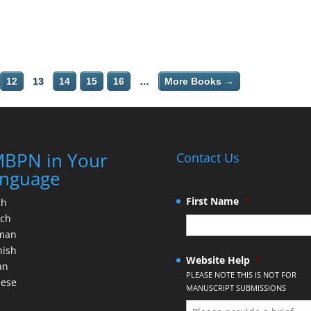
12
13
14
15
16
…
More Books →
BPN in Your
Contact Us
nguage
First Name
*
ch
nch
man
nish
Website Help
*
an
PLEASE NOTE THIS IS NOT FOR
nese
MANUSCRIPT SUBMISSIONS