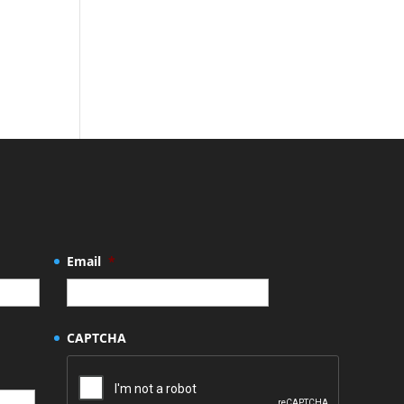
Email
*
CAPTCHA