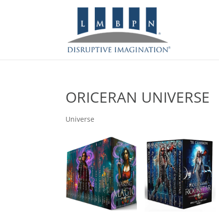
ORICERAN UNIVERSE
Universe