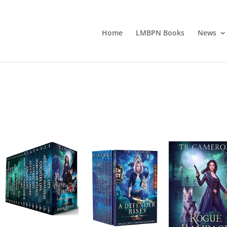
Home
LMBPN Books
News