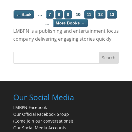
← Back
…
7
8
9
10
11
12
13
…
More Books →
LMBPN is a publishing and entertainment focus
company delivering engaging stories quickly.
Search
Our Social Media
LMBPN Facebook
Our Official Facebook Group
(Come join our conversations!)
Our Social Media Accounts