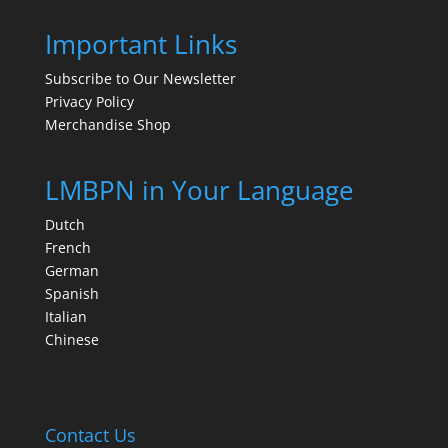
Important Links
Subscribe to Our Newsletter
Privacy Policy
Merchandise Shop
LMBPN in Your Language
Dutch
French
German
Spanish
Italian
Chinese
Contact Us