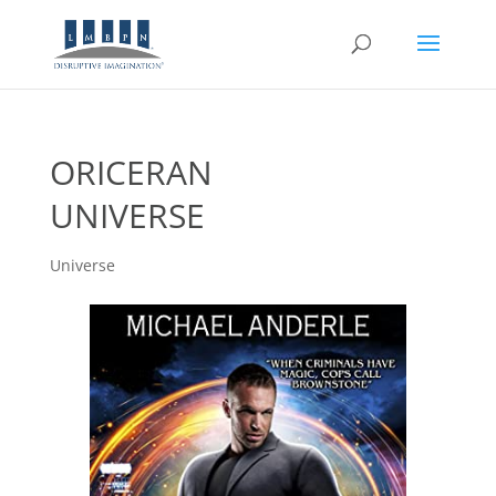
ORICERAN
UNIVERSE
Universe