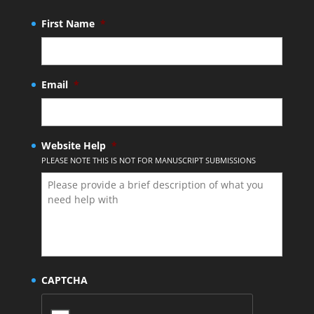
First Name
*
Email
*
Website Help
*
PLEASE NOTE THIS IS NOT FOR MANUSCRIPT SUBMISSIONS
CAPTCHA