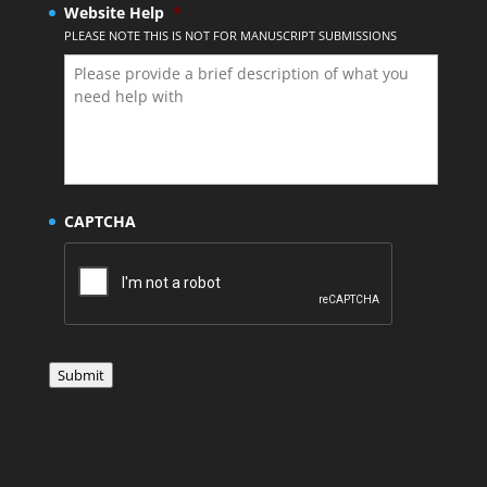
Website Help
*
PLEASE NOTE THIS IS NOT FOR MANUSCRIPT SUBMISSIONS
CAPTCHA
Submit