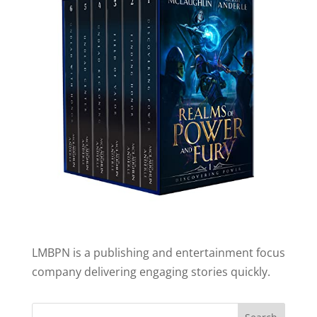
LMBPN is a publishing and entertainment focus
company delivering engaging stories quickly.