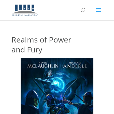
Realms of Power
and Fury