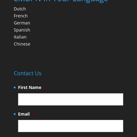
Dutch
French
German
Spanish
Italian
Chinese
Contact Us
First Name
*
Email
*