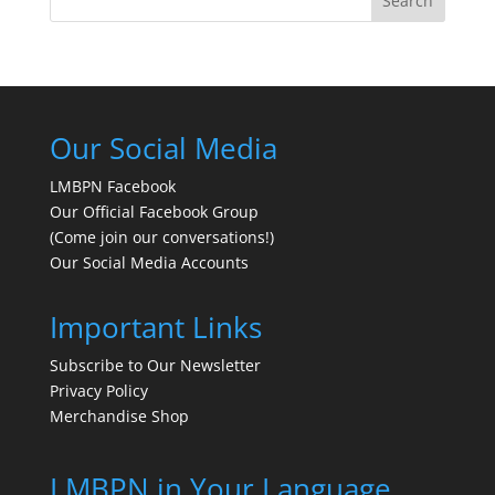
Search
Our Social Media
LMBPN Facebook
Our Official Facebook Group
(Come join our conversations!)
Our Social Media Accounts
Important Links
Subscribe to Our Newsletter
Privacy Policy
Merchandise Shop
LMBPN in Your Language