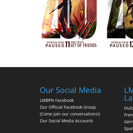
Our Social Media
LM
La
LMBPN Facebook
Our Official Facebook Group
Dut
(Come join our conversations!)
Fre
Our Social Media Accounts
Ger
Spa