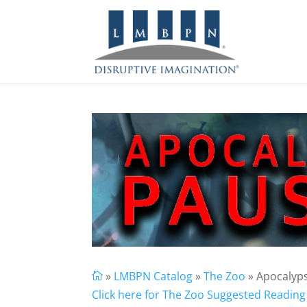
»
LMBPN Catalog
»
The Zoo
» Apocalyp

Click here for The Zoo Suggested Reading 