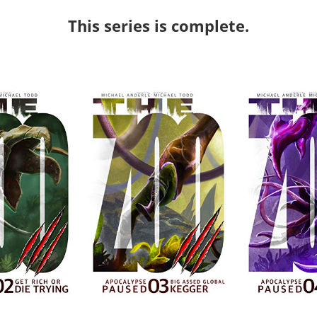
This series is complete.