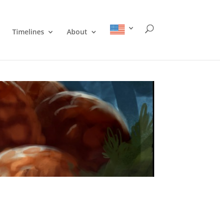
Timelines
About