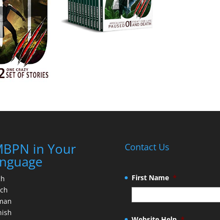
BPN in Your
Contact Us
nguage
First Name
*
ch
nch
man
nish
Website Help
*