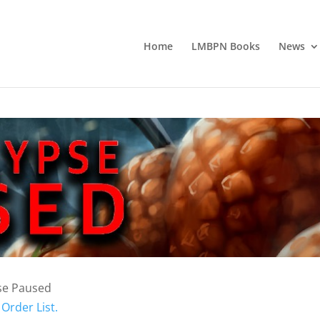
Home
LMBPN Books
News
se Paused
Order List.