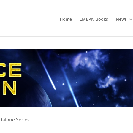
Home
LMBPN Books
News
ndalone Series