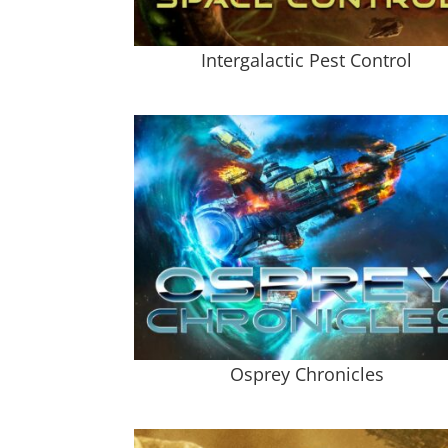
Intergalactic Pest Control
Osprey Chronicles