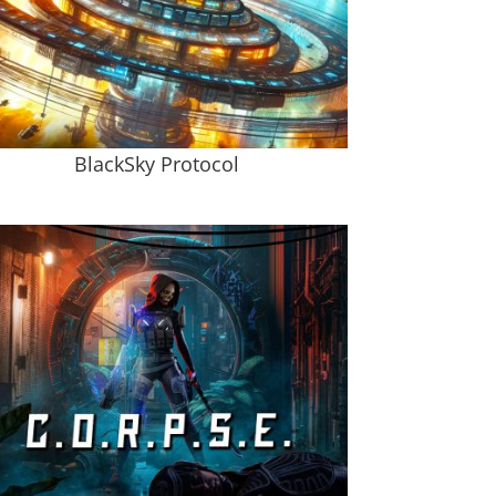
BlackSky Protocol