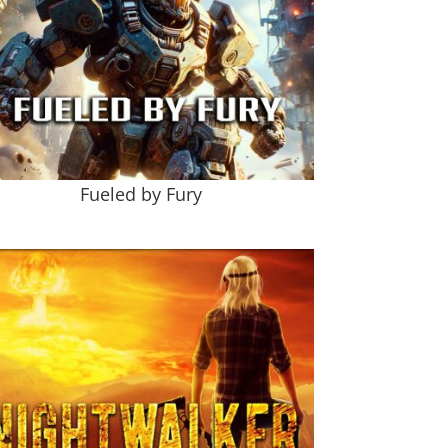
Fueled by Fury