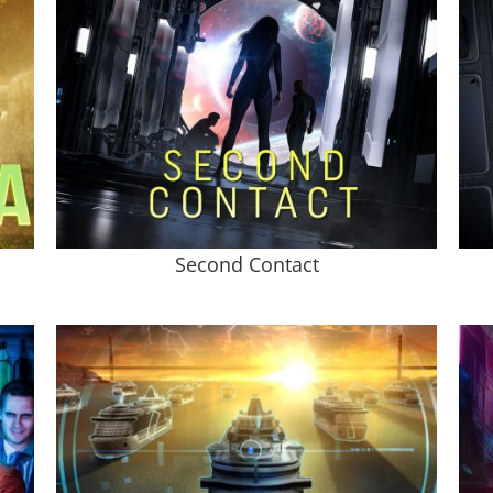
Second Contact