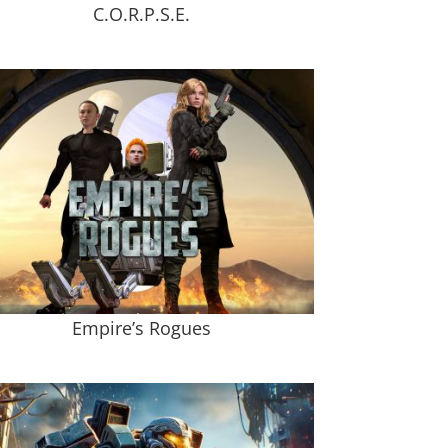
C.O.R.P.S.E.
Empire’s Rogues