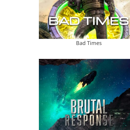
Bad Times