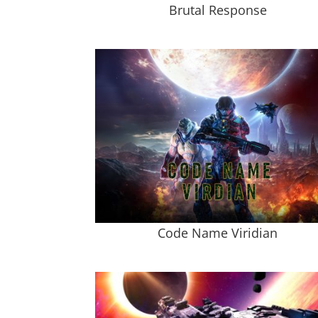
Brutal Response
Code Name Viridian