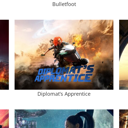
Bulletfoot
Diplomat’s Apprentice