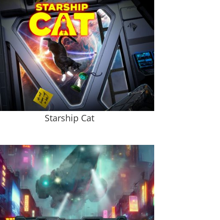
Starship Cat