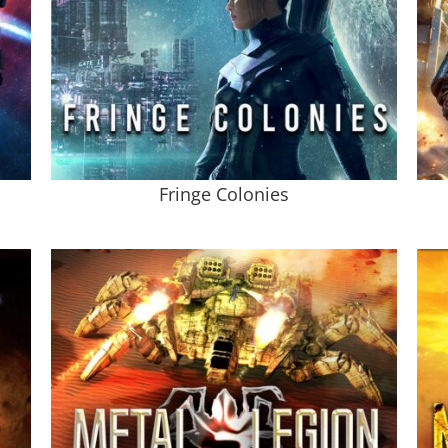
Fringe Colonies