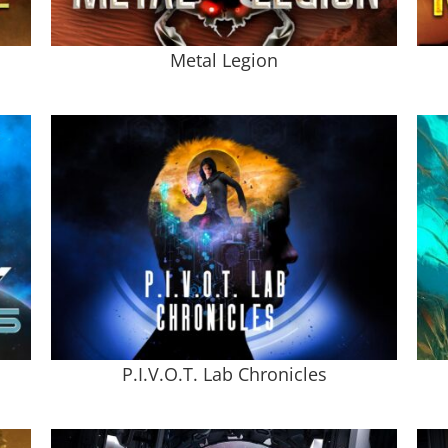
Metal Legion
P.I.V.O.T. Lab Chronicles