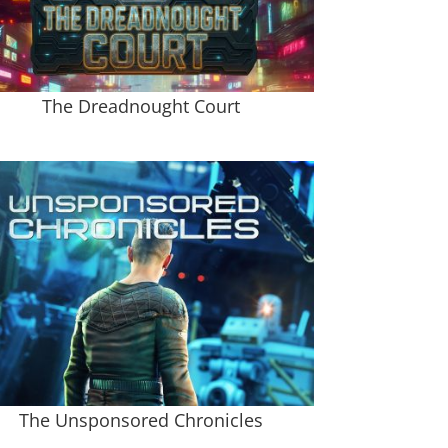
The Dreadnought Court
The Unsponsored Chronicles