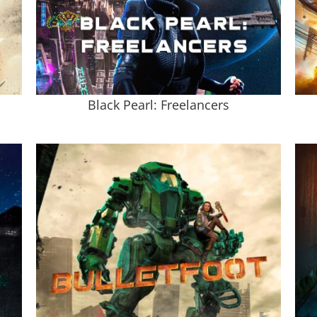
Black Pearl: Freelancers