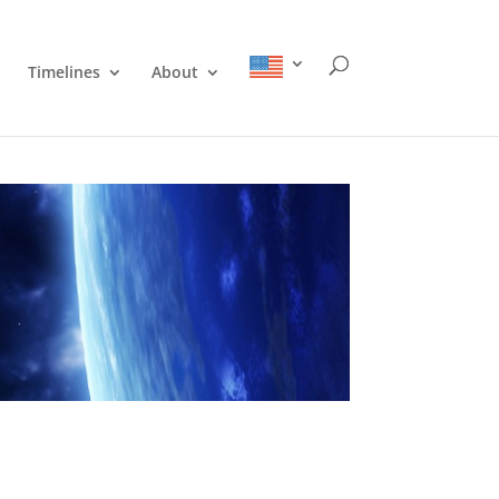
Timelines
About