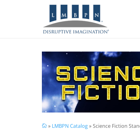
»
LMBPN Catalog
» Science Fiction Sta
