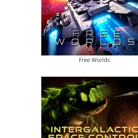
Free Worlds