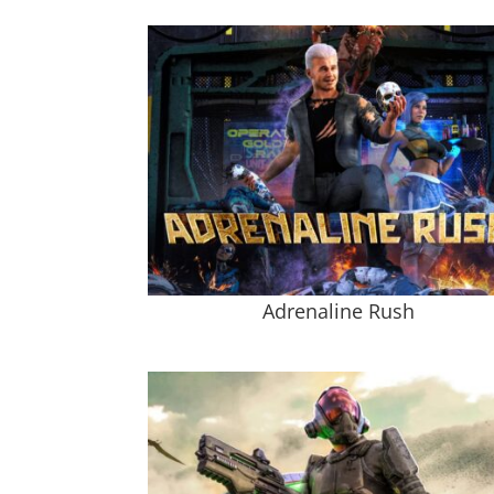
Adrenaline Rush