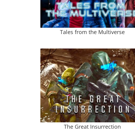
Tales from the Multiverse
The Great Insurrection