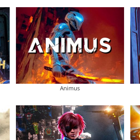
Animus