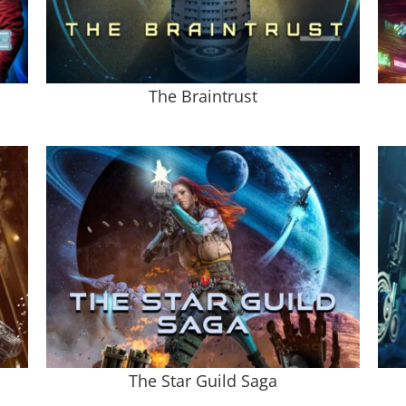
The Braintrust
The Star Guild Saga