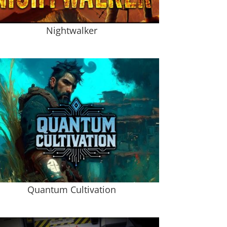
Nightwalker
Quantum Cultivation