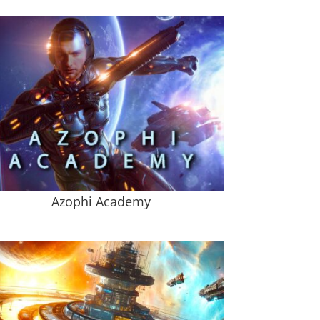
Azophi Academy