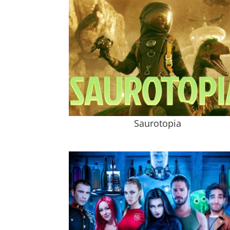
Saurotopia