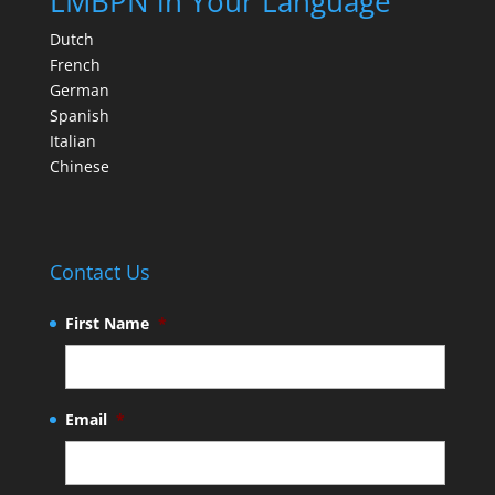
LMBPN in Your Language
Dutch
French
German
Spanish
Italian
Chinese
Contact Us
First Name
*
Email
*