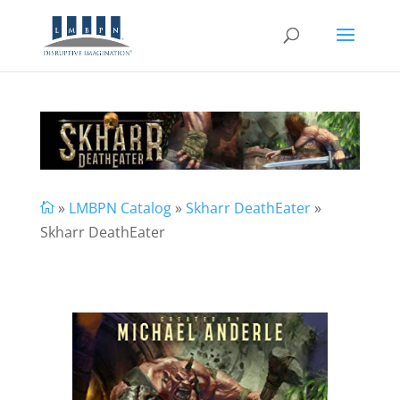
»
LMBPN Catalog
»
Skharr DeathEater
»

Skharr DeathEater