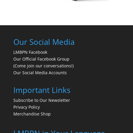
Our Social Media
LMBPN Facebook
Our Official Facebook Group
(Come join our conversations!)
Our Social Media Accounts
Important Links
Subscribe to Our Newsletter
Privacy Policy
Merchandise Shop