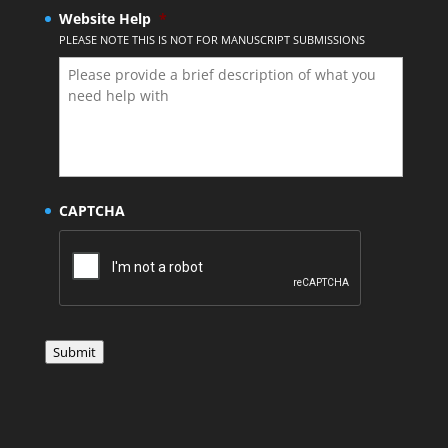
Website Help
*
PLEASE NOTE THIS IS NOT FOR MANUSCRIPT SUBMISSIONS
CAPTCHA
Submit