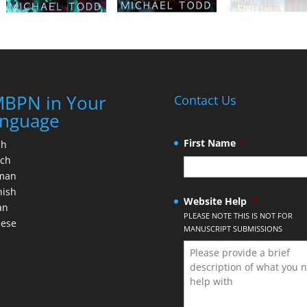
BPN in Your
Contact Us
nguage
First Name
*
ch
nch
man
nish
Website Help
*
an
PLEASE NOTE THIS IS NOT FOR
nese
MANUSCRIPT SUBMISSIONS