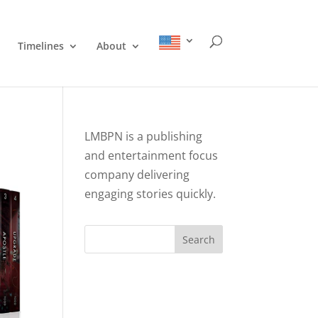
Timelines
About
LMBPN is a publishing
and entertainment focus
company delivering
engaging stories quickly.
Search