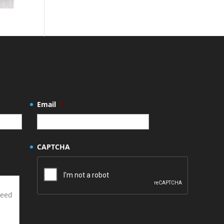
Email
*
CAPTCHA