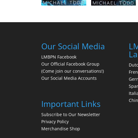
Our Social Media
LM
La
LMBPN Facebook
Our Official Facebook Group
Dut
(Come join our conversations!)
Fre
Our Social Media Accounts
Ger
Spa
Itali
Chi
Important Links
Subscribe to Our Newsletter
Privacy Policy
Merchandise Shop