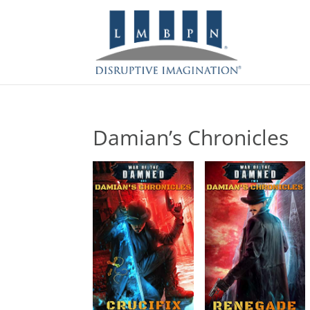
Damian’s Chronicles