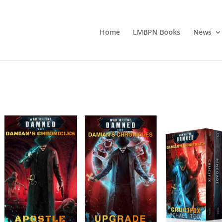
Home
LMBPN Books
News