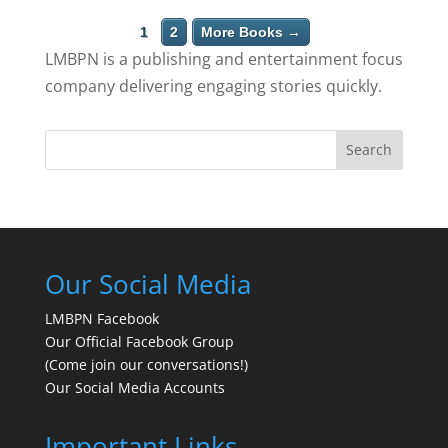
1
2
More Books →
LMBPN is a publishing and entertainment focus
company delivering engaging stories quickly.
Search
Our Social Media
LMBPN Facebook
Our Official Facebook Group
(Come join our conversations!)
Our Social Media Accounts
Important Links