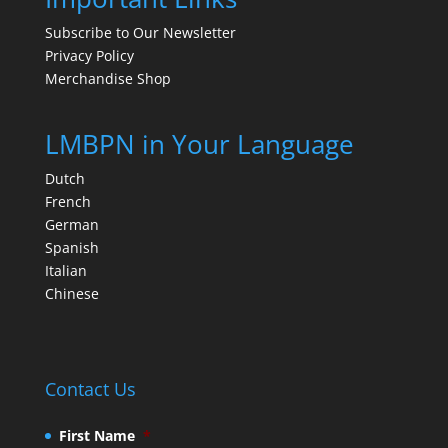
Subscribe to Our Newsletter
Privacy Policy
Merchandise Shop
LMBPN in Your Language
Dutch
French
German
Spanish
Italian
Chinese
Contact Us
First Name
*