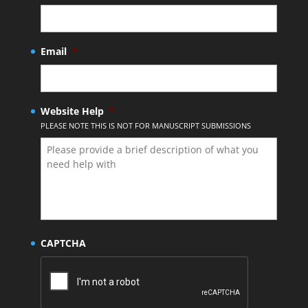
Email
*
Website Help
*
PLEASE NOTE THIS IS NOT FOR MANUSCRIPT SUBMISSIONS
CAPTCHA