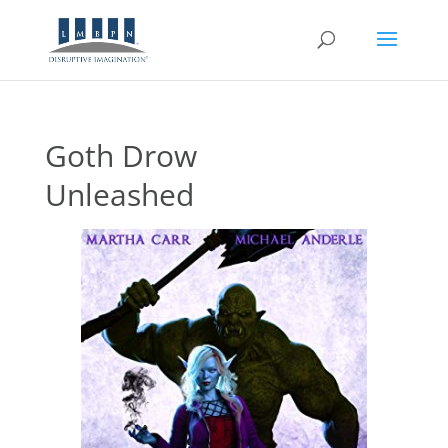
Goth Drow
Unleashed