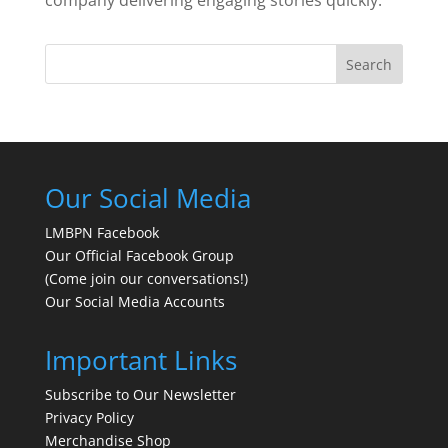
Search
Our Social Media
LMBPN Facebook
Our Official Facebook Group
(Come join our conversations!)
Our Social Media Accounts
Important Links
Subscribe to Our Newsletter
Privacy Policy
Merchandise Shop