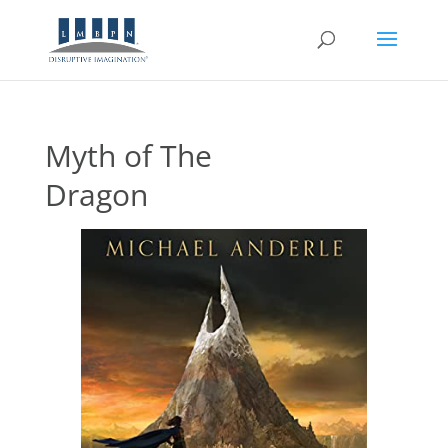
Myth of The
Dragon