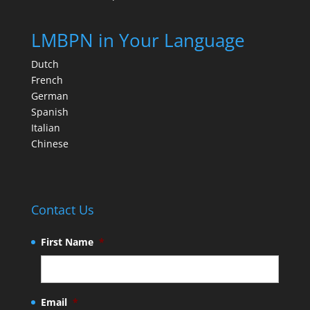
LMBPN in Your Language
Dutch
French
German
Spanish
Italian
Chinese
Contact Us
First Name
*
Email
*