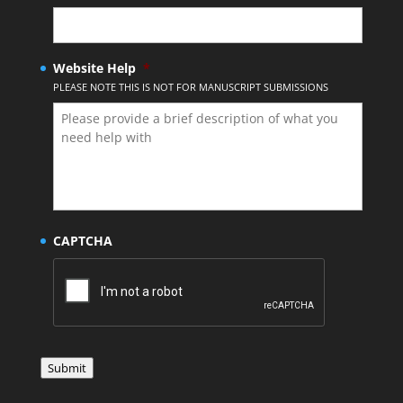
Website Help
*
PLEASE NOTE THIS IS NOT FOR MANUSCRIPT SUBMISSIONS
CAPTCHA
Submit