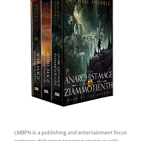
LMBPN is a publishing and entertainment focus
company delivering engaging stories quickly.