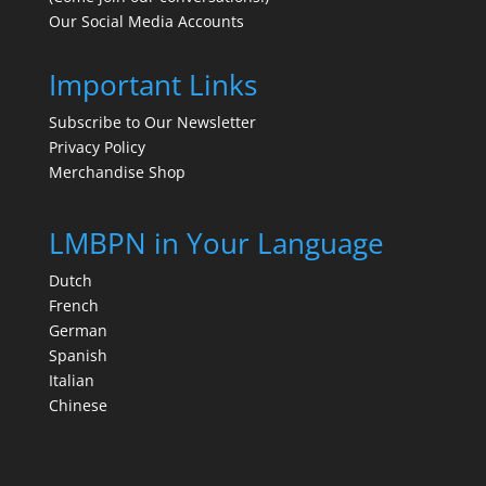
Our Social Media Accounts
Important Links
Subscribe to Our Newsletter
Privacy Policy
Merchandise Shop
LMBPN in Your Language
Dutch
French
German
Spanish
Italian
Chinese