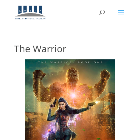
The Warrior