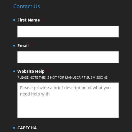
Contact Us
First Name
*
Email
*
Website Help
*
PLEASE NOTE THIS IS NOT FOR MANUSCRIPT SUBMISSIONS
CAPTCHA