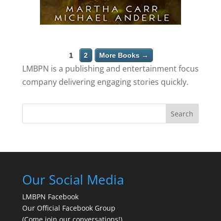
1
2
More Books →
LMBPN is a publishing and entertainment focus
company delivering engaging stories quickly.
Search
Our Social Media
LMBPN Facebook
Our Official Facebook Group
(Come join our conversations!)