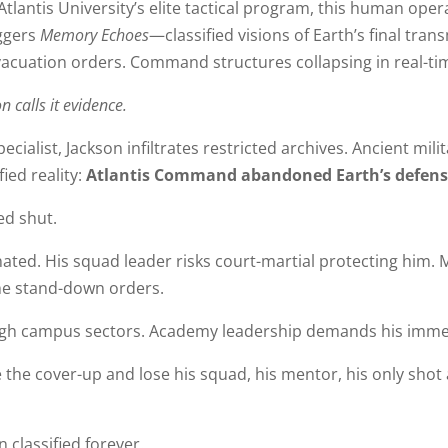
Atlantis University’s elite tactical program, this human ope
iggers
Memory Echoes
—classified visions of Earth’s final tra
acuation orders. Command structures collapsing in real-ti
n calls it evidence.
ecialist, Jackson infiltrates restricted archives. Ancient mili
ied reality:
Atlantis Command abandoned Earth’s defense
ed shut.
d. His squad leader risks court-martial protecting him. 
the stand-down orders.
ugh campus sectors. Academy leadership demands his imme
e the cover-up and lose his squad, his mentor, his only sho
 classified forever.