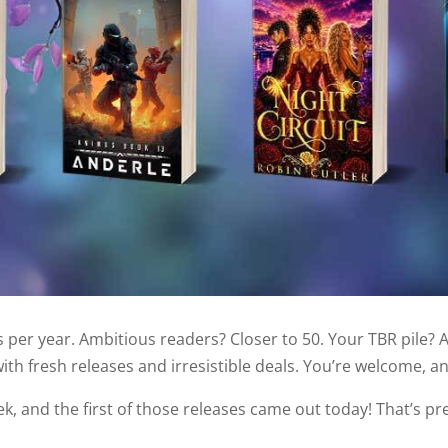
per year. Ambitious readers? Closer to 50. Your TBR pile? 
th fresh releases and irresistible deals. You’re welcome, an
k, and the first of those releases came out today! That’s pr