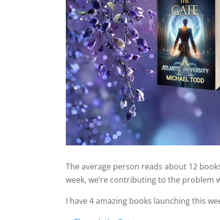
The average person reads about 12 books 
week, we’re contributing to the problem wi
I have 4 amazing books launching this wee