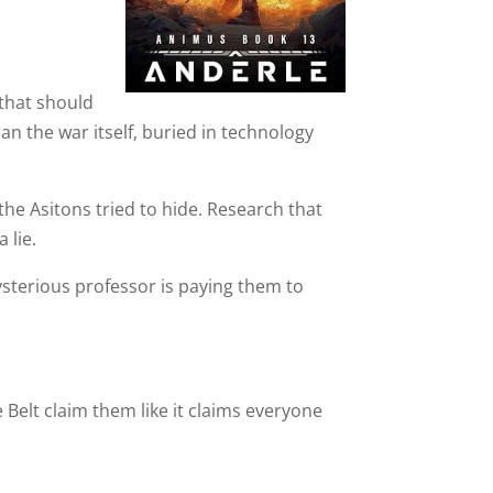
 that should
n the war itself, buried in technology
he Asitons tried to hide. Research that
 lie.
ysterious professor is paying them to
 Belt claim them like it claims everyone