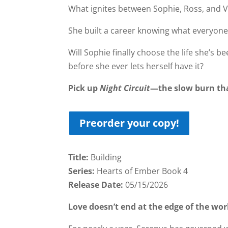
What ignites between Sophie, Ross, and Va
She built a career knowing what everyone
Will Sophie finally choose the life she’s
before she ever lets herself have it?
Pick up
Night Circuit
—the slow burn tha
Preorder your copy!
Title:
Building
Series:
Hearts of Ember Book 4
Release Date:
05/15/2026
Love doesn’t end at the edge of the wor