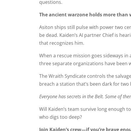
questions.
The ancient warzone holds more than 
Asiton ships still pulse with power two c
be dead. Kaiden’s AI partner Chief is hea
that recognizes him.
When a rescue mission goes sideways in a 
three separate organizations have been wat
The Wraith Syndicate controls the salvage
breach a station that’s been dark for two
Everyone has secrets in the Belt. Some of the
Will Kaiden’s team survive long enough to 
who digs too deep?
Join Kaiden’s crew—if you’re brave enou