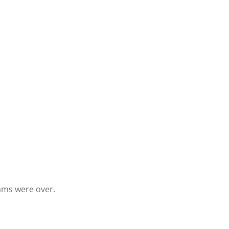
eams were over.