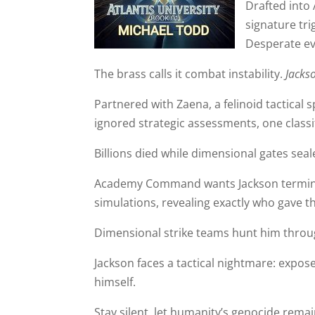
Drafted into 
signature tr
Desperate ev
The brass calls it combat instability.
Jackso
Partnered with Zaena, a felinoid tactical sp
ignored strategic assessments, one classif
Billions died while dimensional gates seal
Academy Command wants Jackson terminate
simulations, revealing exactly who gave 
Dimensional strike teams hunt him thro
Jackson faces a tactical nightmare: expos
himself.
Stay silent, let humanity’s genocide remain