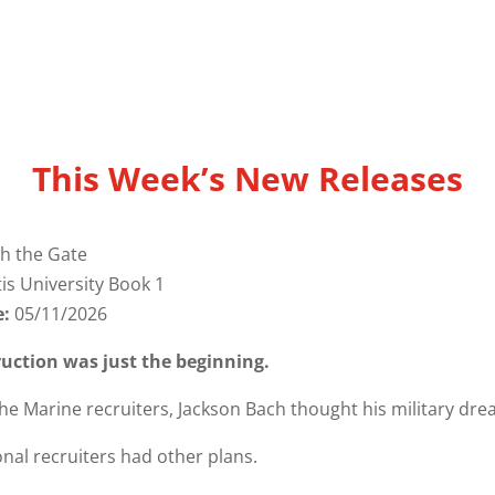
This Week’s New Releases
h the Gate
tis University Book 1
e:
05/11/2026
ruction was just the beginning.
the Marine recruiters, Jackson Bach thought his military dr
nal recruiters had other plans.