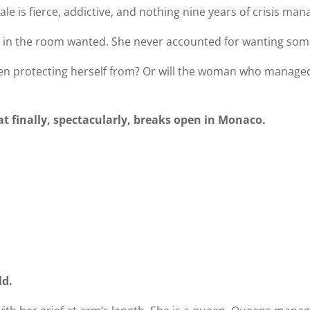
le is fierce, addictive, and nothing nine years of crisis m
 in the room wanted. She never accounted for wanting some
 been protecting herself from? Or will the woman who managed
t finally, spectacularly, breaks open in Monaco.
ld.