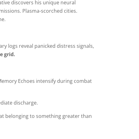
rative discovers his unique neural
nsmissions. Plasma-scorched cities.
me.
tary logs reveal panicked distress signals,
 grid.
Memory Echoes intensify during combat
diate discharge.
t at belonging to something greater than