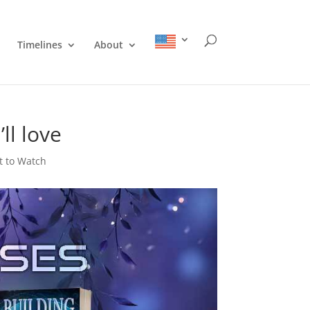
Timelines
About
ll love
 to Watch