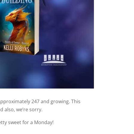
Approximately 247 and growing. This
d also, we’re sorry.
etty sweet for a Monday!