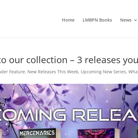
Home
LMBPN Books
News
 our collection – 3 releases you’
der Feature
,
New Releases This Week
,
Upcoming New Series
,
What