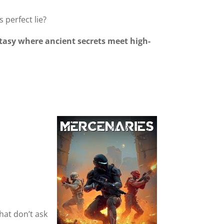
 perfect lie?
ntasy where ancient secrets meet high-
hat don’t ask