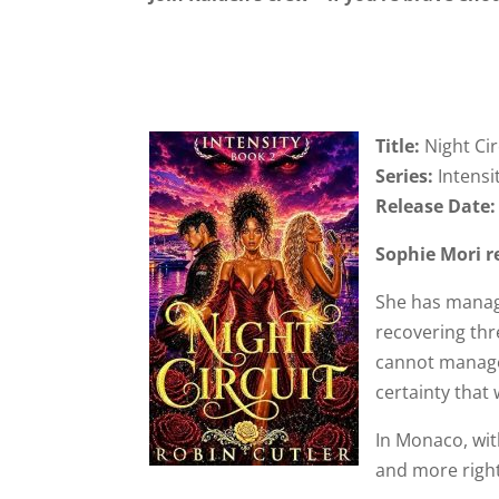
Title:
Night Cir
Series:
Intensi
Release Date
Sophie Mori r
She has manag
recovering thr
cannot manage 
certainty that 
In Monaco, wit
and more right