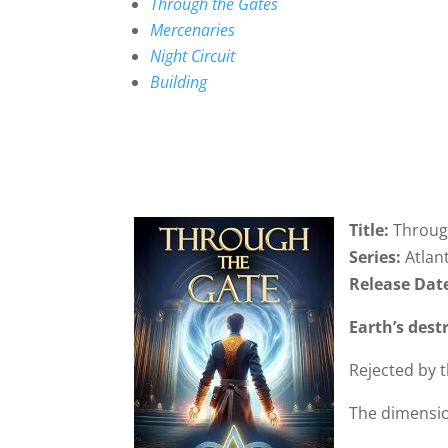
Through the Gates
Mercenaries
Night Circuit
Building
Title:
Throug
Series:
Atlan
Release Dat
Earth’s dest
Rejected by 
The dimensio