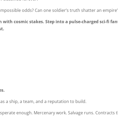
impossible odds? Can one soldier’s truth shatter an empire’s
n with cosmic stakes. Step into a pulse-charged sci-fi fa
st.
es.
s a ship, a team, and a reputation to build.
desperate enough. Mercenary work. Salvage runs. Contracts t