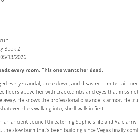
cuit
ty Book 2
:
05/13/2026
eads every room. This one wants her dead.
ed every scandal, breakdown, and disaster in entertainmen
ee floors above her with cracked ribs and eyes that miss n
away. He knows the professional distance is armor. He trust
whatever she’s walking into, she’ll walk in first.
h an ancient council threatening Sophie’s life and Vale arr
, the slow burn that’s been building since Vegas finally com