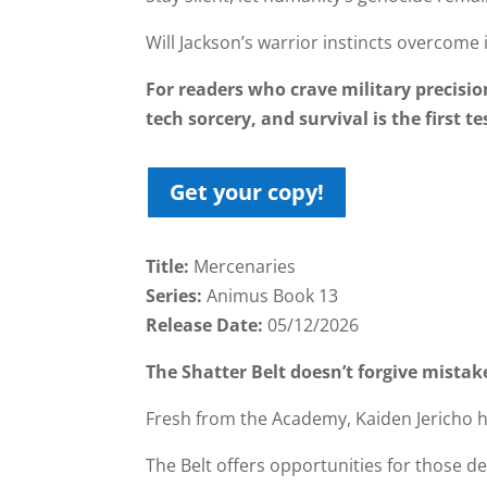
Will Jackson’s warrior instincts overcome 
For readers who crave military precisio
tech sorcery, and survival is the first te
Get your copy!
Title:
Mercenaries
Series:
Animus Book 13
Release Date:
05/12/2026
The Shatter Belt doesn’t forgive mistak
Fresh from the Academy, Kaiden Jericho ha
The Belt offers opportunities for those 