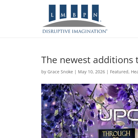
The newest additions to
by
Grace Snoke
|
May 10, 2026
|
Featured
,
Hea