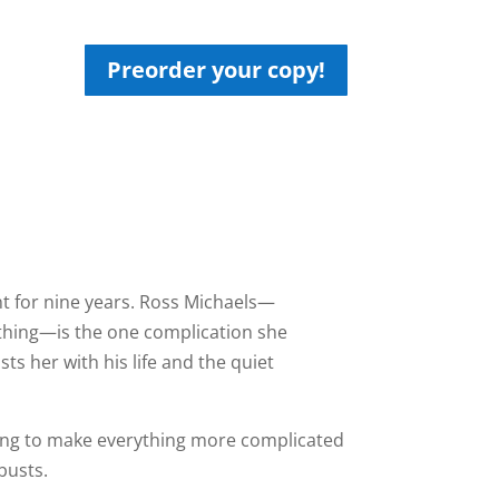
Preorder your copy!
t for nine years. Ross Michaels—
othing—is the one complication she
s her with his life and the quiet
iving to make everything more complicated
busts.