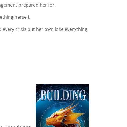
anagement prepared her for.
thing herself.
 every crisis but her own lose everything