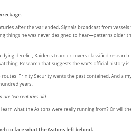
wreckage.
enturies after the war ended. Signals broadcast from vessels
ring things he was never designed to hear—patterns older tha
dying derelict, Kaiden’s team uncovers classified research t
ching. Research that suggests the war’s official history is a
 routes. Trinity Security wants the past contained. And a m
 hundred years.
m are two centuries old.
learn what the Asitons were really running from? Or will the
gh to face what the Asitons left behind.