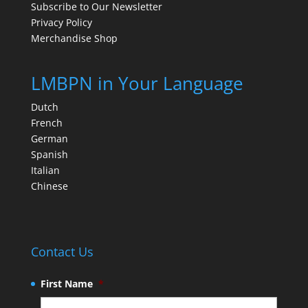
Subscribe to Our Newsletter
Privacy Policy
Merchandise Shop
LMBPN in Your Language
Dutch
French
German
Spanish
Italian
Chinese
Contact Us
First Name
*