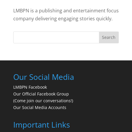
LMBPN is a publishing and entertainment focus
company delivering engaging stories quickly.
Search
Our Social Media
LMBPN Facebook
Our Official Facebook Group
(Come join our conversations!)
Our Social Media Accounts
Important Links