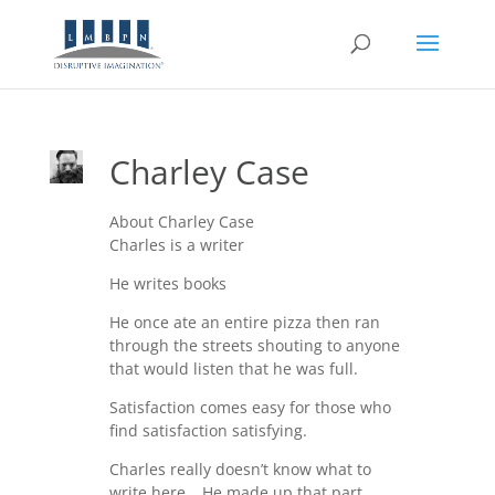
Charley Case
About Charley Case
Charles is a writer
He writes books
He once ate an entire pizza then ran
through the streets shouting to anyone
that would listen that he was full.
Satisfaction comes easy for those who
find satisfaction satisfying.
Charles really doesn’t know what to
write here… He made up that part