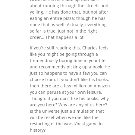
about running through the streets and
yelling. He has done that, but not after
eating an entire pizza; though he has
done that as well. Actually, everything
so far is true, just not in the right
order… That happens a lot.
If you’re still reading this, Charles feels
like you might be going through a
tremendously boring time in your life,
and recommends picking up a book. He
just so happens to have a few you can
choose from. If you don’t like his books,
then there are a few million on Amazon
you can peruse at your own leisure.
Though, if you don’t like his books, why
are you here? Why are any of us here?
Is the universe just a simulation that
will be reset when we die, like the
restarting of the worst/best game in
history?