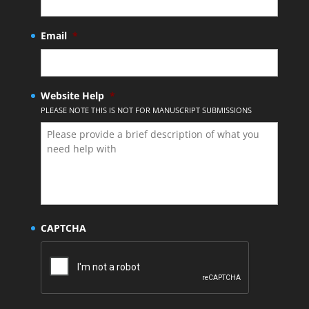
Email
*
Website Help
*
PLEASE NOTE THIS IS NOT FOR MANUSCRIPT SUBMISSIONS
CAPTCHA