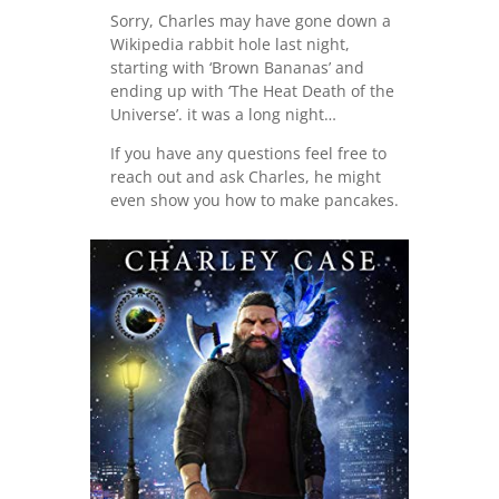
Sorry, Charles may have gone down a
Wikipedia rabbit hole last night,
starting with ‘Brown Bananas’ and
ending up with ‘The Heat Death of the
Universe’. it was a long night…
If you have any questions feel free to
reach out and ask Charles, he might
even show you how to make pancakes.