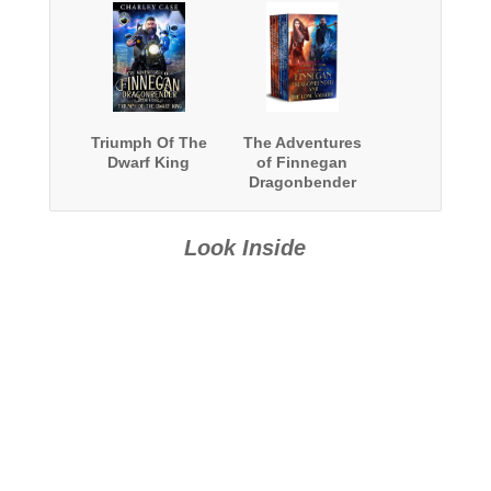
Triumph Of The
The Adventures
Dwarf King
of Finnegan
Dragonbender
and The Lone
Valkyrie 7 Book
Boxed Set
Look Inside