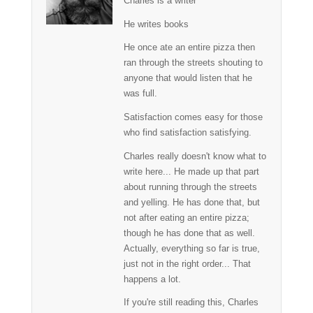
Charles is a writer
He writes books
He once ate an entire pizza then
ran through the streets shouting to
anyone that would listen that he
was full.
Satisfaction comes easy for those
who find satisfaction satisfying.
Charles really doesn't know what to
write here... He made up that part
about running through the streets
and yelling. He has done that, but
not after eating an entire pizza;
though he has done that as well.
Actually, everything so far is true,
just not in the right order... That
happens a lot.
If you're still reading this, Charles