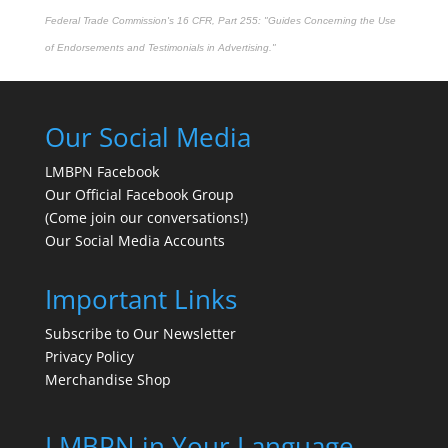
Federal Trade Commission's
16 CFR, Part 255
: "Guides Concerning the Use
of Endorsements and Testimonials in Advertising."
Our Social Media
LMBPN Facebook
Our Official Facebook Group
(Come join our conversations!)
Our Social Media Accounts
Important Links
Subscribe to Our Newsletter
Privacy Policy
Merchandise Shop
LMBPN in Your Language