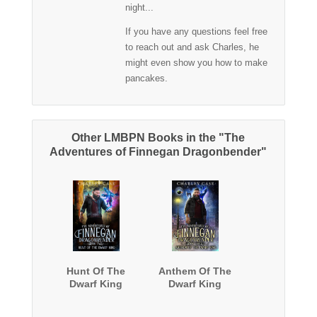
night...
If you have any questions feel free
to reach out and ask Charles, he
might even show you how to make
pancakes.
Other LMBPN Books in the "The
Adventures of Finnegan Dragonbender"
Hunt Of The
Anthem Of The
Dwarf King
Dwarf King