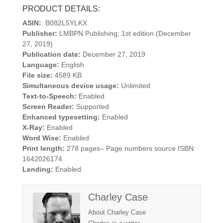
PRODUCT DETAILS:
ASIN:
: B082L5YLKX
Publisher:
LMBPN Publishing; 1st edition (December
27, 2019)
Publication date:
December 27, 2019
Language:
English
File size:
4589 KB
Simultaneous device usage:
Unlimited
Text-to-Speech:
Enabled
Screen Reader:
Supported
Enhanced typesetting:
Enabled
X-Ray:
Enabled
Word Wise:
Enabled
Print length:
278 pages– Page numbers source ISBN:
1642026174
Lending:
Enabled
Charley Case
About Charley Case