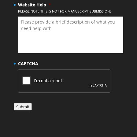
Website Help
*
PLEASE NOTE THIS IS NOT FOR MANUSCRIPT SUBMISSIONS
CAPTCHA
Submit