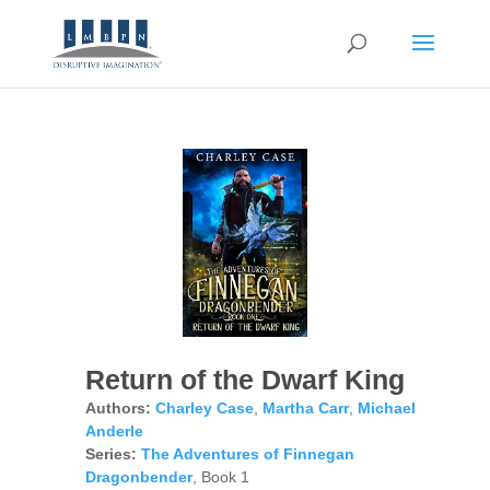
Return of the Dwarf King
Authors:
Charley Case
,
Martha Carr
,
Michael
Anderle
Series:
The Adventures of Finnegan
Dragonbender
, Book 1