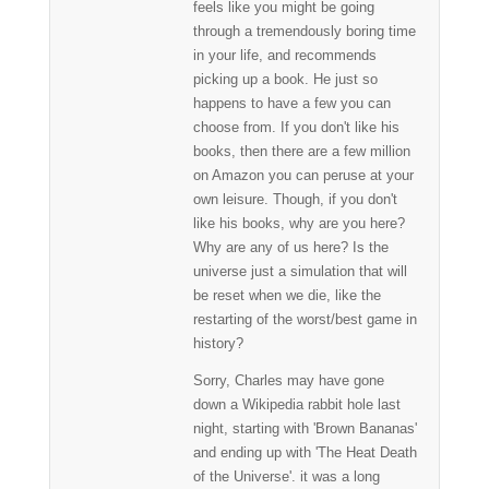
feels like you might be going
through a tremendously boring time
in your life, and recommends
picking up a book. He just so
happens to have a few you can
choose from. If you don't like his
books, then there are a few million
on Amazon you can peruse at your
own leisure. Though, if you don't
like his books, why are you here?
Why are any of us here? Is the
universe just a simulation that will
be reset when we die, like the
restarting of the worst/best game in
history?
Sorry, Charles may have gone
down a Wikipedia rabbit hole last
night, starting with 'Brown Bananas'
and ending up with 'The Heat Death
of the Universe'. it was a long