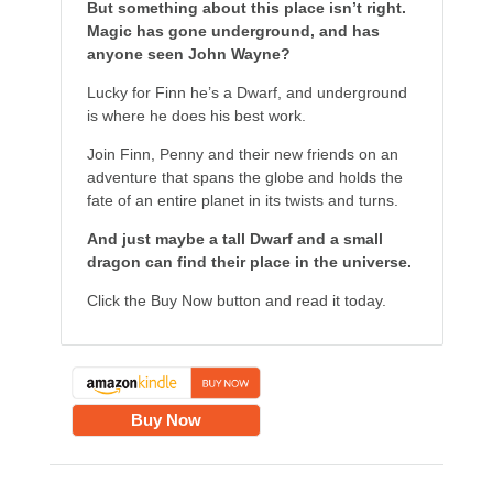
But something about this place isn’t right.
Magic has gone underground, and has
anyone seen John Wayne?
Lucky for Finn he’s a Dwarf, and underground
is where he does his best work.
Join Finn, Penny and their new friends on an
adventure that spans the globe and holds the
fate of an entire planet in its twists and turns.
And just maybe a tall Dwarf and a small
dragon can find their place in the universe.
Click the Buy Now button and read it today.
Buy Now