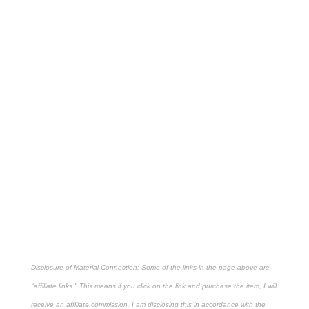
Disclosure of Material Connection: Some of the links in the page above are
"affiliate links." This means if you click on the link and purchase the item, I will
receive an affiliate commission. I am disclosing this in accordance with the