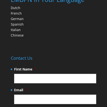
Dutch
French
German
Spanish
Italian
Chinese
Contact Us
First Name
*
Email
*