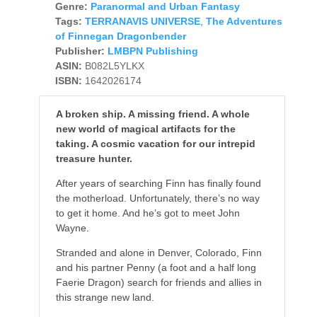
Genre:
Paranormal and Urban Fantasy
Tags:
TERRANAVIS UNIVERSE
,
The Adventures
of Finnegan Dragonbender
Publisher:
LMBPN Publishing
ASIN:
B082L5YLKX
ISBN:
1642026174
A broken ship. A missing friend. A whole
new world of magical artifacts for the
taking. A cosmic vacation for our intrepid
treasure hunter.
After years of searching Finn has finally found
the motherload. Unfortunately, there’s no way
to get it home. And he’s got to meet John
Wayne.
Stranded and alone in Denver, Colorado, Finn
and his partner Penny (a foot and a half long
Faerie Dragon) search for friends and allies in
this strange new land.