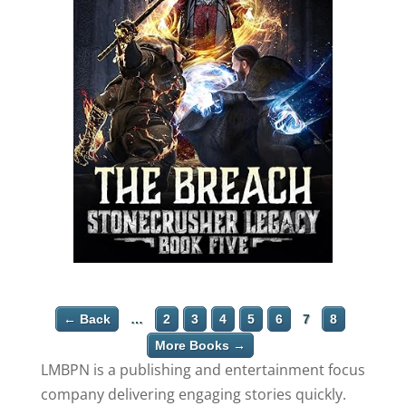
← Back
…
2
3
4
5
6
7
8
More Books →
LMBPN is a publishing and entertainment focus
company delivering engaging stories quickly.