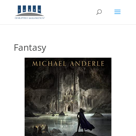
Fantasy