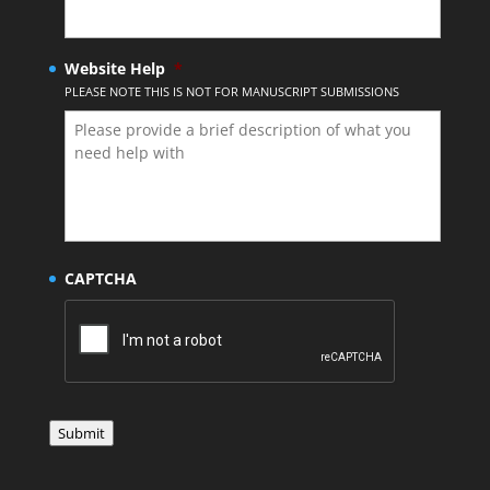
Website Help
*
PLEASE NOTE THIS IS NOT FOR MANUSCRIPT SUBMISSIONS
CAPTCHA
Submit