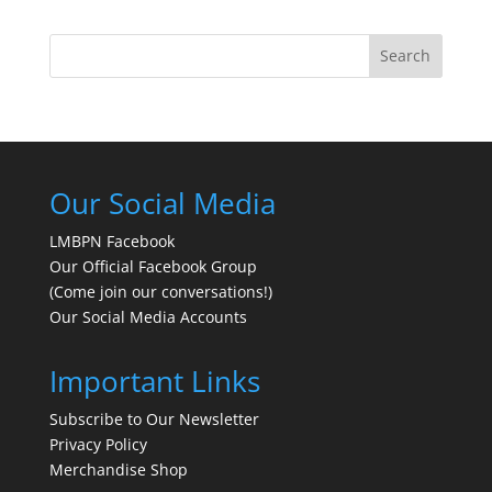
Search
Our Social Media
LMBPN Facebook
Our Official Facebook Group
(Come join our conversations!)
Our Social Media Accounts
Important Links
Subscribe to Our Newsletter
Privacy Policy
Merchandise Shop