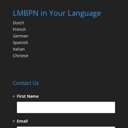
LMBPN in Your Language
Dutch
French
German
Spanish
Italian
Chinese
Contact Us
First Name
*
Email
*