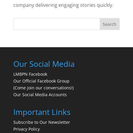
company delivering engaging stories quickly.
Search
Our Social Media
LMBPN Facebook
Our Official Facebook Group
(Come join our conversations!)
Our Social Media Accounts
Important Links
Subscribe to Our Newsletter
Privacy Policy