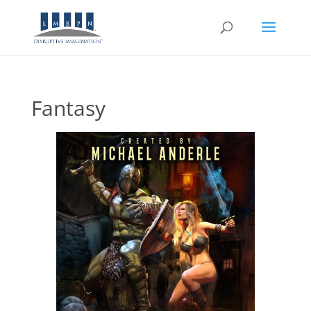
Fantasy