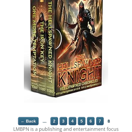
← Back
…
2
3
4
5
6
7
8
LMBPN is a publishing and entertainment focus