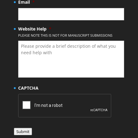
Email
*
Website Help
*
PLEASE NOTE THIS IS NOT FOR MANUSCRIPT SUBMISSIONS
CAPTCHA
Submit