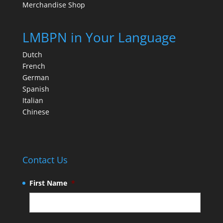
Merchandise Shop
LMBPN in Your Language
Dutch
French
German
Spanish
Italian
Chinese
Contact Us
First Name
*