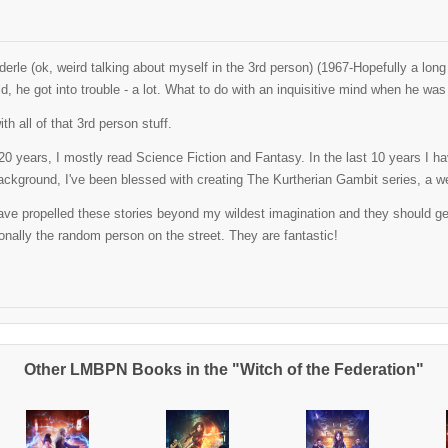
erle (ok, weird talking about myself in the 3rd person) (1967-Hopefully a lo
ld, he got into trouble - a lot. What to do with an inquisitive mind when he w
th all of that 3rd person stuff.
t 20 years, I mostly read Science Fiction and Fantasy. In the last 10 years I 
ackground, I've been blessed with creating The Kurtherian Gambit series, a well
ve propelled these stories beyond my wildest imagination and they should get al
nally the random person on the street. They are fantastic!
Other LMBPN Books in the "Witch of the Federation"