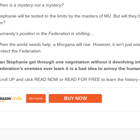
hen is a mystery not a mystery?
tephanie will be tested to the limits by the masters of MU. But will they
er?
umanity’s position in the Federation is shifting…
hen the world needs help, a Morgana will rise. However, it isn’t just o
rotect the Federation.
an Stephanie get through
one
negotiation without it devolving in
ederation’s enemies ever learn it is a bad idea to annoy the hum
croll UP and click READ NOW or READ FOR FREE to learn the history of
BUY NOW