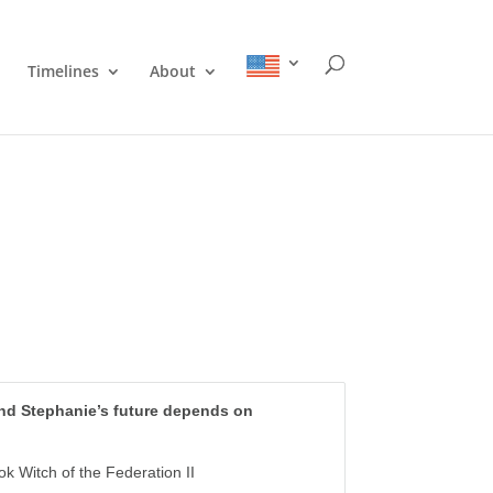
Timelines
About
and Stephanie’s future depends on
k Witch of the Federation II