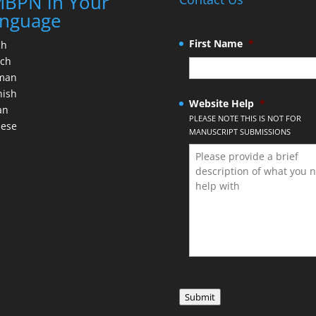
BPN in Your
nguage
First Name
*
ch
nch
man
nish
Website Help
*
an
PLEASE NOTE THIS IS NOT FOR
nese
MANUSCRIPT SUBMISSIONS
Submit