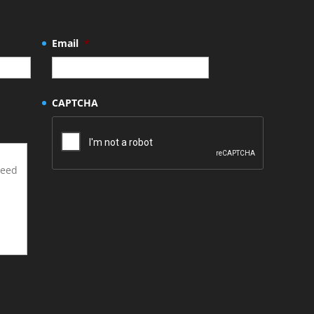
Email
*
CAPTCHA