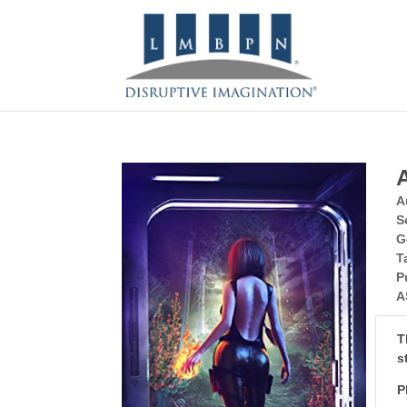
A
S
G
T
P
A
T
s
P