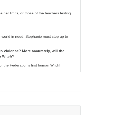
 be
her
limits, or those of the teachers testing
ne world in need. Stephanie must step up to
to violence? More accurately, will the
an Witch?
 the Federation’s first human Witch!