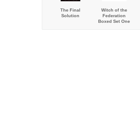
The Final
Witch of the
Solution
Federation
Boxed Set One