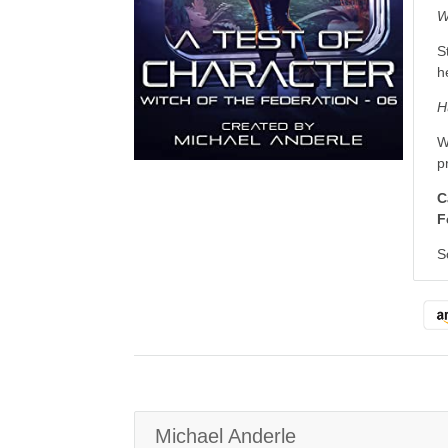
W
S
h
H
W
p
C
F
S
Michael Anderle