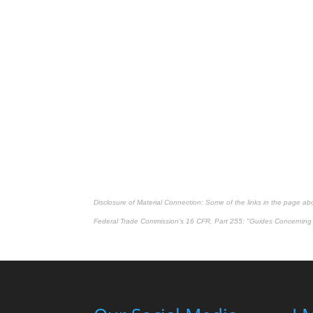
Disclosure of Material Connection: Some of the links in the page above
Federal Trade Commission's
16 CFR, Part 255
: "Guides Concerning 