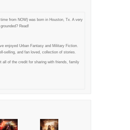
ng time from NOW) was born in Houston, Tx. A very
as grounded? Read!
have enjoyed Urban Fantasy and Military Fiction.
-selling, and fan loved, collection of stories.
l of the credit for sharing with friends, family