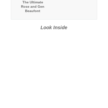
The Ultimate
Rose and Gen
Beaufont
Collection: Two
Complete Series
Look Inside