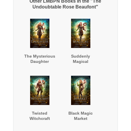
Other LMBPN Books in the "The
Undoubtable Rose Beaufont"
The Mysterious
Suddenly
Daughter
Magical
Twisted
Black Magic
Witchcraft
Market