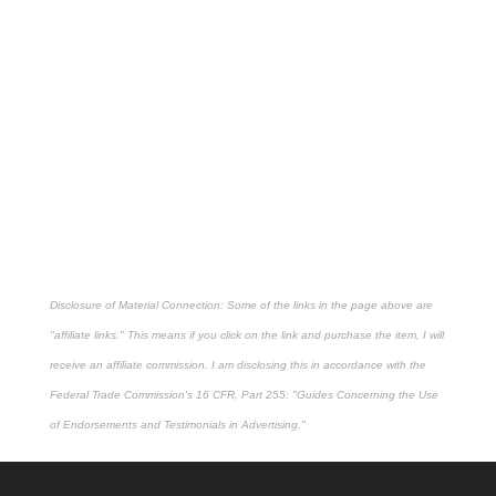
Disclosure of Material Connection: Some of the links in the page above are
"affiliate links." This means if you click on the link and purchase the item, I will
receive an affiliate commission. I am disclosing this in accordance with the
Federal Trade Commission's
16 CFR, Part 255
: "Guides Concerning the Use
of Endorsements and Testimonials in Advertising."