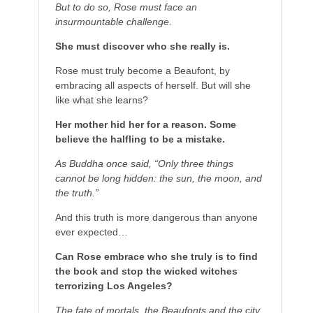
But to do so, Rose must face an
insurmountable challenge.
She must discover who she really is.
Rose must truly become a Beaufont, by
embracing all aspects of herself. But will she
like what she learns?
Her mother hid her for a reason. Some
believe the halfling to be a mistake.
As Buddha once said, “Only three things
cannot be long hidden: the sun, the moon, and
the truth.”
And this truth is more dangerous than anyone
ever expected…
Can Rose embrace who she truly is to find
the book and stop the wicked witches
terrorizing Los Angeles?
The fate of mortals, the Beaufonts and the city