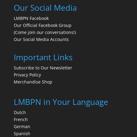
Our Social Media
LMBPN Facebook
Our Official Facebook Group
(Come join our conversations!)
Our Social Media Accounts
Important Links
Subscribe to Our Newsletter
Privacy Policy
Merchandise Shop
LMBPN in Your Language
Dutch
French
German
Spanish