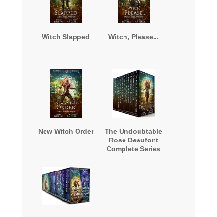
Witch Slapped
Witch, Please...
New Witch Order
The Undoubtable
Rose Beaufont
Complete Series
Boxed Set