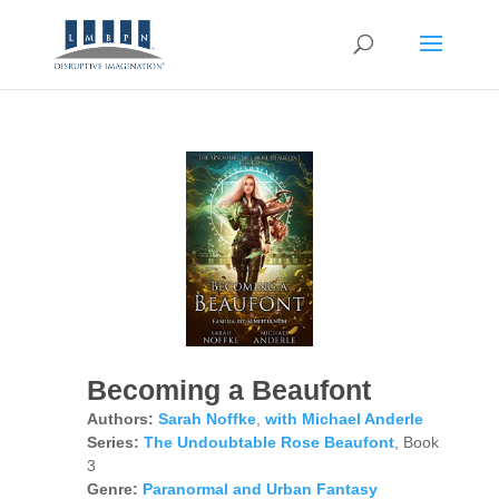
Becoming a Beaufont
Authors:
Sarah Noffke
,
with Michael Anderle
Series:
The Undoubtable Rose Beaufont
, Book
3
Genre:
Paranormal and Urban Fantasy