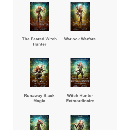
The Feared Witch
Warlock Warfare
Hunter
Runaway Black
Witch Hunter
Magic
Extraordinaire