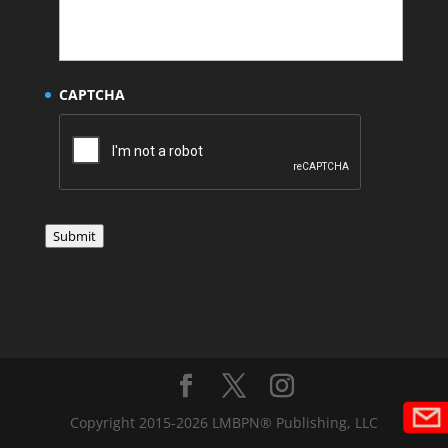
CAPTCHA
Submit
Copyright 2015-2026 LMBPN® Publishing, LLC