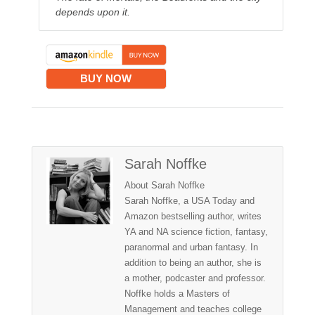
depends upon it.
BUY NOW
Sarah Noffke
About Sarah Noffke
Sarah Noffke, a USA Today and
Amazon bestselling author, writes
YA and NA science fiction, fantasy,
paranormal and urban fantasy. In
addition to being an author, she is
a mother, podcaster and professor.
Noffke holds a Masters of
Management and teaches college