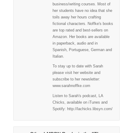
business/writing courses. Most of
her students have no idea that she
toils away her hours crafting
fictional characters. Noffke's books
are top rated and best-sellers on
Amazon. Her books are available
in paperback, audio and in
Spanish, Portuguese, German and
Italian.
To stay up to date with Sarah
please visit her website and
subscribe to her newsletter:
www.sarahnoffke.com
Listen to Sarah's podcast, LA
Chicks, available on iTunes and
Spotify: http://lachicks.libsyn.com/