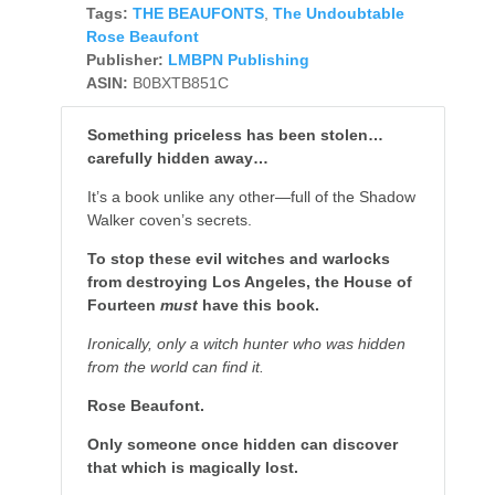
Tags:
THE BEAUFONTS
,
The Undoubtable
Rose Beaufont
Publisher:
LMBPN Publishing
ASIN:
B0BXTB851C
Something priceless has been stolen…
carefully hidden away…
It’s a book unlike any other—full of the Shadow
Walker coven’s secrets.
To stop these evil witches and warlocks
from destroying Los Angeles, the House of
Fourteen
must
have this book.
Ironically, only a witch hunter who was hidden
from the world can find it.
Rose Beaufont.
Only someone once hidden can discover
that which is magically lost.