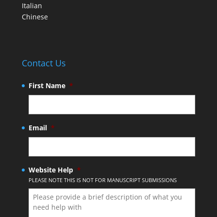
Italian
Chinese
Contact Us
First Name
*
Email
*
Website Help
*
PLEASE NOTE THIS IS NOT FOR MANUSCRIPT SUBMISSIONS