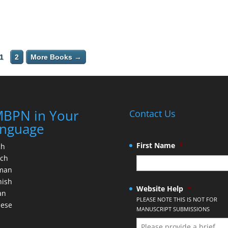
1
2
More Books →
BPN in Your
Contact Us
nguage
First Name
*
ch
nch
man
nish
Website Help
*
an
PLEASE NOTE THIS IS NOT FOR
nese
MANUSCRIPT SUBMISSIONS