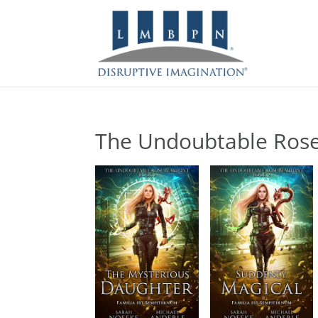
The Undoubtable Ros