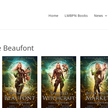
Home
LMBPN Books
News
e Beaufont