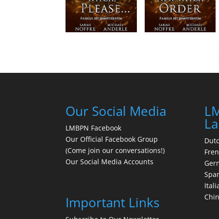
Our Social Media
LM
La
LMBPN Facebook
Our Official Facebook Group
Dut
(Come join our conversations!)
Fre
Our Social Media Accounts
Ger
Spa
Itali
Chi
Important Links