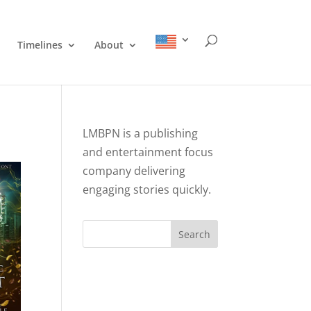
Timelines
About
LMBPN is a publishing
and entertainment focus
company delivering
engaging stories quickly.
Search