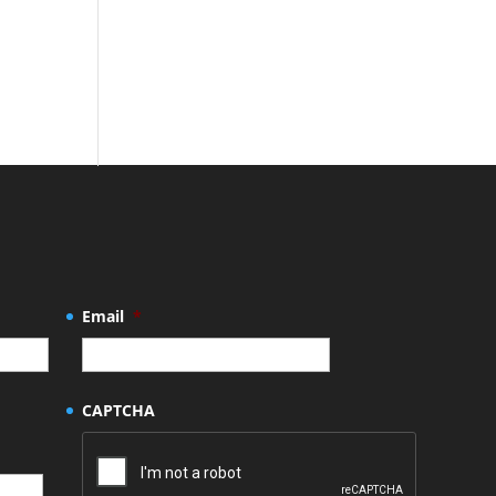
Email
*
CAPTCHA