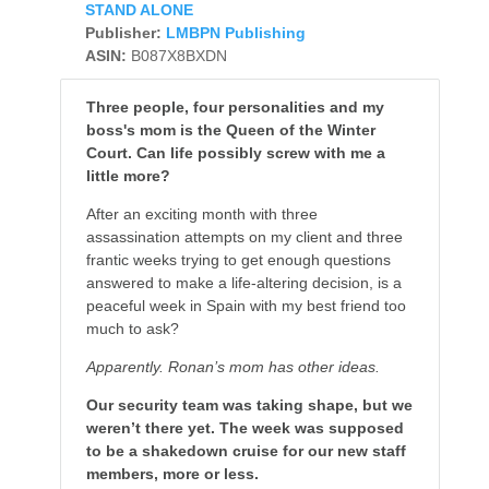
STAND ALONE
Publisher:
LMBPN Publishing
ASIN:
B087X8BXDN
Three people, four personalities and my
boss's mom is the Queen of the Winter
Court. Can life possibly screw with me a
little more?
After an exciting month with three
assassination attempts on my client and three
frantic weeks trying to get enough questions
answered to make a life-altering decision, is a
peaceful week in Spain with my best friend too
much to ask?
Apparently. Ronan’s mom has other ideas.
Our security team was taking shape, but we
weren’t there yet. The week was supposed
to be a shakedown cruise for our new staff
members, more or less.