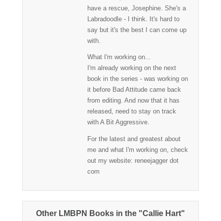
have a rescue, Josephine. She's a
Labradoodle - I think. It's hard to
say but it's the best I can come up
with.
What I'm working on...
I'm already working on the next
book in the series - was working on
it before Bad Attitude came back
from editing. And now that it has
released, need to stay on track
with A Bit Aggressive.
For the latest and greatest about
me and what I'm working on, check
out my website: reneejagger dot
com
Other LMBPN Books in the "Callie Hart"