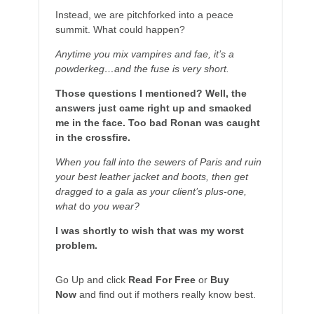
Instead, we are pitchforked into a peace
summit. What could happen?
Anytime you mix vampires and fae, it’s a
powderkeg…and the fuse is very short.
Those questions I mentioned? Well, the
answers just came right up and smacked
me in the face. Too bad Ronan was caught
in the crossfire.
When you fall into the sewers of Paris and ruin
your best leather jacket and boots, then get
dragged to a gala as your client’s plus-one,
what
do
you wear?
I was shortly to wish that was my worst
problem.
Go Up and click
Read For Free
or
Buy
Now
and find out if mothers really know best.