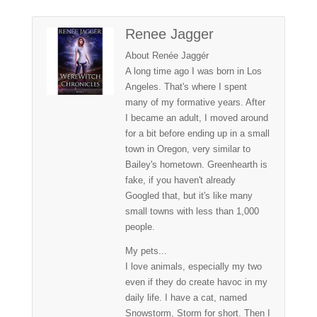
Renee Jagger
About Renée Jaggér
A long time ago I was born in Los
Angeles. That's where I spent
many of my formative years. After
I became an adult, I moved around
for a bit before ending up in a small
town in Oregon, very similar to
Bailey's hometown. Greenhearth is
fake, if you haven't already
Googled that, but it's like many
small towns with less than 1,000
people.
My pets...
I love animals, especially my two
even if they do create havoc in my
daily life. I have a cat, named
Snowstorm, Storm for short. Then I