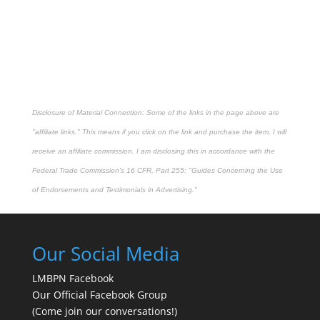
Disclosure of Material Connection: Some of the links in the page above are
"affiliate links." This means if you click on the link and purchase the item, I will
receive an affiliate commission. I am disclosing this in accordance with the
Federal Trade Commission's
16 CFR, Part 255
: "Guides Concerning the Use
of Endorsements and Testimonials in Advertising."
Our Social Media
LMBPN Facebook
Our Official Facebook Group
(Come join our conversations!)