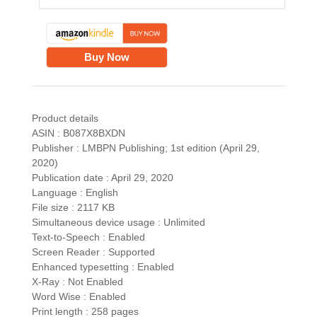
Buy Now
Product details
ASIN : B087X8BXDN
Publisher : LMBPN Publishing; 1st edition (April 29,
2020)
Publication date : April 29, 2020
Language : English
File size : 2117 KB
Simultaneous device usage : Unlimited
Text-to-Speech : Enabled
Screen Reader : Supported
Enhanced typesetting : Enabled
X-Ray : Not Enabled
Word Wise : Enabled
Print length : 258 pages