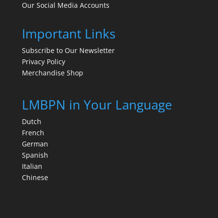
Our Social Media Accounts
Important Links
Subscribe to Our Newsletter
Privacy Policy
Merchandise Shop
LMBPN in Your Language
Dutch
French
German
Spanish
Italian
Chinese