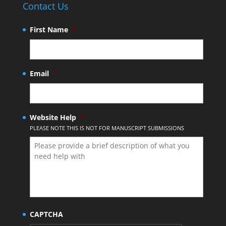
Contact Us
First Name
*
Email
*
Website Help
*
PLEASE NOTE THIS IS NOT FOR MANUSCRIPT SUBMISSIONS
CAPTCHA