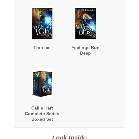
Thin Ice
Feelings Run
Deep
Callie Hart
Complete Series
Boxed Set
Look Inside