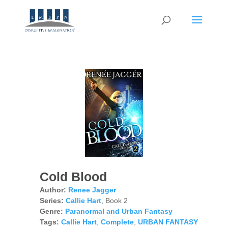
Cold Blood
Author:
Renee Jagger
Series:
Callie Hart
, Book 2
Genre:
Paranormal and Urban Fantasy
Tags:
Callie Hart
,
Complete
,
URBAN FANTASY