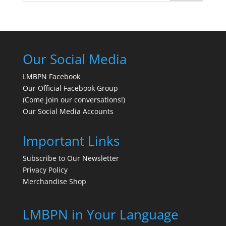
Our Social Media
LMBPN Facebook
Our Official Facebook Group
(Come join our conversations!)
Our Social Media Accounts
Important Links
Subscribe to Our Newsletter
Privacy Policy
Merchandise Shop
LMBPN in Your Language