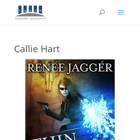
Callie Hart