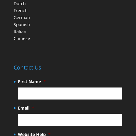
Dutch
French
German
Spanish
Italian
Chinese
Contact Us
First Name
*
Email
*
Website Help
*