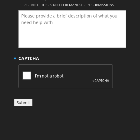
PLEASE NOTE THIS IS NOT FOR MANUSCRIPT SUBMISSIONS
CAPTCHA
Submit