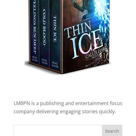
LMBPN is a publishing and entertainment focus
company delivering engaging stories quickly.
Search