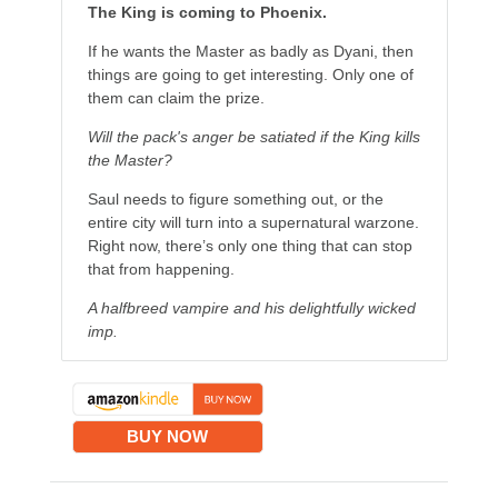
The King is coming to Phoenix.
If he wants the Master as badly as Dyani, then
things are going to get interesting. Only one of
them can claim the prize.
Will the pack's anger be satiated if the King kills
the Master?
Saul needs to figure something out, or the
entire city will turn into a supernatural warzone.
Right now, there’s only one thing that can stop
that from happening.
A halfbreed vampire and his delightfully wicked
imp.
BUY NOW