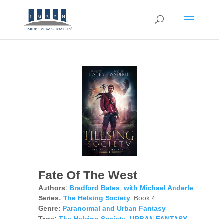
Fate Of The West
Authors:
Bradford Bates
,
with Michael Anderle
Series:
The Helsing Society
, Book 4
Genre:
Paranormal and Urban Fantasy
Tags:
The Helsing Society
,
URBAN FANTASY