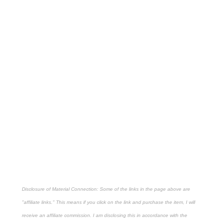
Disclosure of Material Connection: Some of the links in the page above are
"affiliate links." This means if you click on the link and purchase the item, I will
receive an affiliate commission. I am disclosing this in accordance with the