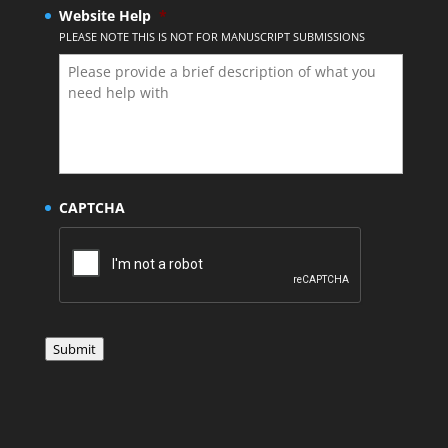
Website Help
*
PLEASE NOTE THIS IS NOT FOR MANUSCRIPT SUBMISSIONS
CAPTCHA
Submit