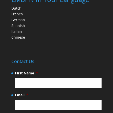
Dutch
French
German
Spanish
Italian
Chinese
Contact Us
First Name
*
Email
*