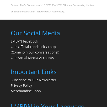
Federal Trade Commission's
16 CFR, Part 255
: "Guides Concerning the Use
of Endorsements and Testimonials in Advertising."
Our Social Media
LMBPN Facebook
Our Official Facebook Group
(Come join our conversations!)
Our Social Media Accounts
Important Links
Subscribe to Our Newsletter
Privacy Policy
Merchandise Shop
LMBPN in Your Language