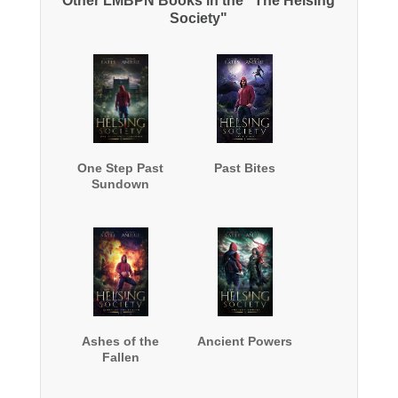
Other LMBPN Books in the "The Helsing
Society"
One Step Past
Past Bites
Sundown
Ashes of the
Ancient Powers
Fallen