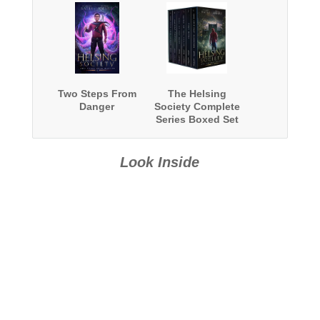
Two Steps From
The Helsing
Danger
Society Complete
Series Boxed Set
Look Inside