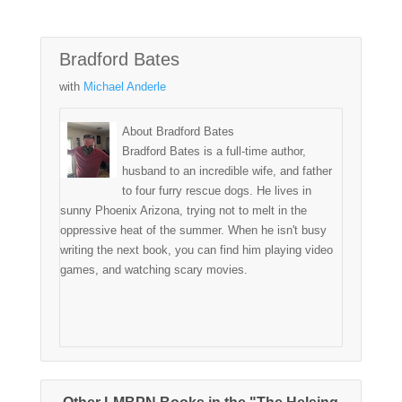
Bradford Bates
with
Michael Anderle
About Bradford Bates
Bradford Bates is a full-time author,
husband to an incredible wife, and father
to four furry rescue dogs. He lives in
sunny Phoenix Arizona, trying not to melt in the
oppressive heat of the summer. When he isn't busy
writing the next book, you can find him playing video
games, and watching scary movies.