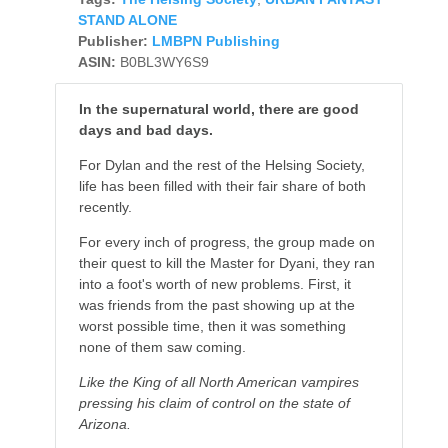
STAND ALONE
Publisher:
LMBPN Publishing
ASIN:
B0BL3WY6S9
In the supernatural world, there are good
days and bad days.
For Dylan and the rest of the Helsing Society,
life has been filled with their fair share of both
recently.
For every inch of progress, the group made on
their quest to kill the Master for Dyani, they ran
into a foot's worth of new problems. First, it
was friends from the past showing up at the
worst possible time, then it was something
none of them saw coming.
Like the King of all North American vampires
pressing his claim of control on the state of
Arizona.