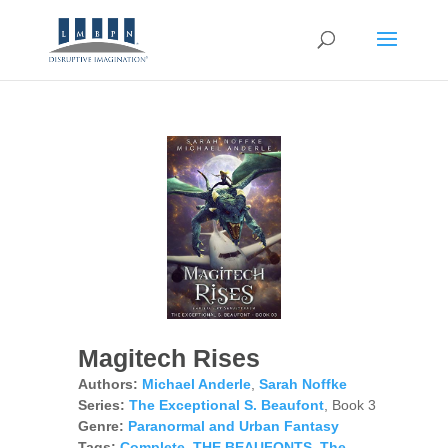
Magitech Rises
Authors:
Michael Anderle
,
Sarah Noffke
Series:
The Exceptional S. Beaufont
, Book 3
Genre:
Paranormal and Urban Fantasy
Tags:
Complete
,
THE BEAUFONTS
,
The