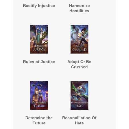
Rectify Injustice
Harmonize
Hostilities
Rules of Justice
Adapt Or Be
Crushed
Determine the
Reconciliation Of
Future
Hate