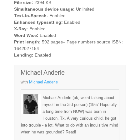
File size:
2394 KB
Simultaneous device usage:
Unlimited
Text-to-Speech:
Enabled
Enhanced typesetting:
Enabled
X-Ray:
Enabled
Word Wise:
Enabled
Print length:
592 pages– Page numbers source ISBN:
1642027154
Lending:
Enabled
Michael Anderle
with
Michael Anderle
Michael Anderle (ok, weird talking about
myself in the 3rd person) (1967-Hopefully
a long time from NOW) was born in
Houston, Tx. A very curious child, he got
into trouble - a lot. What to do with an inquisitive mind
when he was grounded? Read!