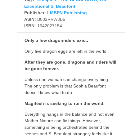
Exceptional S. Beaufont
Publisher:
LMBPN Publishing
ASIN:
B082RVW3B6
ISBN:
1642027154
Only a few dragonriders exist.
Only five dragon eggs are left in the world.
After they are gone, dragons and riders will
be gone forever.
Unless one woman can change everything.
The only problem is that Sophia Beaufont
doesn’t know what to do.
Magitech is seeking to ruin the world.
Everything hangs in the balance and not even
Mother Nature can fix things. However,
something is being orchestrated behind the
scenes and S. Beaufont strangely feels like it