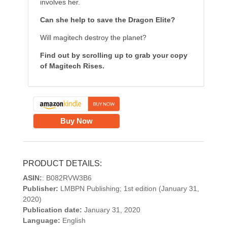
involves her.
Can she help to save the Dragon Elite?
Will magitech destroy the planet?
Find out by scrolling up to grab your copy
of Magitech Rises.
Buy Now
PRODUCT DETAILS:
ASIN:
: B082RVW3B6
Publisher:
LMBPN Publishing; 1st edition (January 31,
2020)
Publication date:
January 31, 2020
Language:
English