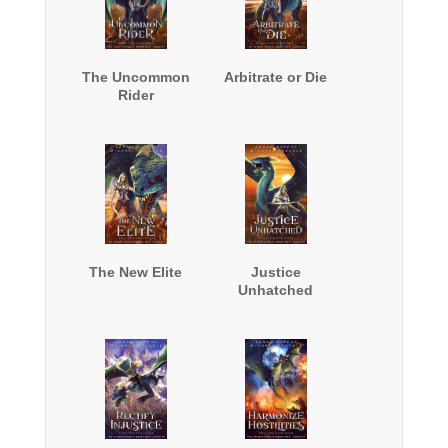
The Uncommon
Arbitrate or Die
Rider
The New Elite
Justice
Unhatched