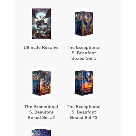
Ultimate Resolve
The Exceptional
S. Beaufont
Boxed Set 1
The Exceptional
The Exceptional
S. Beaufont
S. Beaufont
Boxed Set #2
Boxed Set #3