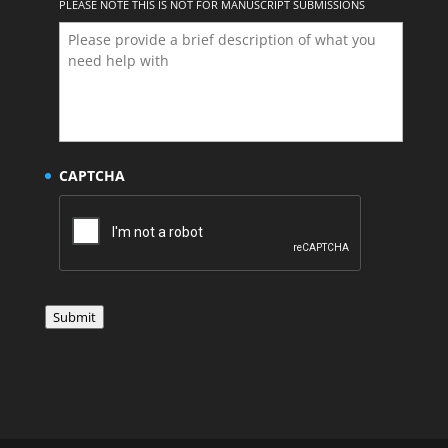
PLEASE NOTE THIS IS NOT FOR MANUSCRIPT SUBMISSIONS
CAPTCHA
Submit