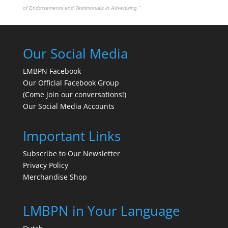
of Endorsements and Testimonials in Advertising."
Our Social Media
LMBPN Facebook
Our Official Facebook Group
(Come join our conversations!)
Our Social Media Accounts
Important Links
Subscribe to Our Newsletter
Privacy Policy
Merchandise Shop
LMBPN in Your Language