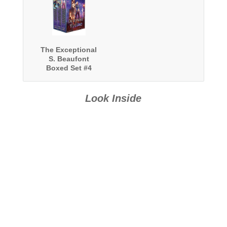
The Exceptional
S. Beaufont
Boxed Set #4
Look Inside