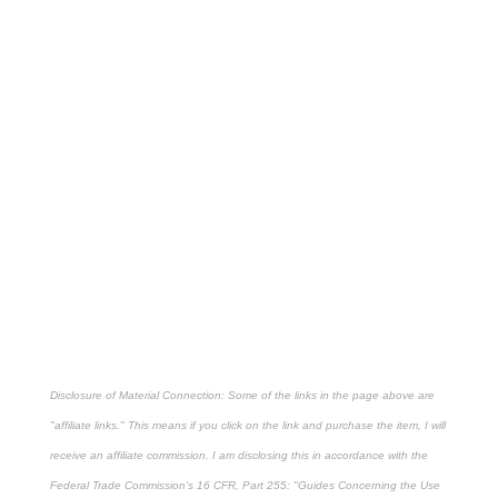
Disclosure of Material Connection: Some of the links in the page above are
"affiliate links." This means if you click on the link and purchase the item, I will
receive an affiliate commission. I am disclosing this in accordance with the
Federal Trade Commission's
16 CFR, Part 255
: "Guides Concerning the Use