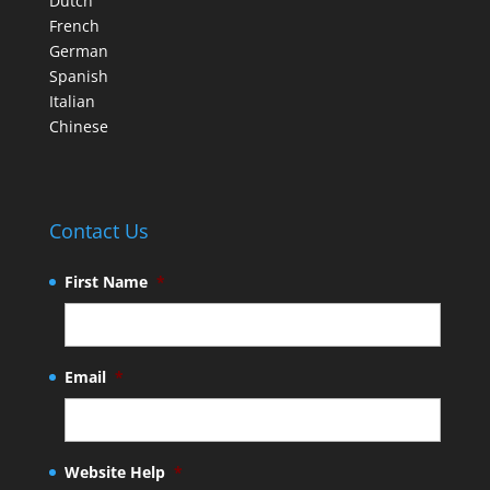
Dutch
French
German
Spanish
Italian
Chinese
Contact Us
First Name
*
Email
*
Website Help
*