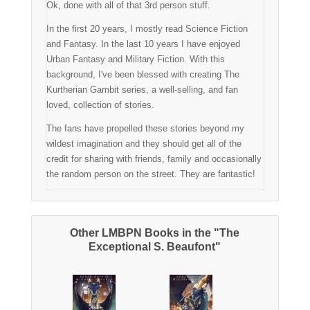
Ok, done with all of that 3rd person stuff.
In the first 20 years, I mostly read Science Fiction
and Fantasy. In the last 10 years I have enjoyed
Urban Fantasy and Military Fiction. With this
background, I've been blessed with creating The
Kurtherian Gambit series, a well-selling, and fan
loved, collection of stories.
The fans have propelled these stories beyond my
wildest imagination and they should get all of the
credit for sharing with friends, family and occasionally
the random person on the street. They are fantastic!
Other LMBPN Books in the "The
Exceptional S. Beaufont"