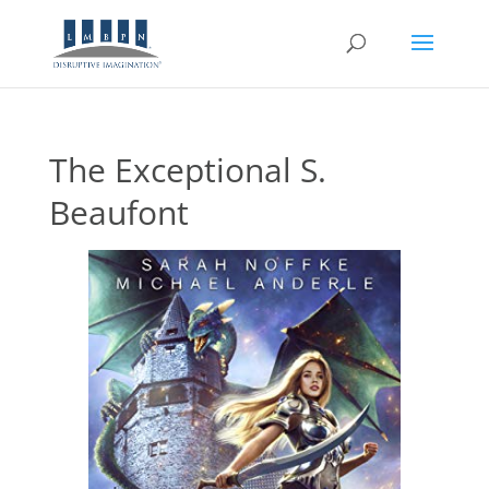
The Exceptional S.
Beaufont