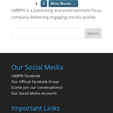
1
2
More Books →
LMBPN is a publishing and entertainment focus
company delivering engaging stories quickly.
Search
Our Social Media
LMBPN Facebook
Our Official Facebook Group
(Come join our conversations!)
Our Social Media Accounts
Important Links