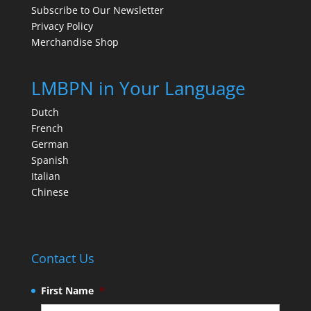
Subscribe to Our Newsletter
Privacy Policy
Merchandise Shop
LMBPN in Your Language
Dutch
French
German
Spanish
Italian
Chinese
Contact Us
First Name
*