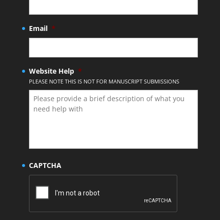
Email
*
Website Help
*
PLEASE NOTE THIS IS NOT FOR MANUSCRIPT SUBMISSIONS
CAPTCHA