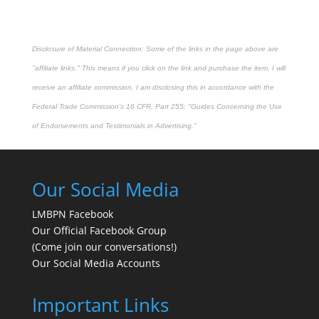
Disclosure of Material Connection: Some of the links in the page above are
"affiliate links." This means if you click on the link and purchase the item, I will
receive an affiliate commission. I am disclosing this in accordance with the
Federal Trade Commission's
16 CFR, Part 255
: "Guides Concerning the Use
of Endorsements and Testimonials in Advertising."
Our Social Media
LMBPN Facebook
Our Official Facebook Group
(Come join our conversations!)
Our Social Media Accounts
Important Links