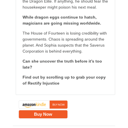
the Dragon Elite. If anything, he should fear the
housekeeper might poison his next meal.
While dragon eggs continue to hatch,
magicians are going missing worldwide.
The House of Fourteen is losing credibility with
governments. Chaos is spreading around the
planet. And Sophia suspects that the Saverus
Corporation is behind everything.
Can she uncover the truth before it’s too
late?
Find out by scrolling up to grab your copy
of Rectify Injustice
Buy Now