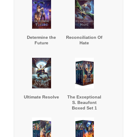
Determine the
Reconciliation Of
Future
Hate
Ultimate Resolve
The Exceptional
S. Beaufont
Boxed Set 1