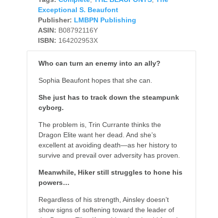
Exceptional S. Beaufont
Publisher:
LMBPN Publishing
ASIN:
B08792116Y
ISBN:
164202953X
Who can turn an enemy into an ally?
Sophia Beaufont hopes that she can.
She just has to track down the steampunk
cyborg.
The problem is, Trin Currante thinks the
Dragon Elite want her dead. And she’s
excellent at avoiding death—as her history to
survive and prevail over adversity has proven.
Meanwhile, Hiker still struggles to hone his
powers…
Regardless of his strength, Ainsley doesn’t
show signs of softening toward the leader of