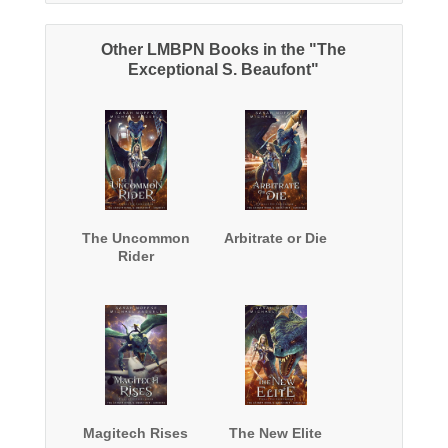
Other LMBPN Books in the "The
Exceptional S. Beaufont"
The Uncommon
Arbitrate or Die
Rider
Magitech Rises
The New Elite