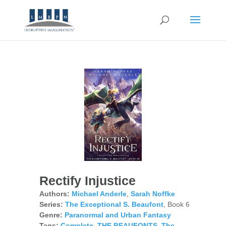
Rectify Injustice
Authors:
Michael Anderle
,
Sarah Noffke
Series:
The Exceptional S. Beaufont
, Book 6
Genre:
Paranormal and Urban Fantasy
Tags:
Complete
,
THE BEAUFONTS
,
The