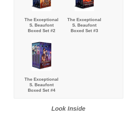
The Exceptional
The Exceptional
S. Beaufont
S. Beaufont
Boxed Set #2
Boxed Set #3
The Exceptional
S. Beaufont
Boxed Set #4
Look Inside