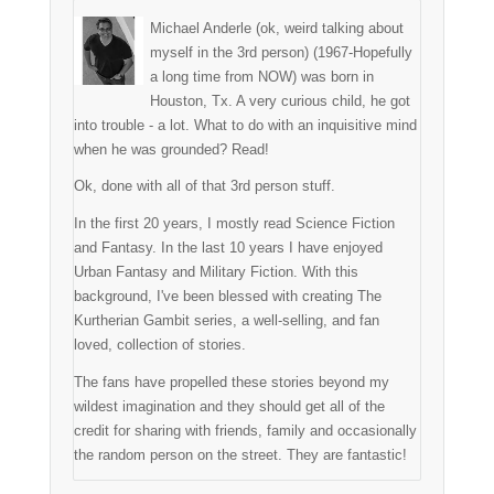
Michael Anderle (ok, weird talking about
myself in the 3rd person) (1967-Hopefully
a long time from NOW) was born in
Houston, Tx. A very curious child, he got
into trouble - a lot. What to do with an inquisitive mind
when he was grounded? Read!
Ok, done with all of that 3rd person stuff.
In the first 20 years, I mostly read Science Fiction
and Fantasy. In the last 10 years I have enjoyed
Urban Fantasy and Military Fiction. With this
background, I've been blessed with creating The
Kurtherian Gambit series, a well-selling, and fan
loved, collection of stories.
The fans have propelled these stories beyond my
wildest imagination and they should get all of the
credit for sharing with friends, family and occasionally
the random person on the street. They are fantastic!