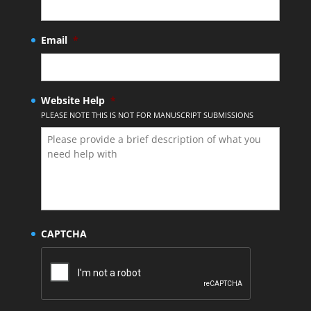
Email
*
Website Help
*
PLEASE NOTE THIS IS NOT FOR MANUSCRIPT SUBMISSIONS
CAPTCHA