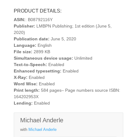
PRODUCT DETAILS:
ASIN:
: B08792116Y
Publisher:
LMBPN Publishing; 1st edition (June 5,
2020)
Publication date:
June 5, 2020
Language:
English
File size:
2899 KB
Simultaneous device usage:
Unlimited
Text-to-Speech:
Enabled
Enhanced typesetting:
Enabled
X-Ray:
Enabled
Word Wise:
Enabled
Print length:
584 pages– Page numbers source ISBN:
164202953X
Lending:
Enabled
Michael Anderle
with
Michael Anderle