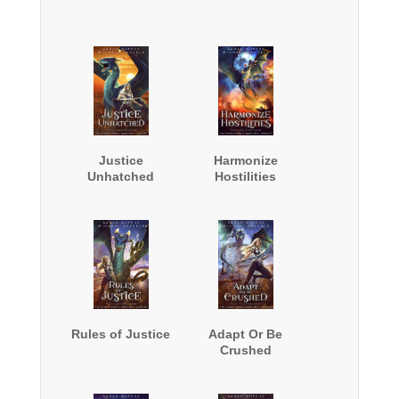
Justice
Harmonize
Unhatched
Hostilities
Rules of Justice
Adapt Or Be
Crushed