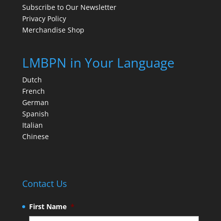
Subscribe to Our Newsletter
Privacy Policy
Merchandise Shop
LMBPN in Your Language
Dutch
French
German
Spanish
Italian
Chinese
Contact Us
First Name
*