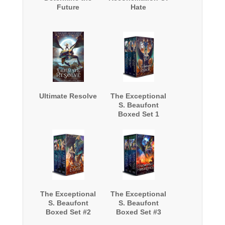
Future
Hate
Ultimate Resolve
The Exceptional
S. Beaufont
Boxed Set 1
The Exceptional
The Exceptional
S. Beaufont
S. Beaufont
Boxed Set #2
Boxed Set #3