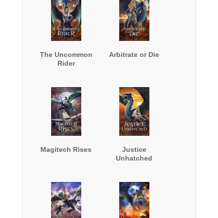
The Uncommon
Arbitrate or Die
Rider
Magitech Rises
Justice
Unhatched