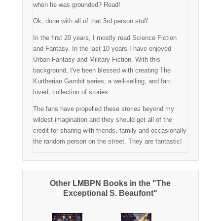
when he was grounded? Read!
Ok, done with all of that 3rd person stuff.
In the first 20 years, I mostly read Science Fiction
and Fantasy. In the last 10 years I have enjoyed
Urban Fantasy and Military Fiction. With this
background, I've been blessed with creating The
Kurtherian Gambit series, a well-selling, and fan
loved, collection of stories.
The fans have propelled these stories beyond my
wildest imagination and they should get all of the
credit for sharing with friends, family and occasionally
the random person on the street. They are fantastic!
Other LMBPN Books in the "The
Exceptional S. Beaufont"