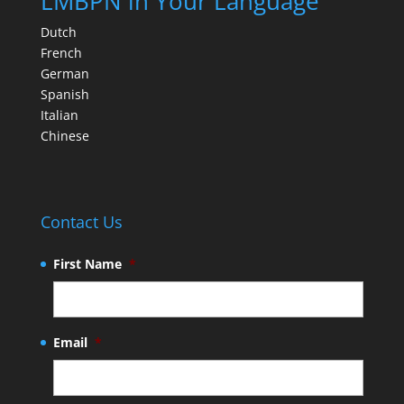
LMBPN in Your Language
Dutch
French
German
Spanish
Italian
Chinese
Contact Us
First Name
*
Email
*