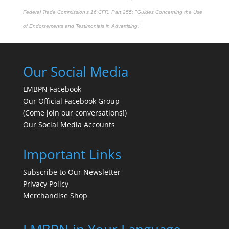
Federal Trade Commission's
16 CFR, Part 255
: "Guides Concerning the Use
of Endorsements and Testimonials in Advertising."
Our Social Media
LMBPN Facebook
Our Official Facebook Group
(Come join our conversations!)
Our Social Media Accounts
Important Links
Subscribe to Our Newsletter
Privacy Policy
Merchandise Shop