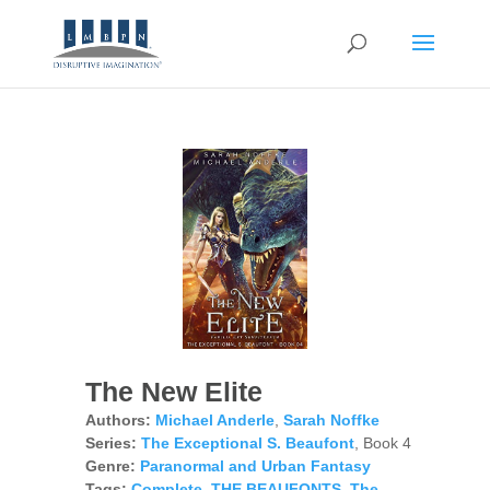
The New Elite
Authors:
Michael Anderle
,
Sarah Noffke
Series:
The Exceptional S. Beaufont
, Book 4
Genre:
Paranormal and Urban Fantasy
Tags:
Complete
,
THE BEAUFONTS
,
The