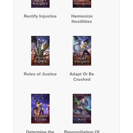
Rectify Injustice
Harmonize
Hostilities
Rules of Justice
Adapt Or Be
Crushed
Determine the
Reconciliation Of