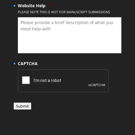
Website Help
*
PLEASE NOTE THIS IS NOT FOR MANUSCRIPT SUBMISSIONS
CAPTCHA
Submit