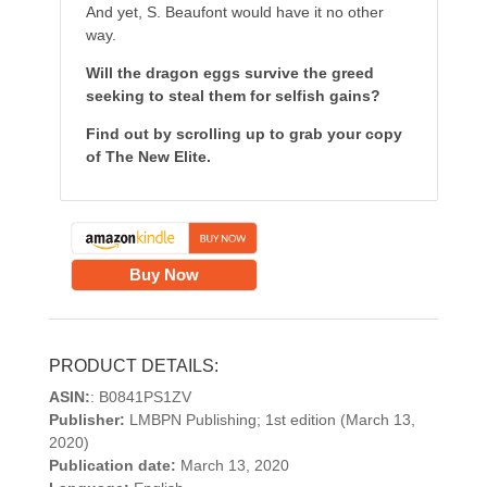
And yet, S. Beaufont would have it no other
way.
Will the dragon eggs survive the greed
seeking to steal them for selfish gains?
Find out by scrolling up to grab your copy
of The New Elite.
Buy Now
PRODUCT DETAILS:
ASIN:
: B0841PS1ZV
Publisher:
LMBPN Publishing; 1st edition (March 13,
2020)
Publication date:
March 13, 2020