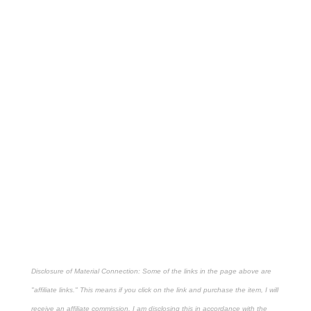
Disclosure of Material Connection: Some of the links in the page above are
"affiliate links." This means if you click on the link and purchase the item, I will
receive an affiliate commission. I am disclosing this in accordance with the