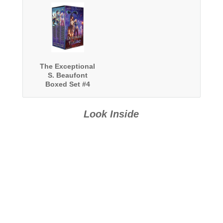
The Exceptional
S. Beaufont
Boxed Set #4
Look Inside