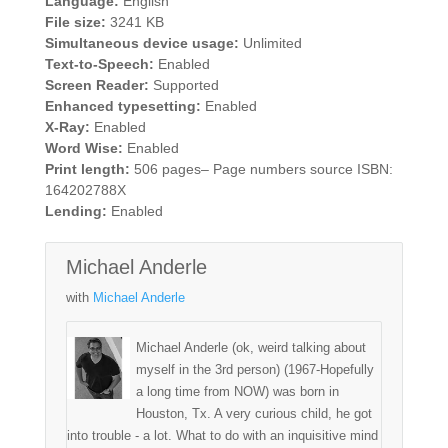
Language:
English
File size:
3241 KB
Simultaneous device usage:
Unlimited
Text-to-Speech:
Enabled
Screen Reader:
Supported
Enhanced typesetting:
Enabled
X-Ray:
Enabled
Word Wise:
Enabled
Print length:
506 pages– Page numbers source ISBN:
164202788X
Lending:
Enabled
Michael Anderle
with
Michael Anderle
Michael Anderle (ok, weird talking about
myself in the 3rd person) (1967-Hopefully
a long time from NOW) was born in
Houston, Tx. A very curious child, he got
into trouble - a lot. What to do with an inquisitive mind