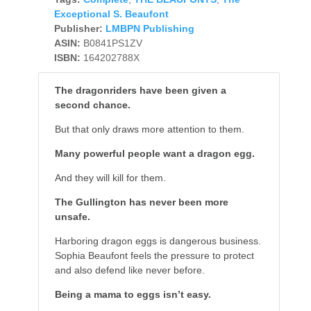
Exceptional S. Beaufont
Publisher:
LMBPN Publishing
ASIN:
B0841PS1ZV
ISBN:
164202788X
The dragonriders have been given a
second chance.
But that only draws more attention to them.
Many powerful people want a dragon egg.
And they will kill for them.
The Gullington has never been more
unsafe.
Harboring dragon eggs is dangerous business.
Sophia Beaufont feels the pressure to protect
and also defend like never before.
Being a mama to eggs isn’t easy.