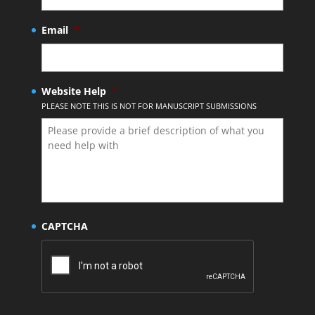
Email
*
Website Help
*
PLEASE NOTE THIS IS NOT FOR MANUSCRIPT SUBMISSIONS
CAPTCHA