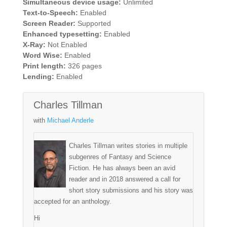
Simultaneous device usage:
Unlimited
Text-to-Speech:
Enabled
Screen Reader:
Supported
Enhanced typesetting:
Enabled
X-Ray:
Not Enabled
Word Wise:
Enabled
Print length:
326 pages
Lending:
Enabled
Charles Tillman
with
Michael Anderle
Charles Tillman writes stories in multiple
subgenres of Fantasy and Science
Fiction. He has always been an avid
reader and in 2018 answered a call for
short story submissions and his story was
accepted for an anthology.
Hi