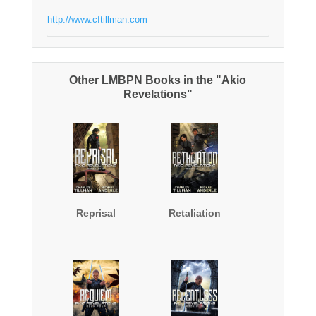
http://www.cftillman.com
Other LMBPN Books in the "Akio
Revelations"
Reprisal
Retaliation