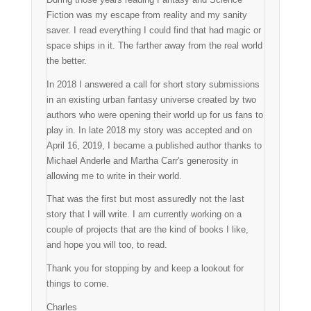
Fiction was my escape from reality and my sanity
saver. I read everything I could find that had magic or
space ships in it. The farther away from the real world
the better.
In 2018 I answered a call for short story submissions
in an existing urban fantasy universe created by two
authors who were opening their world up for us fans to
play in. In late 2018 my story was accepted and on
April 16, 2019, I became a published author thanks to
Michael Anderle and Martha Carr's generosity in
allowing me to write in their world.
That was the first but most assuredly not the last
story that I will write. I am currently working on a
couple of projects that are the kind of books I like,
and hope you will too, to read.
Thank you for stopping by and keep a lookout for
things to come.
Charles