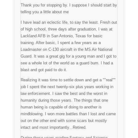
Thank you for stopping by. I suppose I should start by
telling you a little about me
I have lead an eclectic life, to say the least. Fresh out
of high school, three days after graduation, I was at
Lackland AFB in San Antonio, Texas for basic
training. After basic, I spent a few years as a
Loadmaster on C-130 aircraft in the MS Air National
Guard. It was a great gig for a young man and I got to
see a whole lot of the world as a guard bum. I had a
blast and got paid to do it.
Realizing it was time to settle down and get a ""real""
job I spent the next twenty-six plus years working in
law enforcement. I saw the best and the worst in
humanity during those years. The things that one
human being is capable of doing to another is
mindblowing. I won more battles than I lost and came
out on the other end with some scars but mostly
intact and most importantly...Retired.
During those years reading Fantasy and Science