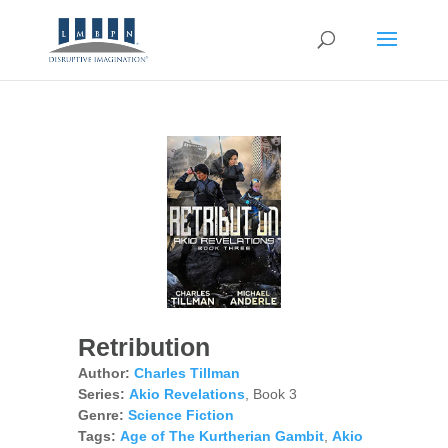
Retribution
Author:
Charles Tillman
Series:
Akio Revelations
, Book 3
Genre:
Science Fiction
Tags:
Age of The Kurtherian Gambit
,
Akio