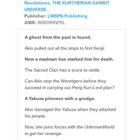
Revelations
,
THE KURTHERIAN GAMBIT
UNIVERSE
Publisher:
LMBPN Publishing
ASIN:
B08D9RNPKL
A ghost from the past is found.
Akio pulled out all the stops to find Kenjii.
Now a madman has marked him for death.
The Sacred Clan has a score to settle.
Can Akio stop the Weretigers before they
succeed in carrying out Peng Kun’s evil plan?
A Yakuza princess with a grudge.
Akio damaged the Yakuza when they attacked
his people.
Now, she joins forces with the UnknownWorld
to get her revenge.