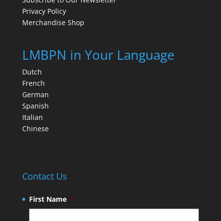
Privacy Policy
Merchandise Shop
LMBPN in Your Language
Dutch
French
German
Spanish
Italian
Chinese
Contact Us
First Name
*