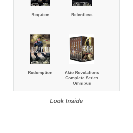
Requiem
Relentless
Redemption
Akio Revelations
Complete Series
Omnibus
Look Inside