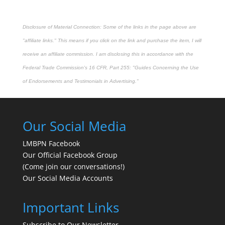
Disclosure of Material Connection: Some of the links in the page above are
"affiliate links." This means if you click on the link and purchase the item, I will
receive an affiliate commission. I am disclosing this in accordance with the
Federal Trade Commission's
16 CFR, Part 255
: "Guides Concerning the Use
of Endorsements and Testimonials in Advertising."
Our Social Media
LMBPN Facebook
Our Official Facebook Group
(Come join our conversations!)
Our Social Media Accounts
Important Links
Subscribe to Our Newsletter