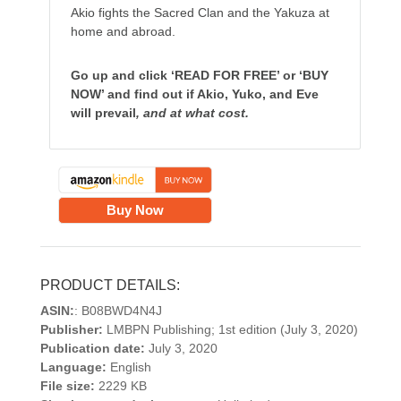
Akio fights the Sacred Clan and the Yakuza at
home and abroad.
Go
up and click ‘READ FOR FREE’ or ‘BUY
NOW’ and find out if Akio, Yuko, and Eve
will prevail
, and at what cost.
Buy Now
PRODUCT DETAILS:
ASIN:
: B08BWD4N4J
Publisher:
LMBPN Publishing; 1st edition (July 3, 2020)
Publication date:
July 3, 2020
Language:
English
File size:
2229 KB