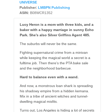
UNIVERSE
Publisher:
LMBPN Publishing
ASIN:
B08WCR1352
Lucy Heron is a mom with three kids, and a
baker with a happy marriage in sunny Echo
Park. She’s also Silver Griffins Agent 485.
The suburbs will never be the same.
Fighting supernatural crime from a minivan
while keeping the magical world a secret is a
fulltime job. Then there’s the PTA bake sale
and the neighborhood barbecue.
Hard to balance even with a wand.
And now, a monstrous loan shark is spreading
his shadowy empire from a hidden kemana.
Mix in a tribe of ancient witches and tunnel-
dwelling magical misfits.
Turns out, Los Angeles is hiding a lot of secrets