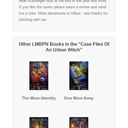
wide scavenger hunt at the end of the year and more.
If you like the series please leave a review and send
me a note. More adventures to follow - and thanks for
sticking with me.
Other LMBPN Books in the "Case Files Of
An Urban Witch"
The Mom Identity
One Mom Army