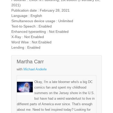
2021)
Publication date : February 28, 2021
Language : English
Simultaneous device usage : Unlimited
Text-to-Speech : Enabled
Enhanced typesetting : Not Enabled
X-Ray : Not Enabled
Word Wise : Not Enabled
Lending : Enabled
Martha Carr
with
Michael Anderle
Okay, I'm a late bloomer who's a big DC
comics fan and spent my childhood
summers on the Jersey shore in the U.S.
but have had a weird wanderlust to live in
different parts of America ever since. That's enough
about me. Need to feel inspired today? Looking for