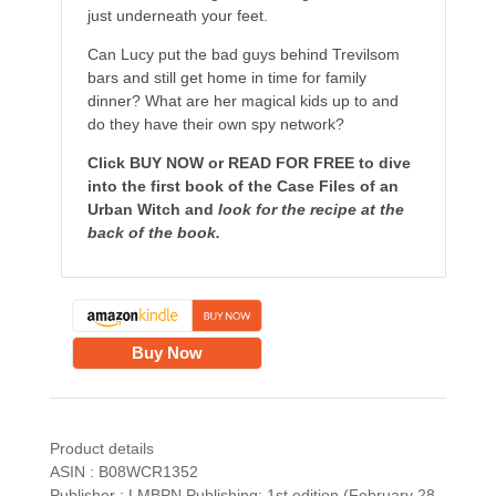
just underneath your feet.
Can Lucy put the bad guys behind Trevilsom
bars and still get home in time for family
dinner? What are her magical kids up to and
do they have their own spy network?
Click BUY NOW or READ FOR FREE to dive
into the first book of the Case Files of an
Urban Witch and
look for the recipe at the
back of the book.
Buy Now
Product details
ASIN : B08WCR1352
Publisher : LMBPN Publishing; 1st edition (February 28,