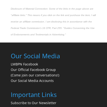
Disclosure of Material Connection: Some of the links in the page above are
"affiliate links." This means if you click on the link and purchase the item, I will
receive an affiliate commission. I am disclosing this in accordance with the
Federal Trade Commission's
16 CFR, Part 255
: "Guides Concerning the Use
of Endorsements and Testimonials in Advertising."
Our Social Media
LMBPN Facebook
Our Official Facebook Group
(Come join our conversations!)
Our Social Media Accounts
Important Links
Subscribe to Our Newsletter