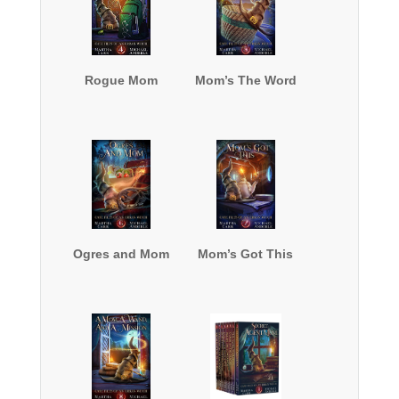
Rogue Mom
Mom’s The Word
Ogres and Mom
Mom’s Got This