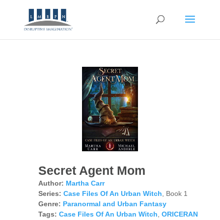
Secret Agent Mom
Author:
Martha Carr
Series:
Case Files Of An Urban Witch
, Book 1
Genre:
Paranormal and Urban Fantasy
Tags:
Case Files Of An Urban Witch
,
ORICERAN