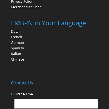
Privacy Policy
Merchandise Shop
LMBPN in Your Language
Dutch
French
German
Spanish
Italian
Chinese
Contact Us
First Name
*