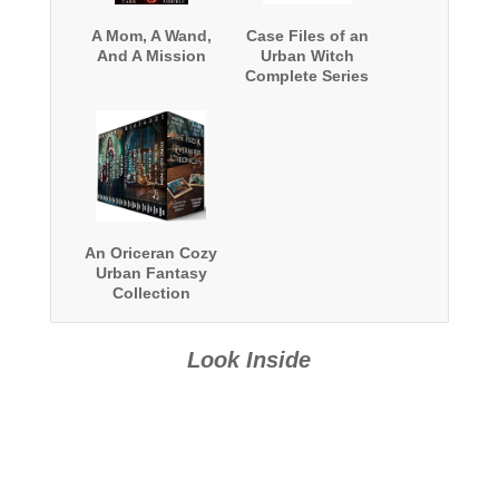
A Mom, A Wand,
Case Files of an
And A Mission
Urban Witch
Complete Series
Boxed Set
An Oriceran Cozy
Urban Fantasy
Collection
Look Inside