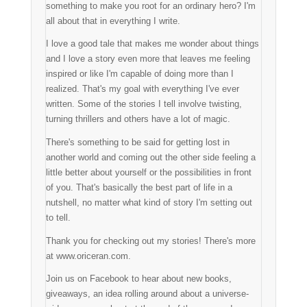
something to make you root for an ordinary hero? I'm
all about that in everything I write.
I love a good tale that makes me wonder about things
and I love a story even more that leaves me feeling
inspired or like I'm capable of doing more than I
realized. That's my goal with everything I've ever
written. Some of the stories I tell involve twisting,
turning thrillers and others have a lot of magic.
There's something to be said for getting lost in
another world and coming out the other side feeling a
little better about yourself or the possibilities in front
of you. That's basically the best part of life in a
nutshell, no matter what kind of story I'm setting out
to tell.
Thank you for checking out my stories! There's more
at www.oriceran.com.
Join us on Facebook to hear about new books,
giveaways, an idea rolling around about a universe-