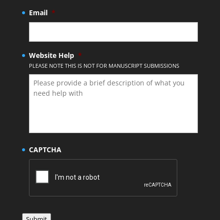
Email
*
Website Help
*
PLEASE NOTE THIS IS NOT FOR MANUSCRIPT SUBMISSIONS
CAPTCHA
Submit