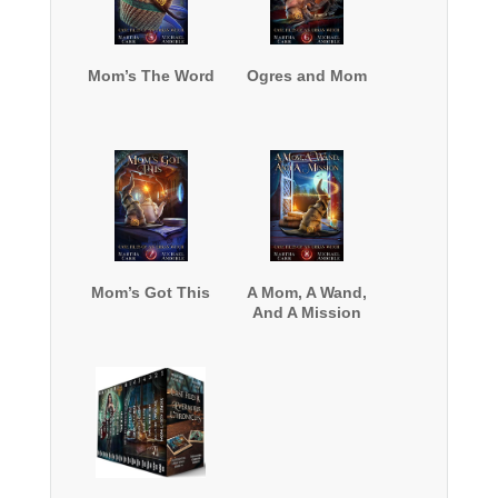
Mom’s The Word
Ogres and Mom
Mom’s Got This
A Mom, A Wand,
And A Mission