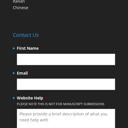
Italian
Chinese
Contact Us
First Name
*
Email
*
Website Help
*
PLEASE NOTE THIS IS NOT FOR MANUSCRIPT SUBMISSIONS