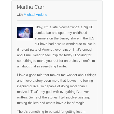
Martha Carr
with
Michael Anderle
Okay, I'm a late bloomer who's a big DC
comics fan and spent my childhood
summers on the Jersey shore in the U.S.
but have had a weird wanderlust to live in
different parts of America ever since. That's enough
about me. Need to feel inspired today? Looking for
something to make you root for an ordinary hero? I'm
all about that in everything I write.
I love a good tale that makes me wonder about things
and I love a story even more that leaves me feeling
inspired or like I'm capable of doing more than I
realized. That's my goal with everything I've ever
written. Some of the stories I tell involve twisting,
turning thrillers and others have a lot of magic.
There's something to be said for getting lost in