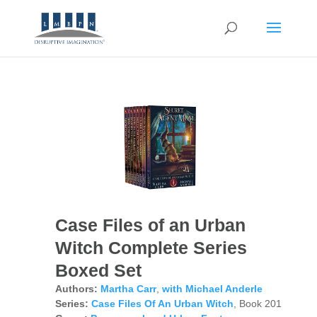
Case Files of an Urban
Witch Complete Series
Boxed Set
Authors:
Martha Carr
,
with Michael Anderle
Series:
Case Files Of An Urban Witch
, Book 201