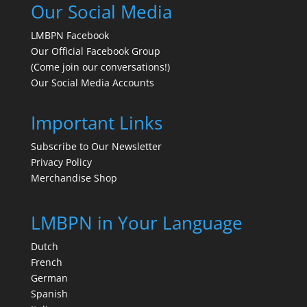
Our Social Media
LMBPN Facebook
Our Official Facebook Group
(Come join our conversations!)
Our Social Media Accounts
Important Links
Subscribe to Our Newsletter
Privacy Policy
Merchandise Shop
LMBPN in Your Language
Dutch
French
German
Spanish