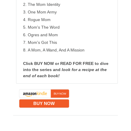
The Mom Identity
One Mom Army
Rogue Mom
Mom's The Word
Ogres and Mom
Mom's Got This
A Mom, A Wand, And A Mission
Click BUY NOW or READ FOR FREE to dive
into the series and
look for a recipe at the
end of each book!
BUY NOW