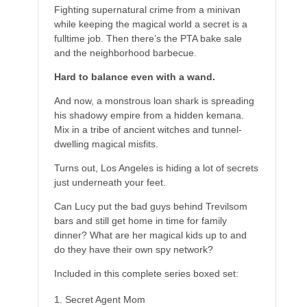
Fighting supernatural crime from a minivan
while keeping the magical world a secret is a
fulltime job. Then there’s the PTA bake sale
and the neighborhood barbecue.
Hard to balance even with a wand.
And now, a monstrous loan shark is spreading
his shadowy empire from a hidden kemana.
Mix in a tribe of ancient witches and tunnel-
dwelling magical misfits.
Turns out, Los Angeles is hiding a lot of secrets
just underneath your feet.
Can Lucy put the bad guys behind Trevilsom
bars and still get home in time for family
dinner? What are her magical kids up to and
do they have their own spy network?
Included in this complete series boxed set:
Secret Agent Mom