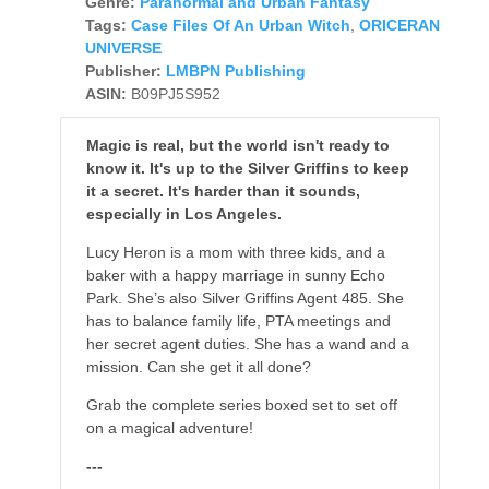
Genre:
Paranormal and Urban Fantasy
Tags:
Case Files Of An Urban Witch
,
ORICERAN
UNIVERSE
Publisher:
LMBPN Publishing
ASIN:
B09PJ5S952
Magic is real, but the world isn't ready to
know it. It's up to the Silver Griffins to keep
it a secret. It's harder than it sounds,
especially in Los Angeles.
Lucy Heron is a mom with three kids, and a
baker with a happy marriage in sunny Echo
Park. She’s also Silver Griffins Agent 485. She
has to balance family life, PTA meetings and
her secret agent duties. She has a wand and a
mission. Can she get it all done?
Grab the complete series boxed set to set off
on a magical adventure!
---