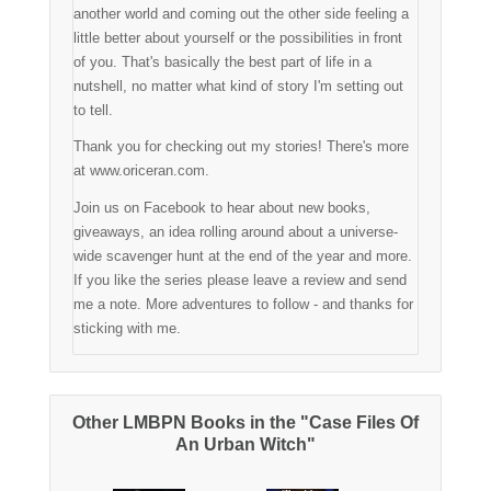
another world and coming out the other side feeling a
little better about yourself or the possibilities in front
of you. That's basically the best part of life in a
nutshell, no matter what kind of story I'm setting out
to tell.
Thank you for checking out my stories! There's more
at www.oriceran.com.
Join us on Facebook to hear about new books,
giveaways, an idea rolling around about a universe-
wide scavenger hunt at the end of the year and more.
If you like the series please leave a review and send
me a note. More adventures to follow - and thanks for
sticking with me.
Other LMBPN Books in the "Case Files Of
An Urban Witch"