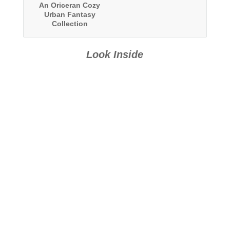
An Oriceran Cozy
Urban Fantasy
Collection
Look Inside