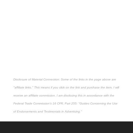
Disclosure of Material Connection: Some of the links in the page above are
"affiliate links." This means if you click on the link and purchase the item, I will
receive an affiliate commission. I am disclosing this in accordance with the
Federal Trade Commission's
16 CFR, Part 255
: "Guides Concerning the Use
of Endorsements and Testimonials in Advertising."