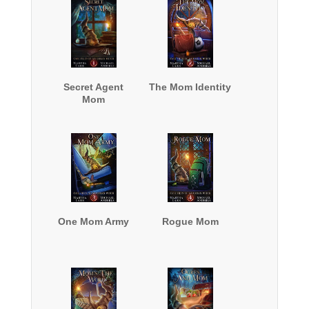
Secret Agent
The Mom Identity
Mom
One Mom Army
Rogue Mom