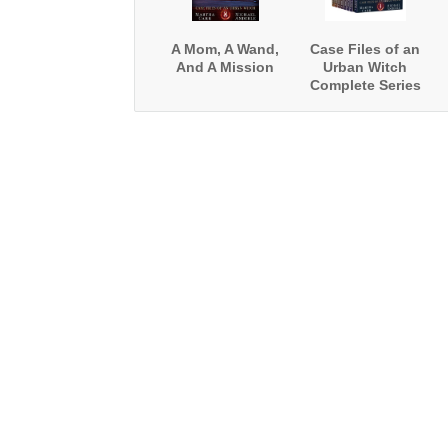
A Mom, A Wand,
Case Files of an
And A Mission
Urban Witch
Complete Series
Boxed Set