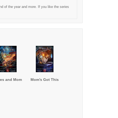
 of the year and more. If you like the series
res and Mom
Mom’s Got This