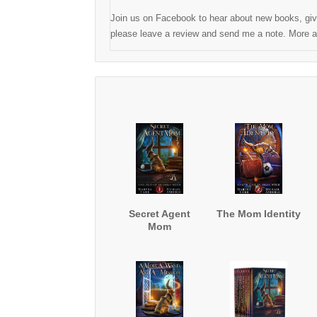
Join us on Facebook to hear about new books, give
please leave a review and send me a note. More ad
Secret Agent
The Mom Identity
Mom