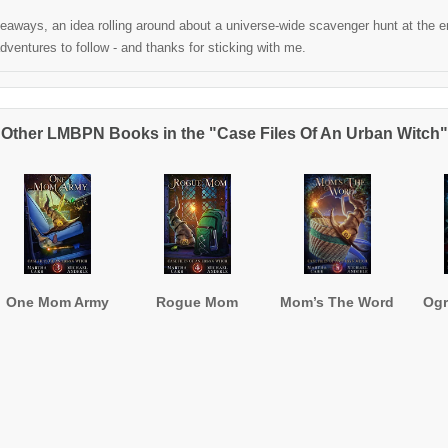
aways, an idea rolling around about a universe-wide scavenger hunt at the end
ventures to follow - and thanks for sticking with me.
Other LMBPN Books in the "Case Files Of An Urban Witch"
One Mom Army
Rogue Mom
Mom’s The Word
Og