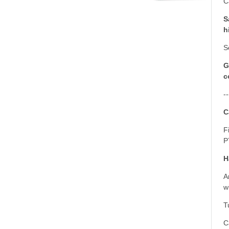
C
S
h
S
G
c
--
C
F
P
H
A
w
T
C