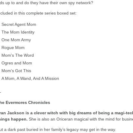
ids up to and do they have their own spy network?
ncluded in this complete series boxed set:
Secret Agent Mom
The Mom Identity
One Mom Army
Rogue Mom
Mom's The Word
Ogres and Mom
Mom's Got This
A Mom, A Wand, And A Mission
-
he Evermores Chronicles
ran Jackson is a clever witch with big dreams of being a magi-t
hings happen.
She is also an Oriceran magical with the mind for busin
ut a dark past buried in her family’s legacy may get in the way.