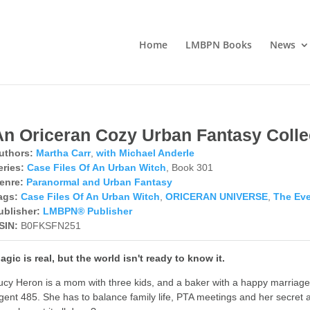
Home
LMBPN Books
News
An Oriceran Cozy Urban Fantasy Colle
uthors:
Martha Carr
,
with Michael Anderle
eries:
Case Files Of An Urban Witch
, Book 301
enre:
Paranormal and Urban Fantasy
ags:
Case Files Of An Urban Witch
,
ORICERAN UNIVERSE
,
The Eve
ublisher:
LMBPN® Publisher
SIN:
B0FKSFN251
agic is real, but the world isn't ready to know it.
ucy Heron is a mom with three kids, and a baker with a happy marriage 
gent 485. She has to balance family life, PTA meetings and her secret