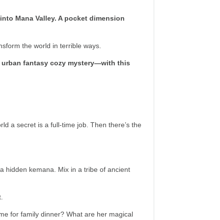
r into Mana Valley. A pocket dimension
sform the world in terrible ways.
 urban fantasy cozy mystery—with this
d a secret is a full-time job. Then there’s the
 hidden kemana. Mix in a tribe of ancient
t.
ime for family dinner? What are her magical