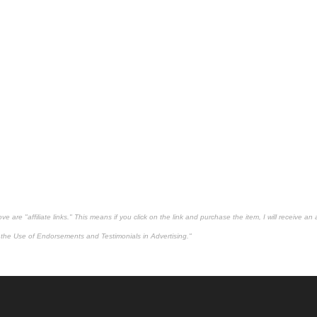
 are "affiliate links." This means if you click on the link and purchase the item, I will receive an 
the Use of Endorsements and Testimonials in Advertising."