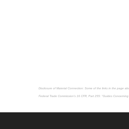
Disclosure of Material Connection: Some of the links in the page above
Federal Trade Commission's
16 CFR, Part 255
: "Guides Concerning 