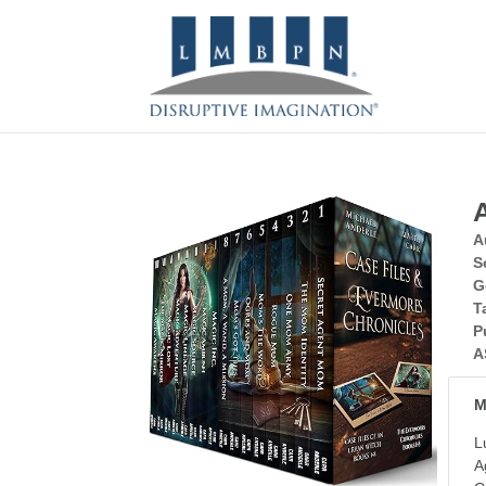
A
S
G
T
P
A
M
L
A