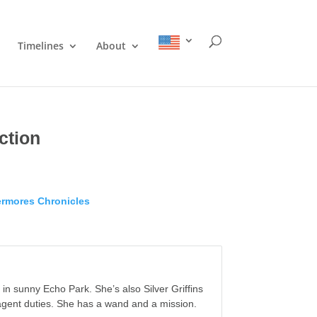
Timelines
About
ction
rmores Chronicles
in sunny Echo Park. She’s also Silver Griffins
 agent duties. She has a wand and a mission.