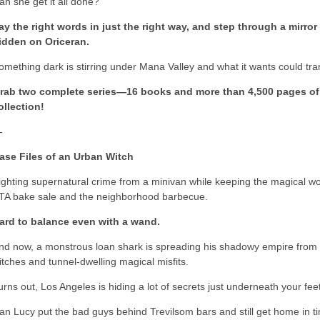
an she get it all done?
ay the right words in just the right way, and step through a mirro
idden on Oriceran.
omething dark is stirring under Mana Valley and what it wants could tran
rab two complete series—16 books and more than 4,500 pages of
ollection!
-
ase Files of an Urban Witch
ighting supernatural crime from a minivan while keeping the magical worl
TA bake sale and the neighborhood barbecue.
ard to balance even with a wand.
nd now, a monstrous loan shark is spreading his shadowy empire from a
itches and tunnel-dwelling magical misfits.
urns out, Los Angeles is hiding a lot of secrets just underneath your fee
an Lucy put the bad guys behind Trevilsom bars and still get home in t