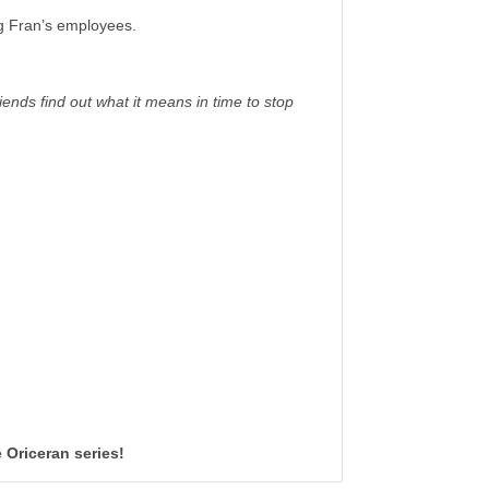
g Fran’s employees.
ends find out what it means in time to stop
 Oriceran series!