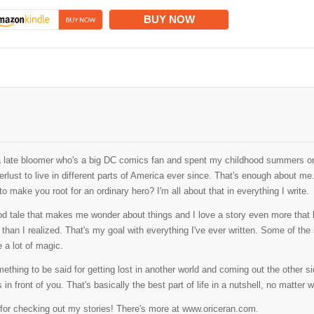
BUY NOW
a late bloomer who's a big DC comics fan and spent my childhood summers on
rlust to live in different parts of America ever since. That's enough about me
o make you root for an ordinary hero? I'm all about that in everything I write.
od tale that makes me wonder about things and I love a story even more that l
than I realized. That's my goal with everything I've ever written. Some of the sto
 a lot of magic.
ething to be said for getting lost in another world and coming out the other side
s in front of you. That's basically the best part of life in a nutshell, no matter w
for checking out my stories! There's more at www.oriceran.com.