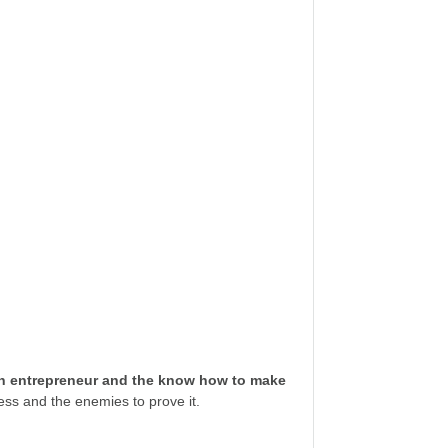
ech entrepreneur and the know how to make
ess and the enemies to prove it.