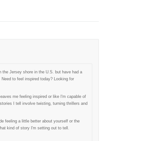
 the Jersey shore in the U.S. but have had a
. Need to feel inspired today? Looking for
eaves me feeling inspired or like I'm capable of
ries I tell involve twisting, turning thrillers and
 feeling a little better about yourself or the
hat kind of story I'm setting out to tell.