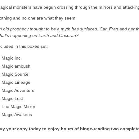
agical monsters have begun crossing through the mirrors and attackin
othing and no one are what they seem.
n old prophecy thought to be a myth has surfaced. Can Fran and her fri
hat’s happening on Earth and Oriceran?
ncluded in this boxed set:
Magic Inc.
Magic ambush
Magic Source
Magic Lineage
Magic Adventure
Magic Lost
The Magic Mirror
Magic Awakens
uy your copy today to enjoy hours of binge-reading two complete