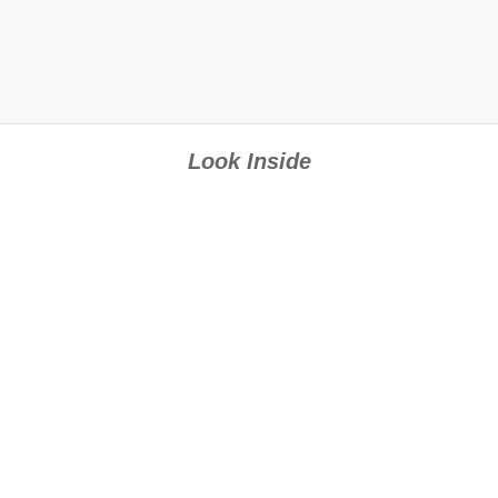
Look Inside