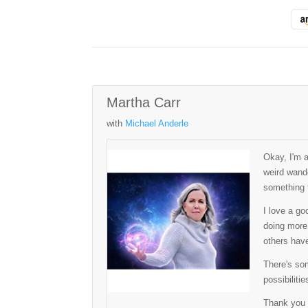
Martha Carr
with
Michael Anderle
Okay, I'm 
weird wande
something t
I love a go
doing more 
others have
There's som
possibilitie
Thank you 