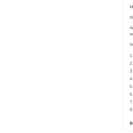
M
N
A
w
I
B