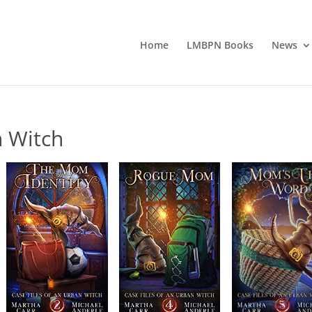
Home
LMBPN Books
News
n Witch