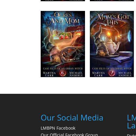
Our Social Media
LM
La
LMBPN Facebook
Our Official Facebook Group
Dut