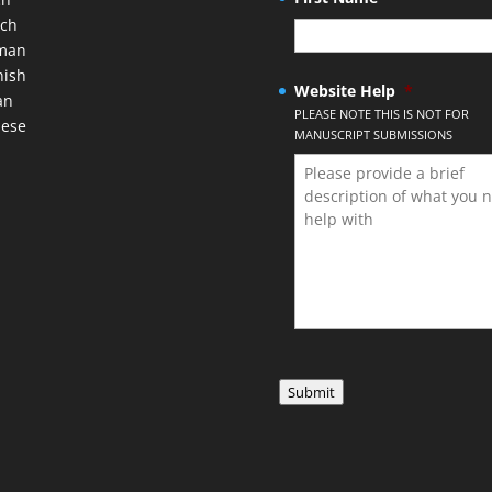
nch
man
nish
Website Help
*
an
PLEASE NOTE THIS IS NOT FOR
nese
MANUSCRIPT SUBMISSIONS
Submit