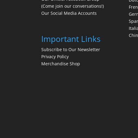
(Come join our conversations!)
Fre
Our Social Media Accounts
Ger
Spa
Itali
Chi
Important Links
Subscribe to Our Newsletter
Privacy Policy
Merchandise Shop