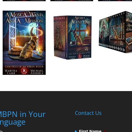
BPN in Your
Contact Us
nguage
First Name
*
ch