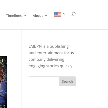
Timelines
About
LMBPN is a publishing
and entertainment focus
company delivering
engaging stories quickly.
Search