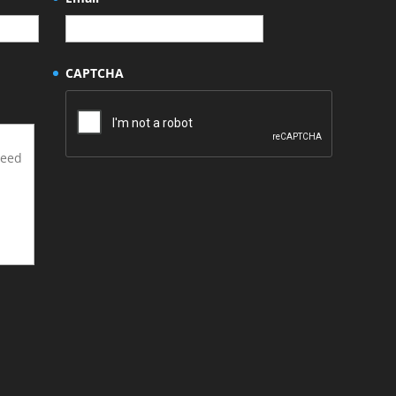
CAPTCHA