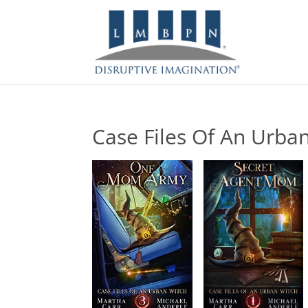
Case Files Of An Urba