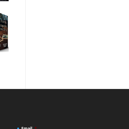
Email
*