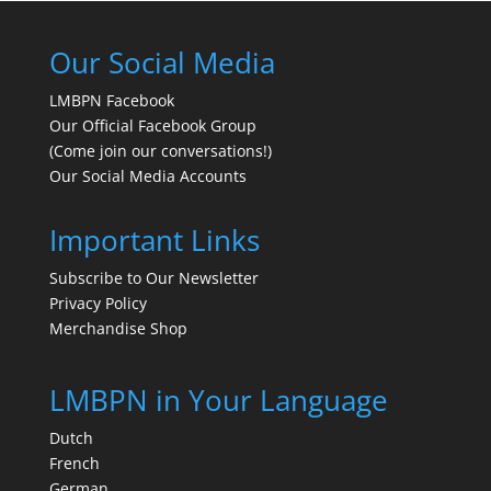
Our Social Media
LMBPN Facebook
Our Official Facebook Group
(Come join our conversations!)
Our Social Media Accounts
Important Links
Subscribe to Our Newsletter
Privacy Policy
Merchandise Shop
LMBPN in Your Language
Dutch
French
German