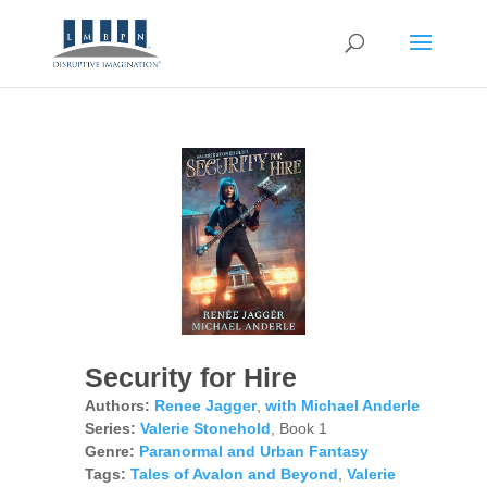
Security for Hire
Authors:
Renee Jagger
,
with Michael Anderle
Series:
Valerie Stonehold
, Book 1
Genre:
Paranormal and Urban Fantasy
Tags:
Tales of Avalon and Beyond
,
Valerie