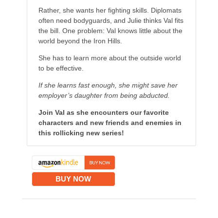
Rather, she wants her fighting skills. Diplomats
often need bodyguards, and Julie thinks Val fits
the bill. One problem: Val knows little about the
world beyond the Iron Hills.
She has to learn more about the outside world
to be effective.
If she learns fast enough, she might save her
employer’s daughter from being abducted.
Join Val as she encounters our favorite
characters and new friends and enemies in
this rollicking new series!
BUY NOW