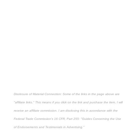
Disclosure of Material Connection: Some of the links in the page above are
"affiliate links." This means if you click on the link and purchase the item, I will
receive an affiliate commission. I am disclosing this in accordance with the
Federal Trade Commission's
16 CFR, Part 255
: "Guides Concerning the Use
of Endorsements and Testimonials in Advertising."