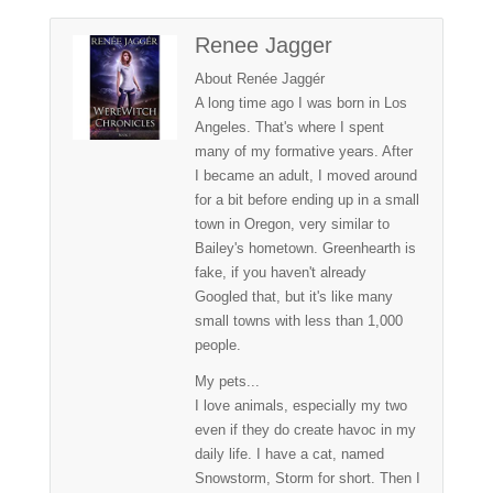
Renee Jagger
About Renée Jaggér
A long time ago I was born in Los
Angeles. That's where I spent
many of my formative years. After
I became an adult, I moved around
for a bit before ending up in a small
town in Oregon, very similar to
Bailey's hometown. Greenhearth is
fake, if you haven't already
Googled that, but it's like many
small towns with less than 1,000
people.
My pets...
I love animals, especially my two
even if they do create havoc in my
daily life. I have a cat, named
Snowstorm, Storm for short. Then I