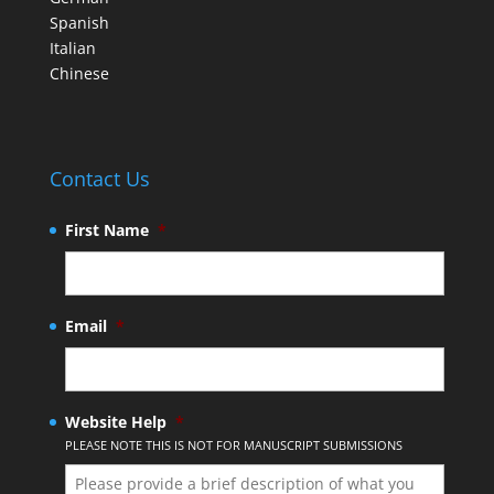
Spanish
Italian
Chinese
Contact Us
First Name
*
Email
*
Website Help
*
PLEASE NOTE THIS IS NOT FOR MANUSCRIPT SUBMISSIONS