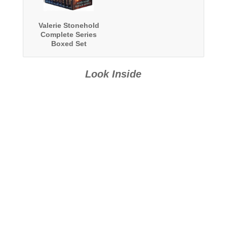
Valerie Stonehold
Complete Series
Boxed Set
Look Inside