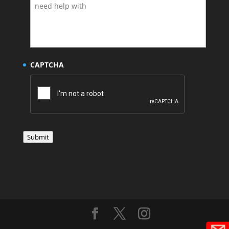
CAPTCHA
Submit