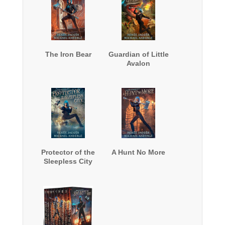
The Iron Bear
Guardian of Little
Avalon
Protector of the
A Hunt No More
Sleepless City