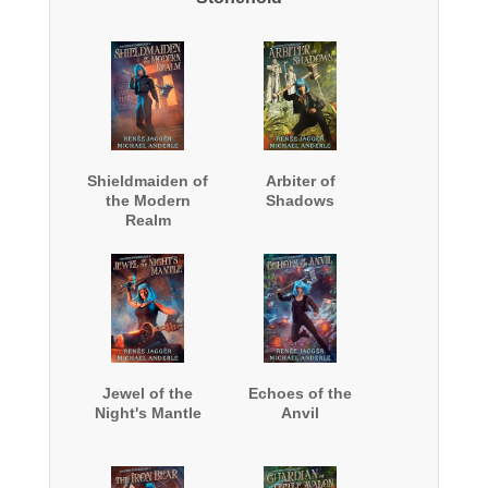
Shieldmaiden of
Arbiter of
the Modern
Shadows
Realm
Jewel of the
Echoes of the
Night's Mantle
Anvil