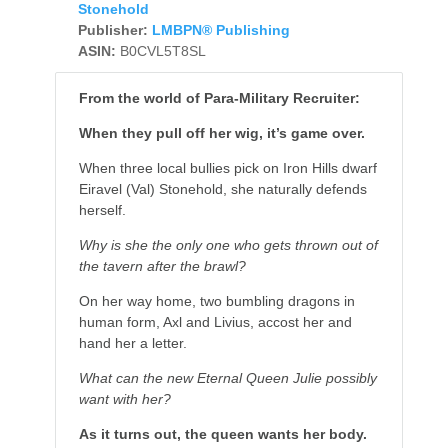
Stonehold
Publisher:
LMBPN® Publishing
ASIN:
B0CVL5T8SL
From the world of Para-Military Recruiter:
When they pull off her wig, it’s game over.
When three local bullies pick on Iron Hills dwarf
Eiravel (Val) Stonehold, she naturally defends
herself.
Why is she the only one who gets thrown out of
the tavern after the brawl?
On her way home, two bumbling dragons in
human form, Axl and Livius, accost her and
hand her a letter.
What can the new Eternal Queen Julie possibly
want with her?
As it turns out, the queen wants her body.