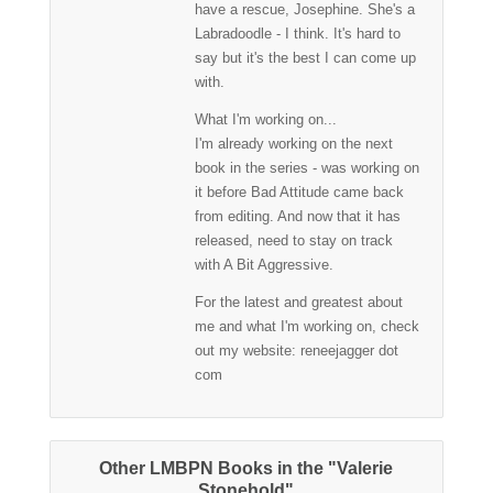
have a rescue, Josephine. She's a
Labradoodle - I think. It's hard to
say but it's the best I can come up
with.
What I'm working on...
I'm already working on the next
book in the series - was working on
it before Bad Attitude came back
from editing. And now that it has
released, need to stay on track
with A Bit Aggressive.
For the latest and greatest about
me and what I'm working on, check
out my website: reneejagger dot
com
Other LMBPN Books in the "Valerie
Stonehold"