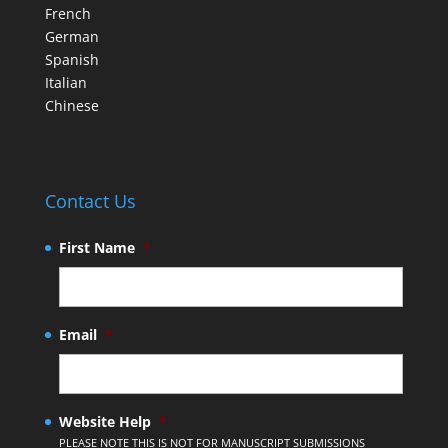
French
German
Spanish
Italian
Chinese
Contact Us
First Name
*
Email
*
Website Help
*
PLEASE NOTE THIS IS NOT FOR MANUSCRIPT SUBMISSIONS