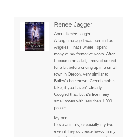
Renee Jagger
About Renée Jaggér
A long time ago I was born in Los
Angeles. That's where I spent
many of my formative years. After
I became an adult, I moved around
for a bit before ending up in a small
town in Oregon, very similar to
Bailey's hometown. Greenhearth is
fake, if you haven't already
Googled that, but it's like many
small towns with less than 1,000
people.
My pets...
I love animals, especially my two
even if they do create havoc in my