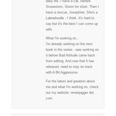
daily life. I have a cat, named
Snowstorm, Storm for short. Then I
have a rescue, Josephine. She's a
Labradoodle - I think. It's hard to
say but it's the best I can come up
with.
What I'm working on...
I'm already working on the next
book in the series - was working on
it before Bad Attitude came back
from editing. And now that it has
released, need to stay on track
with A Bit Aggressive.
For the latest and greatest about
me and what I'm working on, check
out my website: reneejagger dot
com