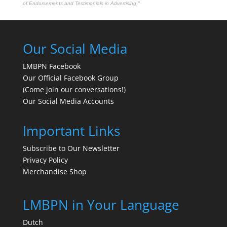
of Endorsements and Testimonials in Advertising."
Our Social Media
LMBPN Facebook
Our Official Facebook Group
(Come join our conversations!)
Our Social Media Accounts
Important Links
Subscribe to Our Newsletter
Privacy Policy
Merchandise Shop
LMBPN in Your Language
Dutch