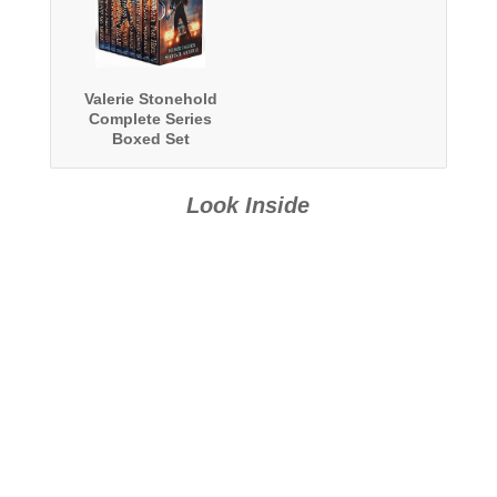
Valerie Stonehold
Complete Series
Boxed Set
Look Inside