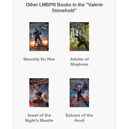
Other LMBPN Books in the "Valerie
Stonehold"
Security for Hire
Arbiter of
Shadows
Jewel of the
Echoes of the
Night's Mantle
Anvil