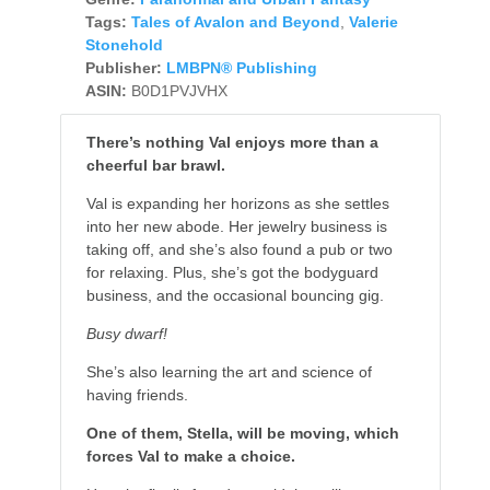
Tags:
Tales of Avalon and Beyond
,
Valerie
Stonehold
Publisher:
LMBPN® Publishing
ASIN:
B0D1PVJVHX
There’s nothing Val enjoys more than a
cheerful bar brawl.
Val is expanding her horizons as she settles
into her new abode. Her jewelry business is
taking off, and she’s also found a pub or two
for relaxing. Plus, she’s got the bodyguard
business, and the occasional bouncing gig.
Busy dwarf!
She’s also learning the art and science of
having friends.
One of them, Stella, will be moving, which
forces Val to make a choice.