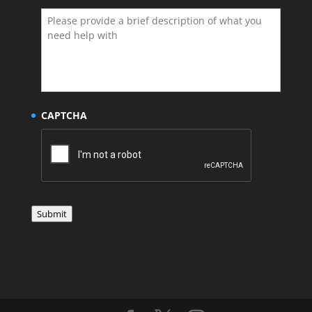
CAPTCHA
Submit