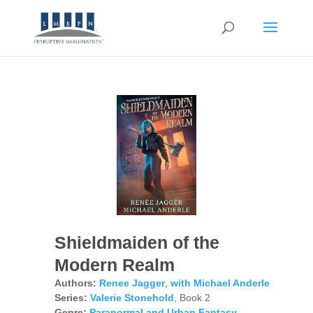
Shieldmaiden of the
Modern Realm
Authors:
Renee Jagger
,
with Michael Anderle
Series:
Valerie Stonehold
, Book 2
Genre:
Paranormal and Urban Fantasy