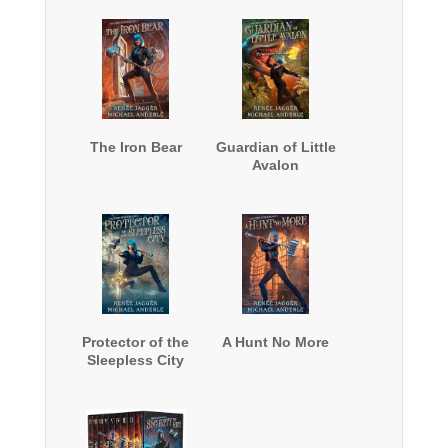
The Iron Bear
Guardian of Little
Avalon
Protector of the
A Hunt No More
Sleepless City