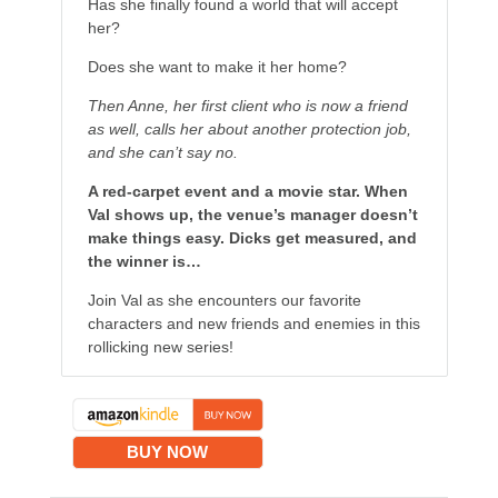
Has she finally found a world that will accept
her?
Does she want to make it her home?
Then Anne, her first client who is now a friend
as well, calls her about another protection job,
and she can’t say no.
A red-carpet event and a movie star. When
Val shows up, the venue’s manager doesn’t
make things easy. Dicks get measured, and
the winner is…
Join Val as she encounters our favorite
characters and new friends and enemies in this
rollicking new series!
BUY NOW