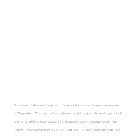
Disclosure of Material Connection: Some of the links in the page above are
"affiliate links." This means if you click on the link and purchase the item, I will
receive an affiliate commission. I am disclosing this in accordance with the
Federal Trade Commission's
16 CFR, Part 255
: "Guides Concerning the Use