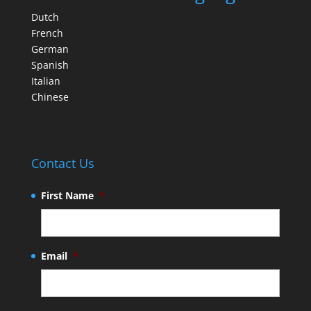
Dutch
French
German
Spanish
Italian
Chinese
Contact Us
First Name
*
Email
*