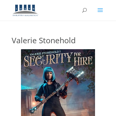
Valerie Stonehold