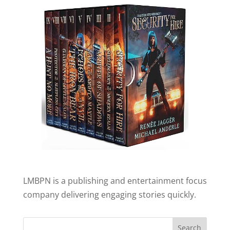
LMBPN is a publishing and entertainment focus
company delivering engaging stories quickly.
Search