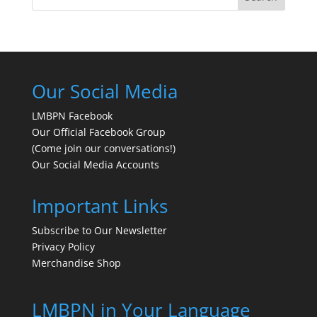
Our Social Media
LMBPN Facebook
Our Official Facebook Group
(Come join our conversations!)
Our Social Media Accounts
Important Links
Subscribe to Our Newsletter
Privacy Policy
Merchandise Shop
LMBPN in Your Language