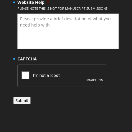
Website Help
*
PLEASE NOTE THIS IS NOT FOR MANUSCRIPT SUBMISSIONS
CAPTCHA
Submit