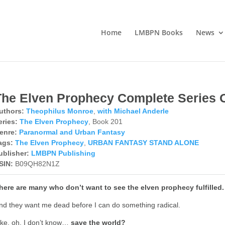
Home
LMBPN Books
News
The Elven Prophecy Complete Series
uthors:
Theophilus Monroe
,
with Michael Anderle
eries:
The Elven Prophecy
, Book 201
enre:
Paranormal and Urban Fantasy
ags:
The Elven Prophecy
,
URBAN FANTASY STAND ALONE
ublisher:
LMBPN Publishing
SIN:
B09QH82N1Z
here are many who don’t want to see the elven prophecy fulfilled.
nd they want me dead before I can do something radical.
ike, oh, I don’t know…
save the world?