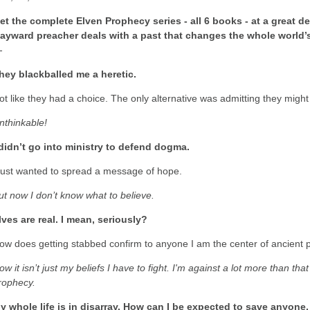
et the complete Elven Prophecy series - all 6 books - at a great de
ayward preacher deals with a past that changes the whole world’
-
hey blackballed me a heretic.
ot like they had a choice. The only alternative was admitting they migh
nthinkable!
 didn’t go into ministry to defend dogma.
 just wanted to spread a message of hope.
ut now I don’t know what to believe.
lves are real. I mean, seriously?
ow does getting stabbed confirm to anyone I am the center of ancient
ow it isn’t just my beliefs I have to fight. I'm against a lot more than th
rophecy.
y whole life is in disarray. How can I be expected to save anyone