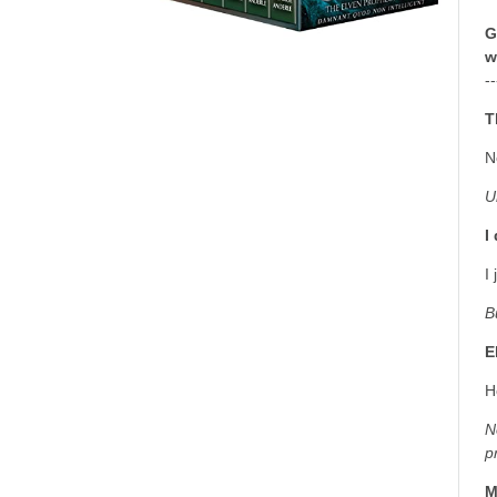
G
w
--
T
N
U
I
I
B
E
H
N
p
M