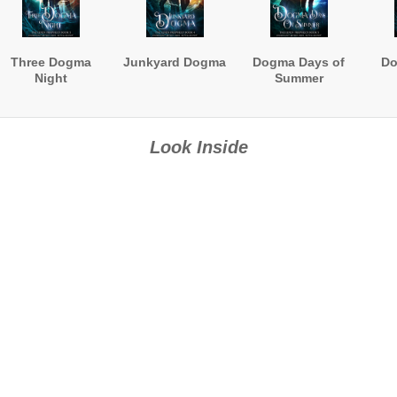
Three Dogma
Junkyard Dogma
Dogma Days of
Do
Night
Summer
Look Inside