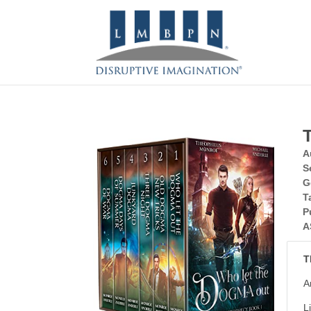
A
S
G
T
P
A
T
A
L