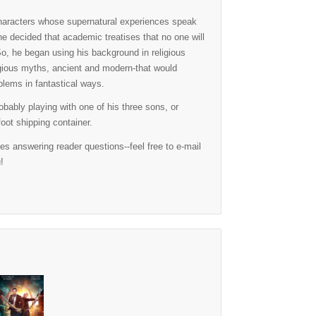
 characters whose supernatural experiences speak
 he decided that academic treatises that no one will
So, he began using his background in religious
igious myths, ancient and modern-that would
oblems in fantastical ways.
obably playing with one of his three sons, or
oot shipping container.
 answering reader questions--feel free to e-mail
!