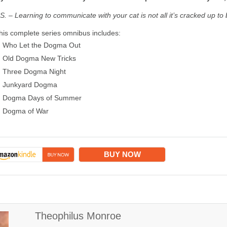
.S. – Learning to communicate with your cat is not all it’s cracked up to 
his complete series omnibus includes:
Who Let the Dogma Out
Old Dogma New Tricks
Three Dogma Night
Junkyard Dogma
Dogma Days of Summer
Dogma of War
BUY NOW
Theophilus Monroe