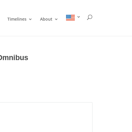
Timelines
About
 Omnibus