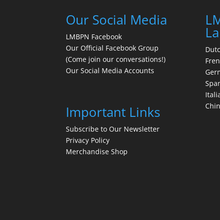
Our Social Media
LM
La
LMBPN Facebook
Our Official Facebook Group
Dut
(Come join our conversations!)
Fre
Our Social Media Accounts
Ger
Spa
Itali
Chi
Important Links
Subscribe to Our Newsletter
Privacy Policy
Merchandise Shop