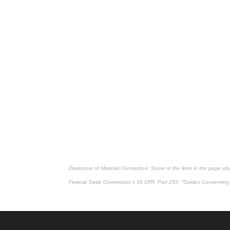
Disclosure of Material Connection: Some of the links in the page above
Federal Trade Commission's
16 CFR, Part 255
: "Guides Concerning 