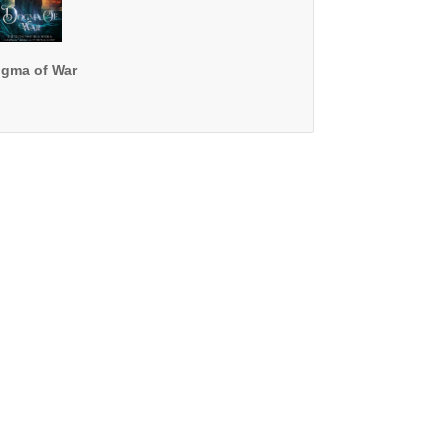
gma of War