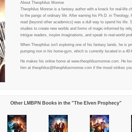
About Theophilus Monroe
Theophilus Monroe is a fantasy author with a knack for real-life
to the pangs of ordinary life. After earning his Ph.D. in Theology,
read (beyond other academics) was a dull way to spend his life. 
studies to create new worlds and forms of magic-informed by rel
intrigue readers, inspire imaginations, and speak to real-world pr
When Theophilus isn't exploring one of his fantasy lands, he is pr
pumping iron in his home-gym, which is currently located in a 40-f
He makes his online home at www.theophilusmonroe.com. He loves
him at theophilus@theophilusmonroe.com if the mood strikes you
Other LMBPN Books in the "The Elven Prophecy"