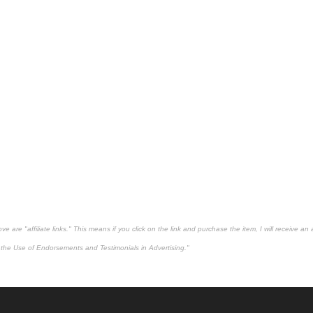
 are "affiliate links." This means if you click on the link and purchase the item, I will receive an 
the Use of Endorsements and Testimonials in Advertising."