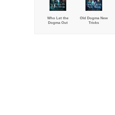
Who Let the
Old Dogma New
Dogma Out
Tricks