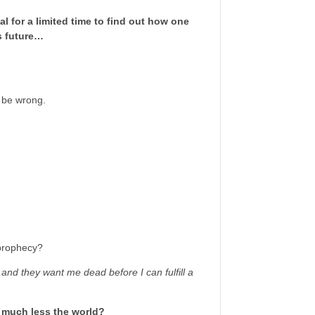
al for a limited time to find out how one
s future…
t be wrong.
 prophecy?
at and they want me dead before I can fulfill a
, much less the world?