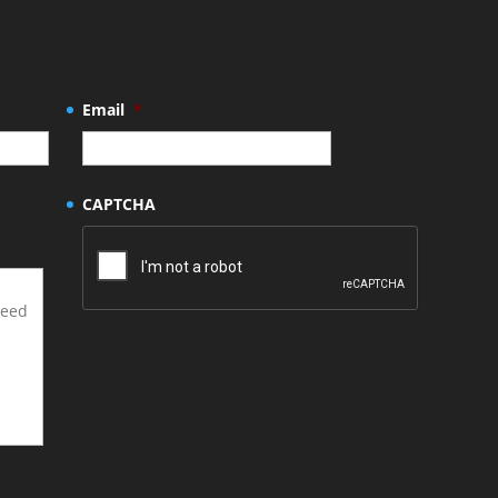
Email
*
CAPTCHA