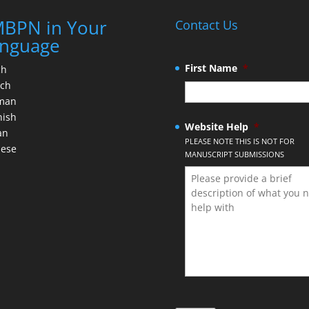
BPN in Your
Contact Us
nguage
First Name
*
ch
nch
man
nish
Website Help
*
an
PLEASE NOTE THIS IS NOT FOR
nese
MANUSCRIPT SUBMISSIONS