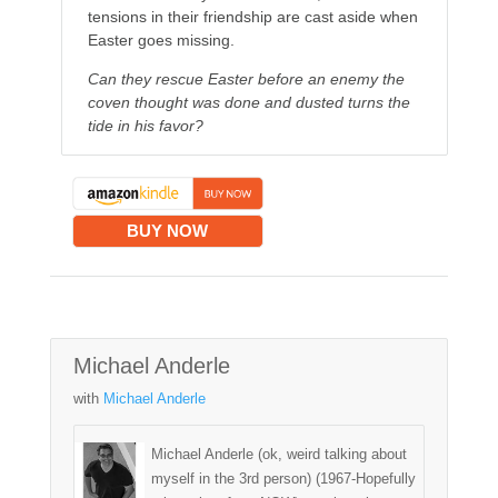
tensions in their friendship are cast aside when
Easter goes missing.
Can they rescue Easter before an enemy the
coven thought was done and dusted turns the
tide in his favor?
BUY NOW
Michael Anderle
with
Michael Anderle
Michael Anderle (ok, weird talking about
myself in the 3rd person) (1967-Hopefully