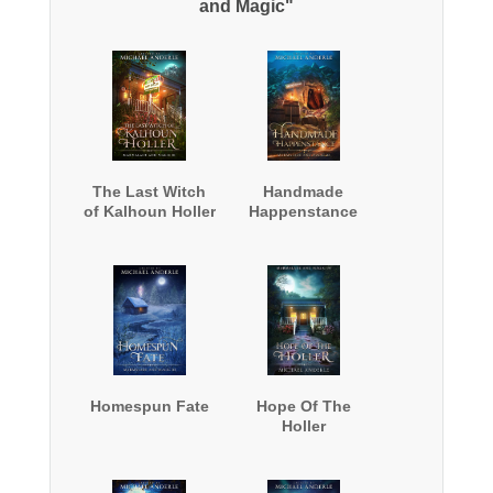
and Magic"
The Last Witch
Handmade
of Kalhoun Holler
Happenstance
Homespun Fate
Hope Of The
Holler