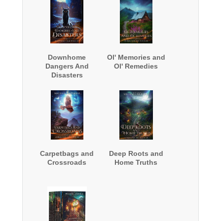
Downhome
Ol' Memories and
Dangers And
Ol' Remedies
Disasters
Carpetbags and
Deep Roots and
Crossroads
Home Truths