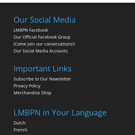
Our Social Media
LMBPN Facebook
Our Official Facebook Group
(Come join our conversations!)
Our Social Media Accounts
Important Links
Subscribe to Our Newsletter
Privacy Policy
Merchandise Shop
LMBPN in Your Language
Dutch
French