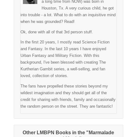
a long time from NOW) was born in
Houston, Tx. A very curious child, he got
into trouble - a lot. What to do with an inquisitive mind
when he was grounded? Read!
Ok, done with all of that 3rd person stuff.
In the first 20 years, I mostly read Science Fiction
and Fantasy. In the last 10 years I have enjoyed
Urban Fantasy and Military Fiction. With this
background, I've been blessed with creating The
Kurtherian Gambit series, a well-selling, and fan
loved, collection of stories.
The fans have propelled these stories beyond my
wildest imagination and they should get all of the
credit for sharing with friends, family and occasionally
the random person on the street. They are fantastic!
Other LMBPN Books in the "Marmalade