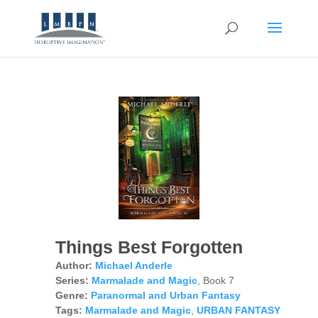
Things Best Forgotten
Author:
Michael Anderle
Series:
Marmalade and Magic
, Book 7
Genre:
Paranormal and Urban Fantasy
Tags:
Marmalade and Magic
,
URBAN FANTASY