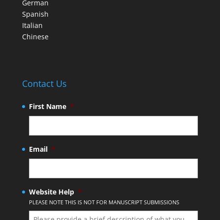
German
Spanish
Italian
Chinese
Contact Us
First Name
*
Email
*
Website Help
*
PLEASE NOTE THIS IS NOT FOR MANUSCRIPT SUBMISSIONS