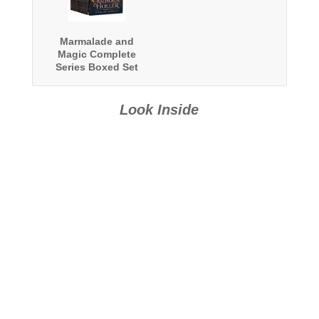
Marmalade and
Magic Complete
Series Boxed Set
Look Inside