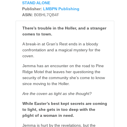
STAND ALONE
Publisher:
LMBPN Publishing
ASIN:
B0BHL7QB4F
There’s trouble in the Holler, and a stranger
comes to town.
A break-in at Gran’s Rest ends in a bloody
confrontation and a magical mystery for the
coven.
Jemma has an encounter on the road to Pine
Ridge Motel that leaves her questioning the
security of the community she’s come to know
since moving to the Holler.
Are the coven as tight as she thought?
While Easter’s best kept secrets are coming
to light, she gets in too deep with the
plight of a woman in need.
Jemma is hurt by the revelations, but the