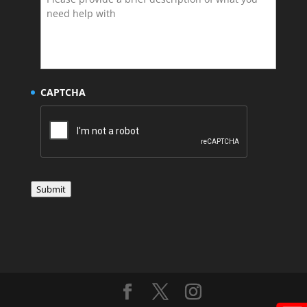
CAPTCHA
Submit