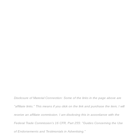
Disclosure of Material Connection: Some of the links in the page above are
"affiliate links." This means if you click on the link and purchase the item, I will
receive an affiliate commission. I am disclosing this in accordance with the
Federal Trade Commission's
16 CFR, Part 255
: "Guides Concerning the Use
of Endorsements and Testimonials in Advertising."