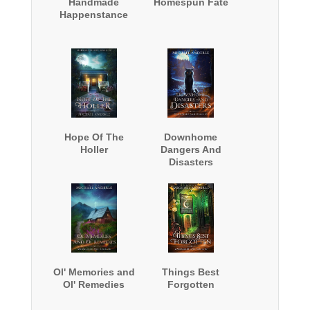
Handmade
Homespun Fate
Happenstance
Hope Of The
Downhome
Holler
Dangers And
Disasters
Ol' Memories and
Things Best
Ol' Remedies
Forgotten