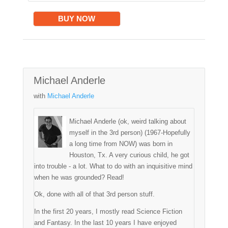
BUY NOW
Michael Anderle
with
Michael Anderle
Michael Anderle (ok, weird talking about
myself in the 3rd person) (1967-Hopefully
a long time from NOW) was born in
Houston, Tx. A very curious child, he got
into trouble - a lot. What to do with an inquisitive mind
when he was grounded? Read!
Ok, done with all of that 3rd person stuff.
In the first 20 years, I mostly read Science Fiction
and Fantasy. In the last 10 years I have enjoyed