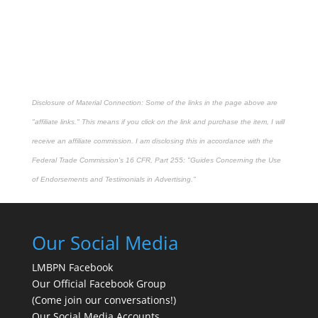
Disclosure of Material Connection: Some of the links in the page above are
"affiliate links." This means if you click on the link and purchase the item, I will
receive an affiliate commission. I am disclosing this in accordance with the
Federal Trade Commission's
16 CFR, Part 255
: "Guides Concerning the Use
of Endorsements and Testimonials in Advertising."
Our Social Media
LMBPN Facebook
Our Official Facebook Group
(Come join our conversations!)
Our Social Media Accounts