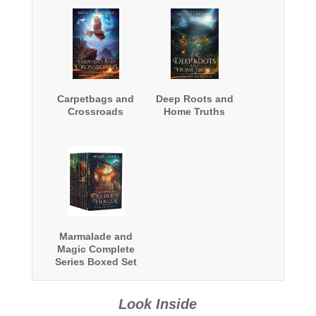
Carpetbags and
Deep Roots and
Crossroads
Home Truths
Marmalade and
Magic Complete
Series Boxed Set
Look Inside